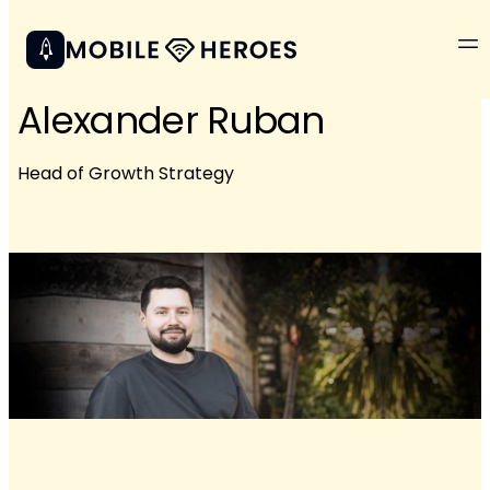
Alexander Ruban
Head of Growth Strategy