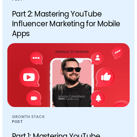
Part 2: Mastering YouTube
Influencer Marketing for Mobile
Apps
GROWTH STACK
POST
Part 1: Mastering YouTube