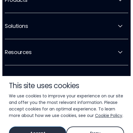
Solutions
Resources
Company
This site uses cookies
We use cookies to improve your experience on our site
and offer you the most relevant information. Please
accept cookies for an optimal experience. To learn
more about how we use cookies, see our
Cookie Policy
.
© 2026 LIFTOFF, INC.