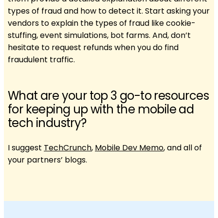
types of fraud and how to detect it. Start asking your
vendors to explain the types of fraud like cookie-
stuffing, event simulations, bot farms. And, don’t
hesitate to request refunds when you do find
fraudulent traffic.
What are your top 3 go-to resources
for keeping up with the mobile ad
tech industry?
I suggest
TechCrunch
,
Mobile Dev Memo
, and all of
your partners’ blogs.