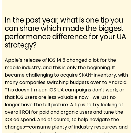
In the past year, what is one tip you
can share which made the biggest
performance difference for your UA
strategy?
Apple’s release of iOS 14.5 changed a lot for the
mobile industry, and this is only the beginning. It
became challenging to acquire SKAN-inventory, with
many companies switching budgets over to Android.
This doesn’t mean iOS UA campaigns don’t work, or
that iOS users are less valuable now—we just no
longer have the full picture. A tip is to try looking at
overall ROI for paid and organic users and tune the
iOS ad spend. And of course, to help navigate the
changes—consume plenty of industry resources and