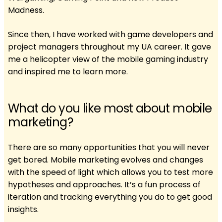
Madness.
Since then, I have worked with game developers and
project managers throughout my UA career. It gave
me a helicopter view of the mobile gaming industry
and inspired me to learn more.
What do you like most about mobile
marketing?
There are so many opportunities that you will never
get bored. Mobile marketing evolves and changes
with the speed of light which allows you to test more
hypotheses and approaches. It’s a fun process of
iteration and tracking everything you do to get good
insights.