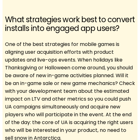
What strategies work best to convert
installs into engaged app users?
One of the best strategies for mobile games is
aligning user acquisition efforts with product
updates and live-ops events. When holidays like
Thanksgiving or Halloween come around, you should
be aware of new in-game activities planned. Will it
be an in-game sale or new game mechanics? Check
with your development team about the estimated
impact on LTV and other metrics so you could push
UA campaigns simultaneously and acquire new
players who will participate in the event. At the end
of the day: the core of UA is acquiring the right users
who will be interested in your product, no need to
sell snow in Antarctica.