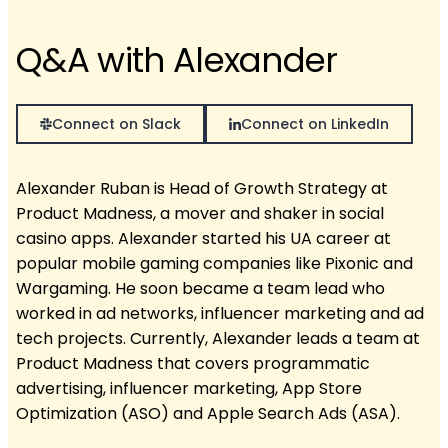
Q&A with Alexander
Connect on Slack
Connect on LinkedIn
Alexander Ruban is Head of Growth Strategy at
Product Madness, a mover and shaker in social
casino apps. Alexander started his UA career at
popular mobile gaming companies like Pixonic and
Wargaming. He soon became a team lead who
worked in ad networks, influencer marketing and ad
tech projects. Currently, Alexander leads a team at
Product Madness that covers programmatic
advertising, influencer marketing, App Store
Optimization (ASO) and Apple Search Ads (ASA).