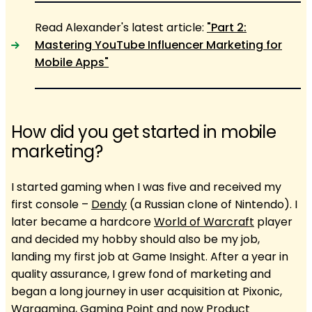
Read Alexander's latest article:
"Part 2:
Mastering YouTube Influencer Marketing for
Mobile Apps"
How did you get started in mobile
marketing?
I started gaming when I was five and received my
first console –
Dendy
(a Russian clone of Nintendo). I
later became a hardcore
World of Warcraft
player
and decided my hobby should also be my job,
landing my first job at Game Insight. After a year in
quality assurance, I grew fond of marketing and
began a long journey in user acquisition at Pixonic,
Wargaming, Gaming Point and now Product