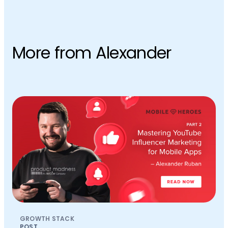
More from Alexander
GROWTH STACK
POST