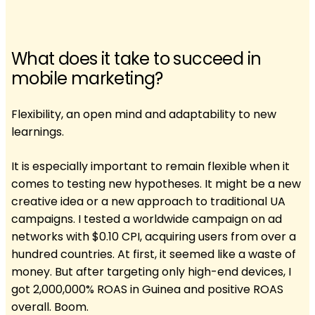
What does it take to succeed in
mobile marketing?
Flexibility, an open mind and adaptability to new
learnings.
It is especially important to remain flexible when it
comes to testing new hypotheses. It might be a new
creative idea or a new approach to traditional UA
campaigns. I tested a worldwide campaign on ad
networks with $0.10 CPI, acquiring users from over a
hundred countries. At first, it seemed like a waste of
money. But after targeting only high-end devices, I
got 2,000,000% ROAS in Guinea and positive ROAS
overall. Boom.