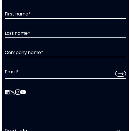
First name
*
Last name
*
Company name
*
Email
*
Products