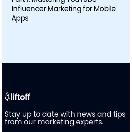
Influencer Marketing for Mobile
Apps
Stay up to date with news and tips
from our marketing experts.