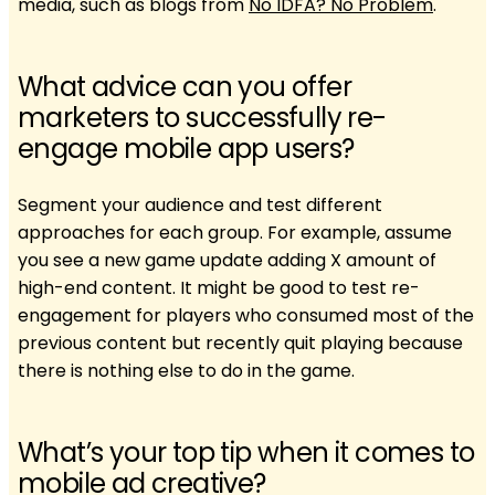
media, such as blogs from
No IDFA? No Problem
.
What advice can you offer
marketers to successfully re-
engage mobile app users?
Segment your audience and test different
approaches for each group. For example, assume
you see a new game update adding X amount of
high-end content. It might be good to test re-
engagement for players who consumed most of the
previous content but recently quit playing because
there is nothing else to do in the game.
What’s your top tip when it comes to
mobile ad creative?