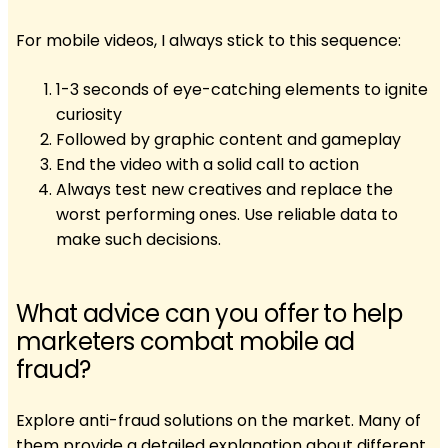
For mobile videos, I always stick to this sequence:
1-3 seconds of eye-catching elements to ignite
curiosity
Followed by graphic content and gameplay
End the video with a solid call to action
Always test new creatives and replace the
worst performing ones. Use reliable data to
make such decisions.
What advice can you offer to help
marketers combat mobile ad
fraud?
Explore anti-fraud solutions on the market. Many of
them provide a detailed explanation about different