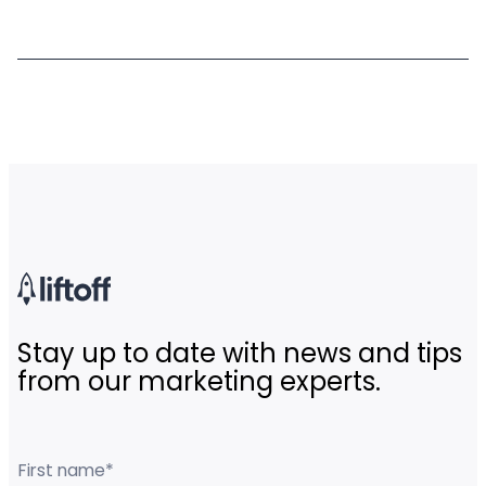
Stay up to date with news and tips
from our marketing experts.
First name
*