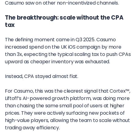
Casumo saw on other non-incentivized channels.
The breakthrough: scale without the CPA
tax
The defining moment came in Q3 2025. Casumo
increased spend on the UK iOS campaign by more
than 3x, expecting the typical scaling tax to push CPAs
upward as cheaper inventory was exhausted.
Instead, CPA stayed almost flat.
For Casumo, this was the clearest signal that Cortex™,
Liftoff’s AI-powered growth platform, was doing more
than chasing the same small pool of users at higher
prices. They were actively surfacing new pockets of
high-value players, allowing the team to scale without
trading away efficiency.