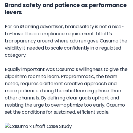
Brand safety and patience as performance
levers
For an iGaming advertiser, brand safety is not a nice-
to-have. It is a compliance requirement. Liftoff’s
transparency around where ads run gave Casumo the
visibility it needed to scale confidently in a regulated
category.
Equally important was Casumo’s willingness to give the
algorithm room to learn. Programmatic, the team
noted, requires a different creative approach and
more patience during the initial learning phase than
other channels. By defining clear goals upfront and
resisting the urge to over-optimize too early, Casumo
set the conditions for sustained, efficient scale.