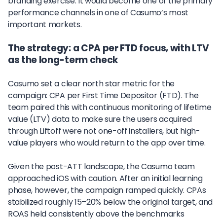
branding exercise. It would become one of the primary
performance channels in one of Casumo’s most
important markets.
The strategy: a CPA per FTD focus, with LTV
as the long-term check
Casumo set a clear north star metric for the
campaign: CPA per First Time Depositor (FTD). The
team paired this with continuous monitoring of lifetime
value (LTV) data to make sure the users acquired
through Liftoff were not one-off installers, but high-
value players who would return to the app over time.
Given the post-ATT landscape, the Casumo team
approached iOS with caution. After an initial learning
phase, however, the campaign ramped quickly. CPAs
stabilized roughly 15–20% below the original target, and
ROAS held consistently above the benchmarks