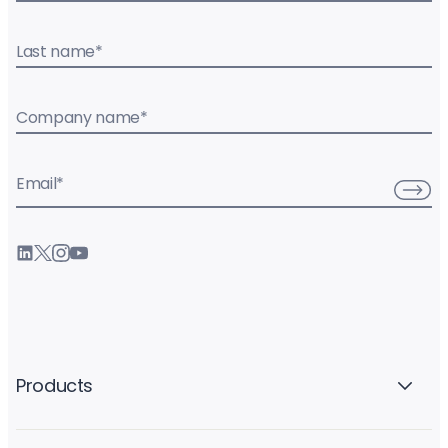
Last name
*
Company name
*
Email
*
Products