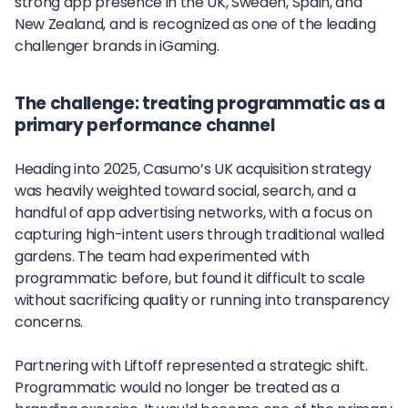
strong app presence in the UK, Sweden, Spain, and
New Zealand, and is recognized as one of the leading
challenger brands in iGaming.
The challenge: treating programmatic as a
primary performance channel
Heading into 2025, Casumo’s UK acquisition strategy
was heavily weighted toward social, search, and a
handful of app advertising networks, with a focus on
capturing high-intent users through traditional walled
gardens. The team had experimented with
programmatic before, but found it difficult to scale
without sacrificing quality or running into transparency
concerns.
Partnering with Liftoff represented a strategic shift.
Programmatic would no longer be treated as a