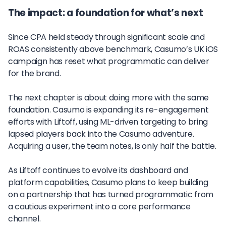
The impact: a foundation for what’s next
Since CPA held steady through significant scale and
ROAS consistently above benchmark, Casumo’s UK iOS
campaign has reset what programmatic can deliver
for the brand.
The next chapter is about doing more with the same
foundation. Casumo is expanding its re-engagement
efforts with Liftoff, using ML-driven targeting to bring
lapsed players back into the Casumo adventure.
Acquiring a user, the team notes, is only half the battle.
As Liftoff continues to evolve its dashboard and
platform capabilities, Casumo plans to keep building
on a partnership that has turned programmatic from
a cautious experiment into a core performance
channel.