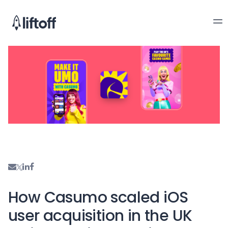
How Casumo scaled iOS
user acquisition in the UK