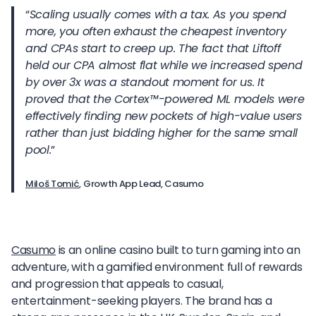
“
Scaling usually comes with a tax. As you spend
more, you often exhaust the cheapest inventory
and CPAs start to creep up. The fact that Liftoff
held our CPA almost flat while we increased spend
by over 3x was a standout moment for us. It
proved that the Cortex
™
-powered ML models were
effectively finding new pockets of high-value users
rather than just bidding higher for the same small
pool.
”
Miloš Tomić
, Growth App Lead, Casumo
Casumo
is an online casino built to turn gaming into an
adventure, with a gamified environment full of rewards
and progression that appeals to casual,
entertainment-seeking players. The brand has a