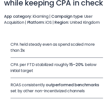
while keeping CPA in check
App category
: iGaming |
Campaign type
: User
Acquisition |
Platform
: iOS |
Region
: United Kingdom
CPA held steady even as spend scaled more
than
3x
CPA per FTD stabilized roughly
15–20%
below
initial target
ROAS consistently
outperformed benchmarks
set by other non-incentivized channels