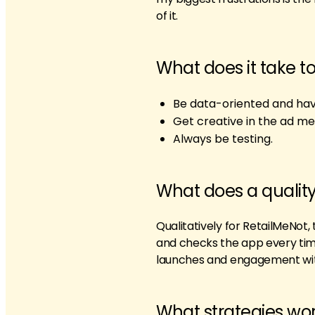
of it.
What does it take t
Be data-oriented and have
Get creative in the ad me
Always be testing.
What does a quality
Qualitatively for RetailMeNot, 
and checks the app every time
launches and engagement with
What strategies wor