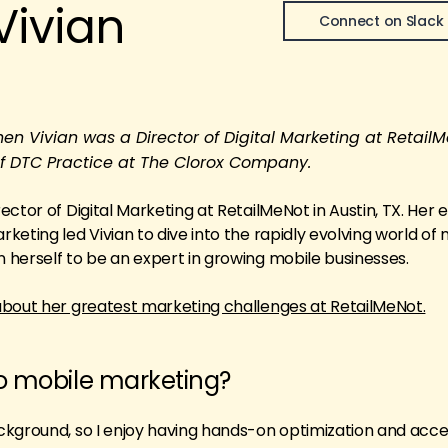
Vivian
Connect on Slack
 Vivian was a Director of Digital Marketing at RetailM
 of DTC Practice at The Clorox Company.
ctor of Digital Marketing at RetailMeNot in Austin, TX. Her 
eting led Vivian to dive into the rapidly evolving world of 
herself to be an expert in growing mobile businesses.
about her greatest marketing challenges at RetailMeNot.
to mobile marketing?
ckground, so I enjoy having hands-on optimization and acce