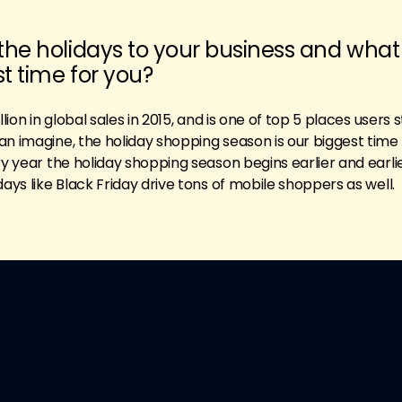
the holidays to your business and what
st time for you?
lion in global sales in 2015, and is one of top 5 places users s
n imagine, the holiday shopping season is our biggest time 
ry year the holiday shopping season begins earlier and earli
days like Black Friday drive tons of mobile shoppers as well.