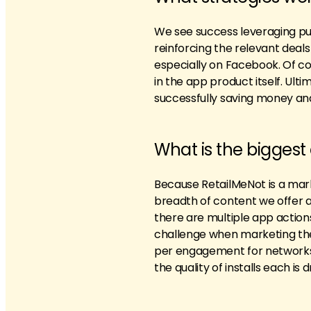
We see success leveraging pus
reinforcing the relevant deals
especially on Facebook. Of co
in the app product itself. Ul
successfully saving money an
What is the biggest
Because RetailMeNot is a marke
breadth of content we offer a
there are multiple app actions
challenge when marketing the 
per engagement for networks 
the quality of installs each is d