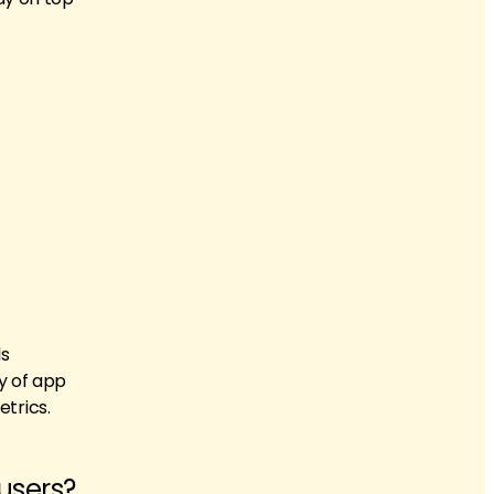
ls
y of app
trics.
 users?