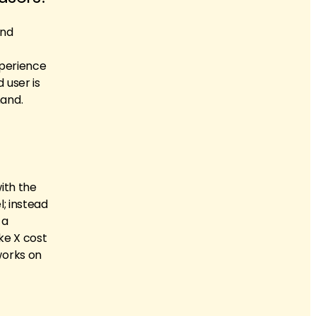
and
xperience
 user is
hand.
ith the
; instead
 a
ke X cost
works on