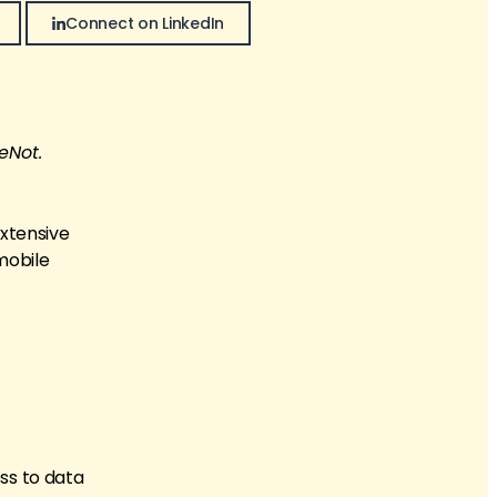
Connect on LinkedIn
eNot.
extensive
mobile
ss to data