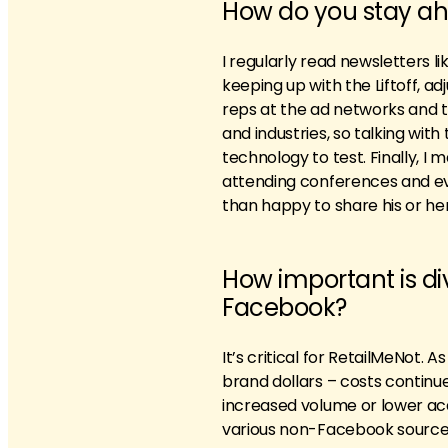
How do you stay ah
I regularly read newsletters 
keeping up with the Liftoff, ad
reps at the ad networks and t
and industries, so talking wi
technology to test. Finally, I
attending conferences and eve
than happy to share his or he
How important is div
Facebook?
It’s critical for RetailMeNot. 
brand dollars – costs continue
increased volume or lower acqu
various non-Facebook sources