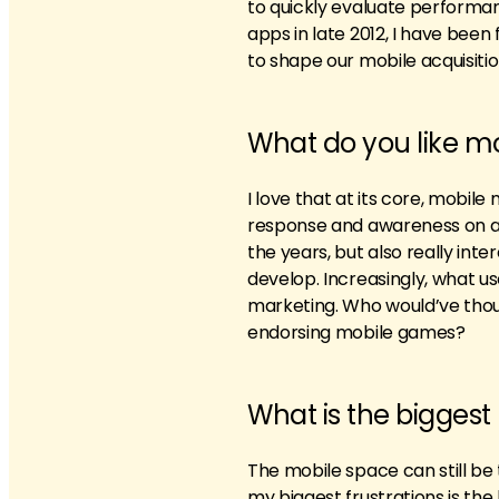
to quickly evaluate performan
apps in late 2012, I have been
to shape our mobile acquisitio
What do you like m
I love that at its core, mobil
response and awareness on a 
the years, but also really in
develop. Increasingly, what u
marketing. Who would’ve thoug
endorsing mobile games?
What is the bigges
The mobile space can still be
my biggest frustrations is the