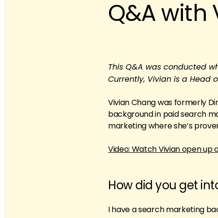
Q&A with 
This Q&A was conducted when
Currently, Vivian is a Head
Vivian Chang was formerly Dire
background in paid search mark
marketing where she’s proven 
Video: Watch Vivian open up 
How did you get in
I have a search marketing ba