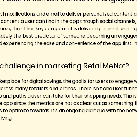
h notifications and email to deliver personalized content 
 content a user can find in the app through social channels,
urse, the other key component is delivering a great user e
timately the best predictor of someone becoming an engaged
d experiencing the ease and convenience of the app first-
 challenge in marketing RetailMeNot?
tplace for digital savings, the goal is for users to engage w
cross many retailers and brands. There isn’t one user funnel
 and paths a user can take for their shopping needs. This is
app since the metrics are not as clear cut as something li
to optimize towards. It’s an ongoing dialogue with the net
riving.