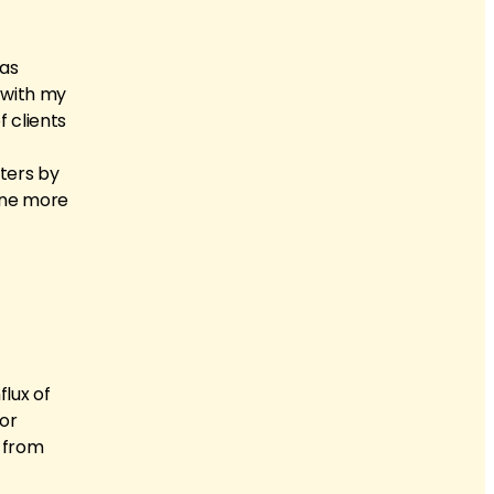
 as
s with my
 clients
eters by
yone more
flux of
for
s from