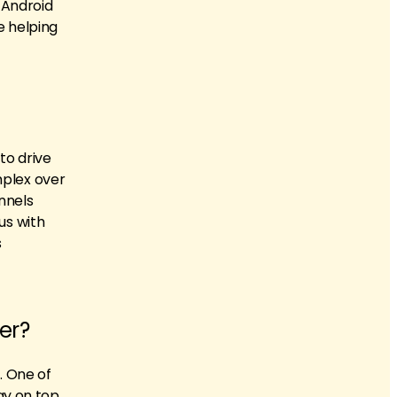
 Android
e helping
to drive
mplex over
nnels
us with
s
er?
. One of
tay on top