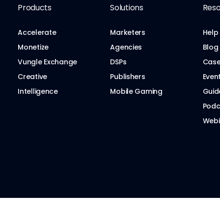
Products
Solutions
Reso
Accelerate
Marketers
Help
Monetize
Agencies
Blog
Vungle Exchange
DSPs
Case
Creative
Publishers
Even
Intelligence
Mobile Gaming
Guid
Podc
Webi