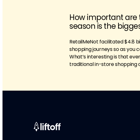
How important are 
season is the bigge
RetailMeNot facilitated $4.8 bil
shopping journeys so as you ca
What’s interesting is that eve
traditional in-store shopping 