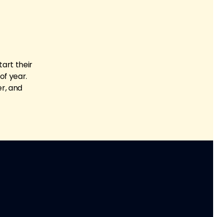
tart their
of year.
er, and