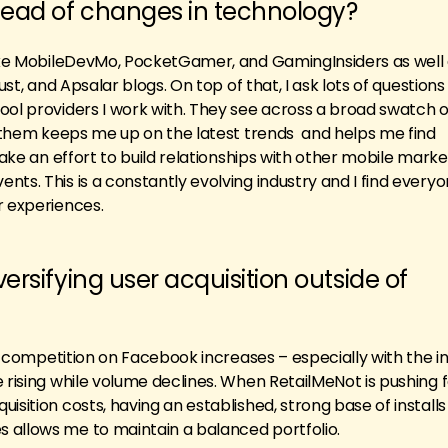
ead of changes in technology?
like MobileDevMo, PocketGamer, and GamingInsiders as well
just, and Apsalar blogs. On top of that, I ask lots of question
ool providers I work with. They see across a broad swatch of
th them keeps me up on the latest trends and helps me find
 make an effort to build relationships with other mobile mark
nts. This is a constantly evolving industry and I find ever
r experiences.
ersifying user acquisition outside of
As competition on Facebook increases – especially with the in
 rising while volume declines. When RetailMeNot is pushing 
isition costs, having an established, strong base of install
 allows me to maintain a balanced portfolio.