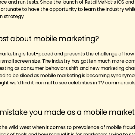
ce and run tests. Since the launch of RetailMeNot’s iOS and
 fortunate to have the opportunity to learn the industry whil
n strategy.
ost about mobile marketing?
e marketing is fast-paced and presents the challenge of how 
small screen size. The industry has gotten much more co
teresting as consumer behaviors shift and new marketing cha
sed to be siloed as mobile marketing is becoming synonymo
ht we’d find it normal to see celebrities in TV commercial
t mistake you made as a mobile market
 the Wild West when it comes to prevalence of mobile fraud
 lack of tools and how manual it is for marketers trying to s