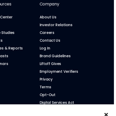
urces
Company
 Center
About Us
Investor Relations
 Studies
Careers
ts
Contact Us
es & Reports
Log In
asts
Brand Guidelines
nars
Liftoff Gives
Employment Verifiers
Privacy
Terms
Opt-Out
Digital Services Act
Modern Slavery Statement