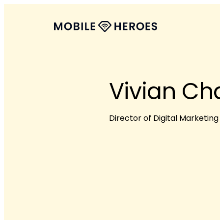
Vivian Ch
Director of Digital Marketing