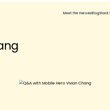
Meet the Heroes
Blog
Slack
ang