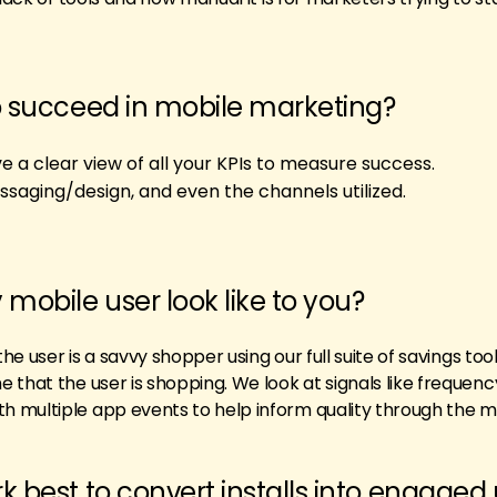
o succeed in mobile marketing?
 a clear view of all your KPIs to measure success.
ssaging/design, and even the channels utilized.
 mobile user look like to you?
the user is a savvy shopper using our full suite of savings too
 that the user is shopping. We look at signals like frequenc
 multiple app events to help inform quality through the me
k best to convert installs into engaged