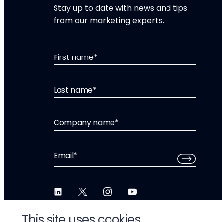
Stay up to date with news and tips
from our marketing experts.
First name
*
Last name
*
Company name
*
Email
*
This site uses cookies