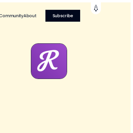
 Community
About
Subscribe