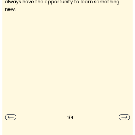
always have the opportunity to learn something
new.
1/4