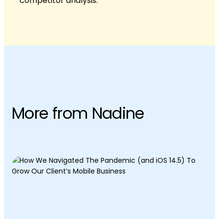
competitor analysis.
More from Nadine