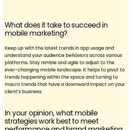
What does it take to succeed in
mobile marketing?
Keep up with the latest trends in app usage and
understand your audience behaviors across various
platforms. Stay nimble and agile to adjust to the
ever-changing mobile landscape. It helps to pivot to
trends happening within the space and turning to
macro trends that have a downward impact on your
client’s business.
In your opinion, what mobile
strategies work best to meet
performance and brand marketing