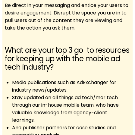
Be direct in your messaging and entice your users to
desire engagement. Disrupt the space you are in to
pull users out of the content they are viewing and
take the action you ask them.
What are your top 3 go-to resources
for keeping up with the mobile ad
tech industry?
Media publications such as AdExchanger for
industry news/updates.
Stay updated on all things ad tech/mar tech
through our in-house mobile team, who have
valuable knowledge from agency-client
learnings.
And publisher partners for case studies and