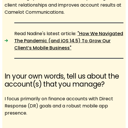
client relationships and improves account results at
Camelot Communications.
Read Nadine's latest article:
"How We Navigated
The Pandemic (and iOS 14.5) To Grow Our
Client’s Mobile Business"
In your own words, tell us about the
account(s) that you manage?
I focus primarily on finance accounts with Direct
Response (DR) goals and a robust mobile app
presence.