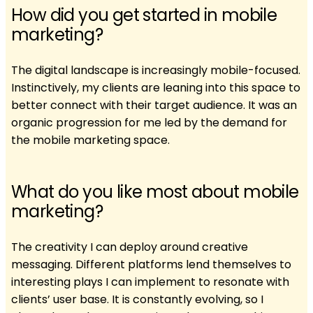
How did you get started in mobile
marketing?
The digital landscape is increasingly mobile-focused.
Instinctively, my clients are leaning into this space to
better connect with their target audience. It was an
organic progression for me led by the demand for
the mobile marketing space.
What do you like most about mobile
marketing?
The creativity I can deploy around creative
messaging. Different platforms lend themselves to
interesting plays I can implement to resonate with
clients’ user base. It is constantly evolving, so I