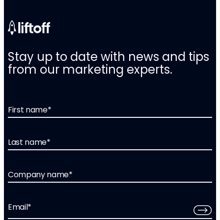
Stay up to date with news and tips
from our marketing experts.
First name
*
Last name
*
Company name
*
Email
*