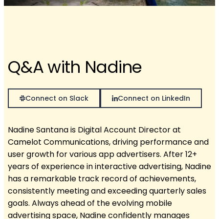
Q&A with Nadine
Connect on Slack
Connect on LinkedIn
Nadine Santana is Digital Account Director at
Camelot Communications, driving performance and
user growth for various app advertisers. After 12+
years of experience in interactive advertising, Nadine
has a remarkable track record of achievements,
consistently meeting and exceeding quarterly sales
goals. Always ahead of the evolving mobile
advertising space, Nadine confidently manages