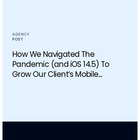
AGENCY
POST
How We Navigated The
Pandemic (and iOS 14.5) To
Grow Our Client’s Mobile
Business