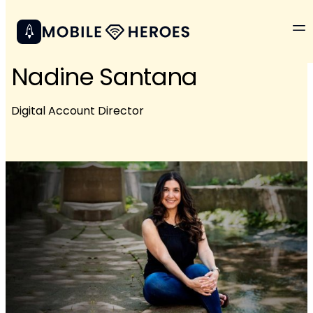
Nadine Santana
Digital Account Director