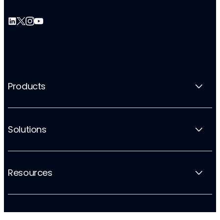
Products
Solutions
Resources
Company