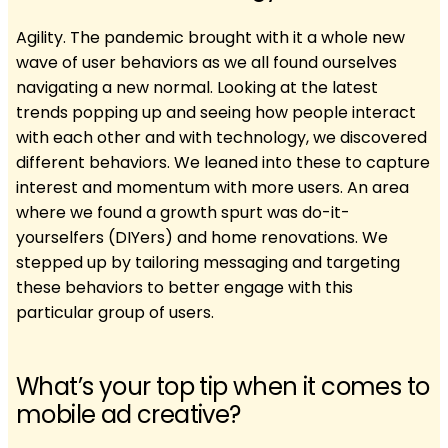
Agility. The pandemic brought with it a whole new
wave of user behaviors as we all found ourselves
navigating a new normal. Looking at the latest
trends popping up and seeing how people interact
with each other and with technology, we discovered
different behaviors. We leaned into these to capture
interest and momentum with more users. An area
where we found a growth spurt was do-it-
yourselfers (DIYers) and home renovations. We
stepped up by tailoring messaging and targeting
these behaviors to better engage with this
particular group of users.
What’s your top tip when it comes to
mobile ad creative?