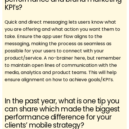
KPI’s?
Quick and direct messaging lets users know what
you are offering and what action you want them to
take. Ensure the app user flow aligns to the
messaging, making the process as seamless as
possible for your users to connect with your
product/service. A no-brainer here, but remember
to maintain open lines of communication with the
media, analytics and product teams. This will help
ensure alignment on how to achieve goals/KPI’s.
In the past year, what is one tip you
can share which made the biggest
performance difference for your
clients’ mobile strategy?