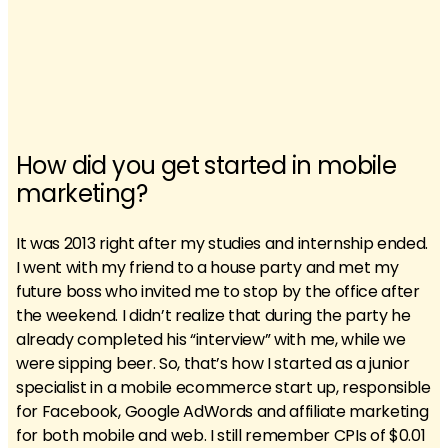
How did you get started in mobile
marketing?
It was 2013 right after my studies and internship ended.
I went with my friend to a house party and met my
future boss who invited me to stop by the office after
the weekend. I didn’t realize that during the party he
already completed his “interview” with me, while we
were sipping beer. So, that’s how I started as a junior
specialist in a mobile ecommerce start up, responsible
for Facebook, Google AdWords and affiliate marketing
for both mobile and web. I still remember CPIs of $0.01