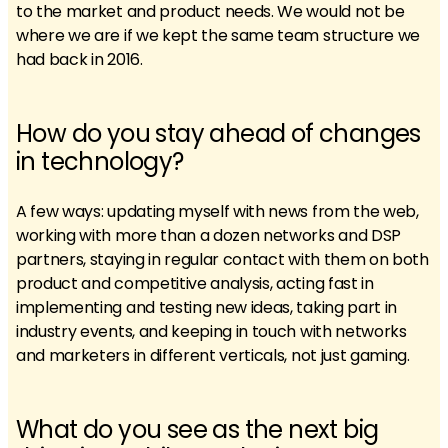
to the market and product needs. We would not be
where we are if we kept the same team structure we
had back in 2016.
How do you stay ahead of changes
in technology?
A few ways: updating myself with news from the web,
working with more than a dozen networks and DSP
partners, staying in regular contact with them on both
product and competitive analysis, acting fast in
implementing and testing new ideas, taking part in
industry events, and keeping in touch with networks
and marketers in different verticals, not just gaming.
What do you see as the next big