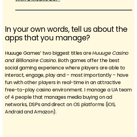
In your own words, tell us about the
apps that you manage?
Huuuge Games’ two biggest titles are
Huuuge Casino
and Billionaire Casino.
Both games offer the best
social gaming experience where players are able to
interact, engage, play and – most importantly – have
fun with other players in real-time in an attractive
free-to-play casino environment. I manage a UA team
of 4 people that manages media buying on ad
networks, DSPs and direct on OS platforms (iOS,
Android and Amazon).