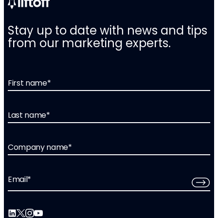
Stay up to date with news and tips
from our marketing experts.
First name
*
Last name
*
Company name
*
Email
*