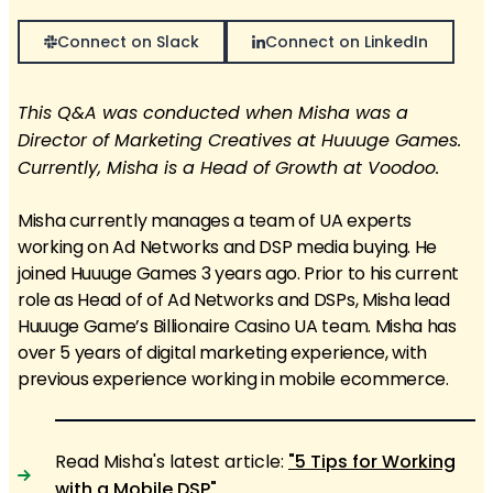
Connect on Slack
Connect on LinkedIn
This Q&A was conducted when Misha was a
Director of Marketing Creatives at Huuuge Games.
Currently, Misha is a Head of Growth at Voodoo.
Misha currently manages a team of UA experts
working on Ad Networks and DSP media buying. He
joined Huuuge Games 3 years ago. Prior to his current
role as Head of of Ad Networks and DSPs, Misha lead
Huuuge Game’s Billionaire Casino UA team. Misha has
over 5 years of digital marketing experience, with
previous experience working in mobile ecommerce.
Read Misha's latest article:
"5 Tips for Working
with a Mobile DSP"