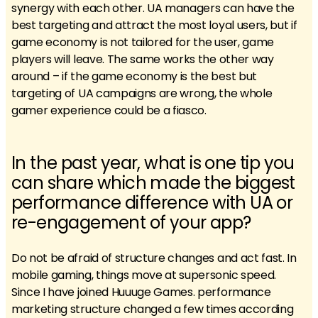
synergy with each other. UA managers can have the
best targeting and attract the most loyal users, but if
game economy is not tailored for the user, game
players will leave. The same works the other way
around – if the game economy is the best but
targeting of UA campaigns are wrong, the whole
gamer experience could be a fiasco.
In the past year, what is one tip you
can share which made the biggest
performance difference with UA or
re-engagement of your app?
Do not be afraid of structure changes and act fast. In
mobile gaming, things move at supersonic speed.
Since I have joined Huuuge Games. performance
marketing structure changed a few times according