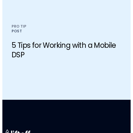
PRO TIP
POST
5 Tips for Working with a Mobile
DSP