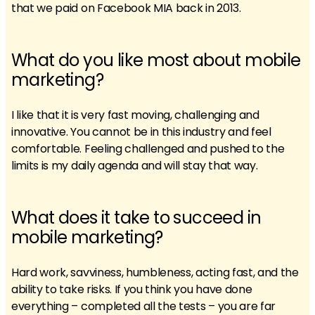
that we paid on Facebook MIA back in 2013.
What do you like most about mobile
marketing?
I like that it is very fast moving, challenging and
innovative. You cannot be in this industry and feel
comfortable. Feeling challenged and pushed to the
limits is my daily agenda and will stay that way.
What does it take to succeed in
mobile marketing?
Hard work, savviness, humbleness, acting fast, and the
ability to take risks. If you think you have done
everything – completed all the tests – you are far