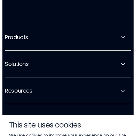
Products
Solutions
Resources
Company
This site uses cookies
We use cookies to improve your experience on our site