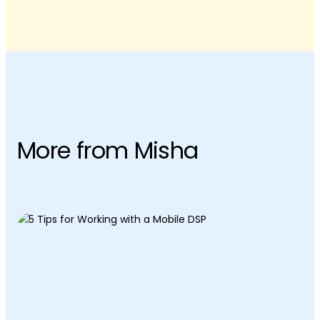
More from Misha