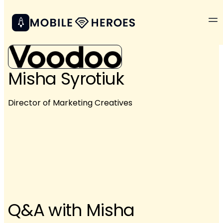
Misha Syrotiuk
Director of Marketing Creatives
Q&A with Misha