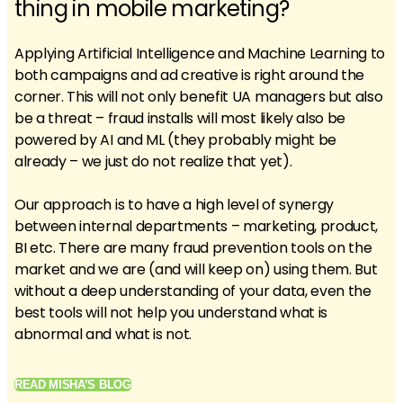
thing in mobile marketing?
Applying Artificial Intelligence and Machine Learning to
both campaigns and ad creative is right around the
corner. This will not only benefit UA managers but also
be a threat – fraud installs will most likely also be
powered by AI and ML (they probably might be
already – we just do not realize that yet).
Our approach is to have a high level of synergy
between internal departments – marketing, product,
BI etc. There are many fraud prevention tools on the
market and we are (and will keep on) using them. But
without a deep understanding of your data, even the
best tools will not help you understand what is
abnormal and what is not.
READ MISHA’S BLOG