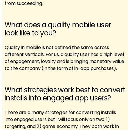
from succeeding.
What does a quality mobile user
look like to you?
Quality in mobile is not defined the same across
different verticals. For us, a quality user has a high level
of engagement, loyalty and is bringing monetary value
to the company (in the form of in-app purchases).
What strategies work best to convert
installs into engaged app users?
There are a many strategies for converting installs
into engaged users but I will focus only on two: 1)
targeting, and 2) game economy. They both work in