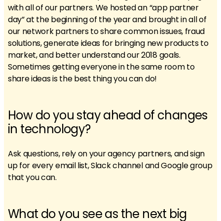
with all of our partners. We hosted an “app partner
day” at the beginning of the year and brought in all of
our network partners to share common issues, fraud
solutions, generate ideas for bringing new products to
market, and better understand our 2018 goals.
Sometimes getting everyone in the same room to
share ideas is the best thing you can do!
How do you stay ahead of changes
in technology?
Ask questions, rely on your agency partners, and sign
up for every email list, Slack channel and Google group
that you can.
What do you see as the next big