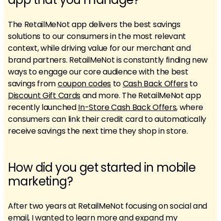
The RetailMeNot app delivers the best savings
solutions to our consumers in the most relevant
context, while driving value for our merchant and
brand partners. RetailMeNot is constantly finding new
ways to engage our core audience with the best
savings from
coupon codes
to
Cash Back Offers
to
Discount Gift Cards
and more. The RetailMeNot app
recently launched
In-Store Cash Back Offers
, where
consumers can link their credit card to automatically
receive savings the next time they shop in store.
How did you get started in mobile
marketing?
After two years at RetailMeNot focusing on social and
email, I wanted to learn more and expand my