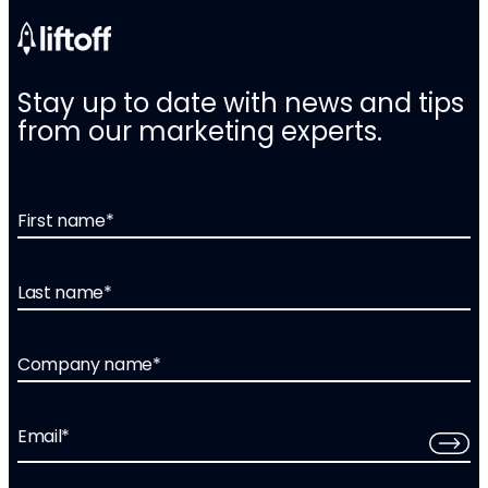
Stay up to date with news and tips
from our marketing experts.
First name
*
Last name
*
Company name
*
Email
*