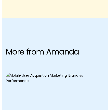
More from Amanda