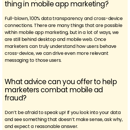
thing in mobile app marketing?
Full-blown, 100% data transparency and cross-device
connections. There are many things that are possible
within mobile app marketing, but in a lot of ways, we
are still behind desktop and mobile web. Once
marketers can truly understand how users behave
cross-device, we can drive even more relevant
messaging to those users.
What advice can you offer to help
marketers combat mobile ad
fraud?
Don’t be afraid to speak up! If you look into your data
and see something that doesn’t make sense, ask why,
and expect a reasonable answer.