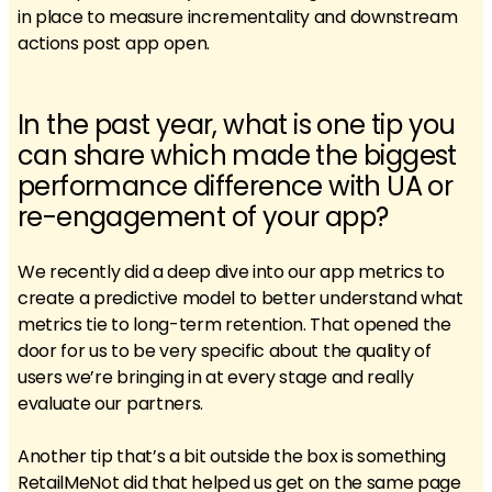
in place to measure incrementality and downstream
actions post app open.
In the past year, what is one tip you
can share which made the biggest
performance difference with UA or
re-engagement of your app?
We recently did a deep dive into our app metrics to
create a predictive model to better understand what
metrics tie to long-term retention. That opened the
door for us to be very specific about the quality of
users we’re bringing in at every stage and really
evaluate our partners.
Another tip that’s a bit outside the box is something
RetailMeNot did that helped us get on the same page