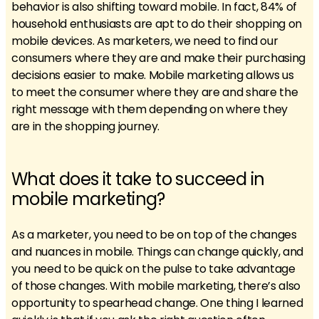
behavior is also shifting toward mobile. In fact, 84% of
household enthusiasts are apt to do their shopping on
mobile devices. As marketers, we need to find our
consumers where they are and make their purchasing
decisions easier to make. Mobile marketing allows us
to meet the consumer where they are and share the
right message with them depending on where they
are in the shopping journey.
What does it take to succeed in
mobile marketing?
As a marketer, you need to be on top of the changes
and nuances in mobile. Things can change quickly, and
you need to be quick on the pulse to take advantage
of those changes. With mobile marketing, there’s also
opportunity to spearhead change. One thing I learned