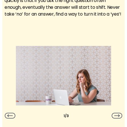
quickly is that if you ask the right question often
enough, eventually the answer will start to shift. Never
take ‘no’ for an answer, find a way to turn it into a ‘yes’!
1/3