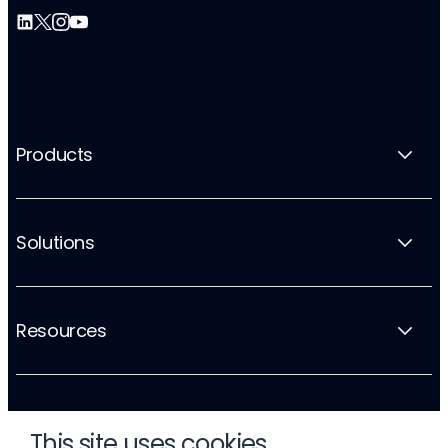
Products
Solutions
Resources
Company
This site uses cookies