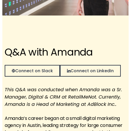
Q&A with Amanda
Connect on Slack
Connect on LinkedIn
This Q&A was conducted when Amanda was a Sr.
Manager, Digital & CRM at RetailMeNot. Currently,
Amanda is a Head of Marketing at AdBlock Inc..
Amanda’s career began at a small digital marketing
agency in Austin, leading strategy for large consumer