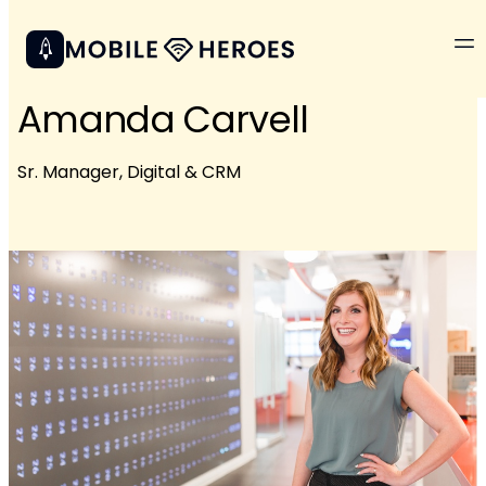
Amanda Carvell
Sr. Manager, Digital & CRM