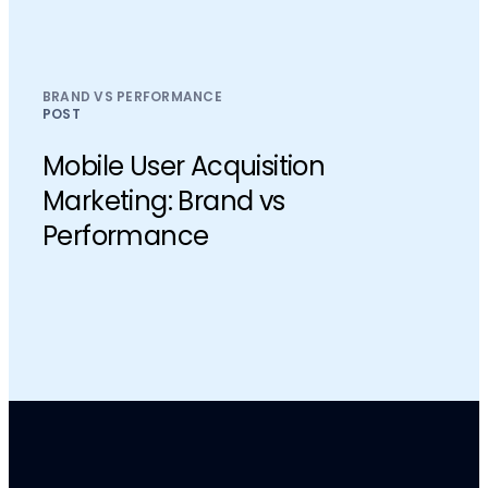
BRAND VS PERFORMANCE
POST
Mobile User Acquisition
Marketing: Brand vs
Performance