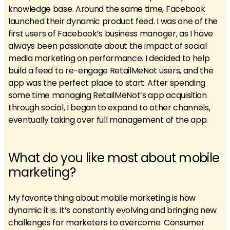
knowledge base. Around the same time, Facebook
launched their dynamic product feed. I was one of the
first users of Facebook’s business manager, as I have
always been passionate about the impact of social
media marketing on performance. I decided to help
build a feed to re-engage RetailMeNot users, and the
app was the perfect place to start. After spending
some time managing RetailMeNot’s app acquisition
through social, I began to expand to other channels,
eventually taking over full management of the app.
What do you like most about mobile
marketing?
My favorite thing about mobile marketing is how
dynamic it is. It’s constantly evolving and bringing new
challenges for marketers to overcome. Consumer