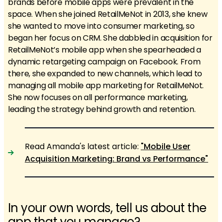
brands before mobile apps were prevalent in the
space. When she joined RetailMeNot in 2013, she knew
she wanted to move into consumer marketing, so
began her focus on CRM. She dabbled in acquisition for
RetailMeNot’s mobile app when she spearheaded a
dynamic retargeting campaign on Facebook. From
there, she expanded to new channels, which lead to
managing all mobile app marketing for RetailMeNot.
She now focuses on all performance marketing,
leading the strategy behind growth and retention.
Read Amanda's latest article:
"Mobile User
Acquisition Marketing: Brand vs Performance"
In your own words, tell us about the
app that you manage?