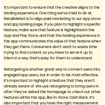
It’s important to ensure that the creative aligns to the
landing experience. One thing we’ve tried to do at
RetailMeNot is to align paid marketing to our app store
and app landing page. If you plan to highlight a specific
feature, make sure that feature is highlighted in the
App and Play Store, and that the landing experience in
the app communicates the value of that feature when
they get there. Consumers don’t want to waste time
trying to find content, so you have to serve it up to
them in a way that’s easy for them to understand.
Retargeting is another great way to convert users into
engaged app users, but in order to be most effective,
it’s important to highlight a feature that they aren’t
already aware of. We use retargeting to bring users in
after they’ve visited the homepage to check out other
features within the app, like In-Store Cash Back. It’s
also important that you have the right measurement