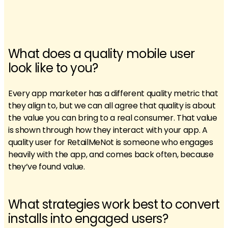
What does a quality mobile user
look like to you?
Every app marketer has a different quality metric that
they align to, but we can all agree that quality is about
the value you can bring to a real consumer. That value
is shown through how they interact with your app. A
quality user for RetailMeNot is someone who engages
heavily with the app, and comes back often, because
they’ve found value.
What strategies work best to convert
installs into engaged users?