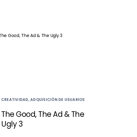
CREATIVIDAD, ADQUISICIÓN DE USUARIOS
The Good, The Ad & The
Ugly 3