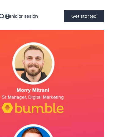
Iniciar sesión
Get started