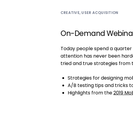
CREATIVE
,
USER ACQUISITION
On-Demand Webina
Today people spend a quarter o
attention has never been har
tried and true strategies from 
Strategies for designing mo
A/B testing tips and tricks
Highlights from the
2019 Mob