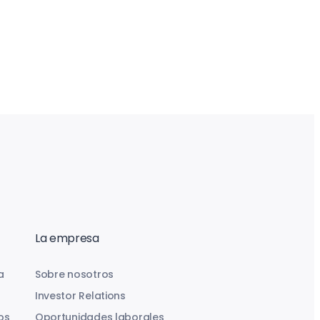
La empresa
a
Sobre nosotros
Investor Relations
os
Oportunidades laborales