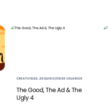
CREATIVIDAD, ADQUISICIÓN DE USUARIOS
The Good, The Ad & The
Ugly 4