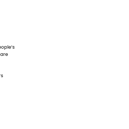
eople’s
are
rs