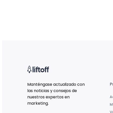
P
Manténgase actualizado con
las noticias y consejos de
nuestros expertos en
A
marketing.
M
V