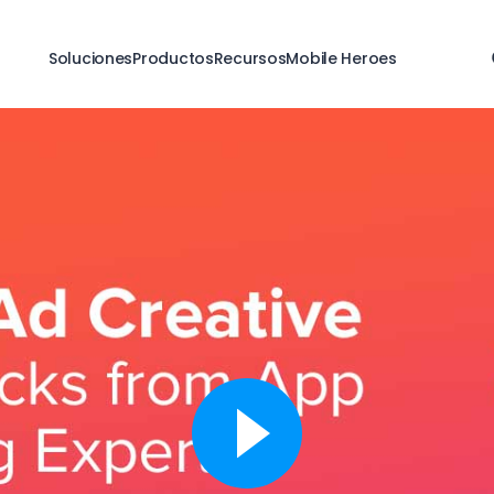
Soluciones
Productos
Recursos
Mobile Heroes