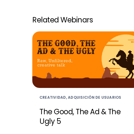
Related Webinars
CREATIVIDAD, ADQUISICIÓN DE USUARIOS
The Good, The Ad & The
Ugly 5