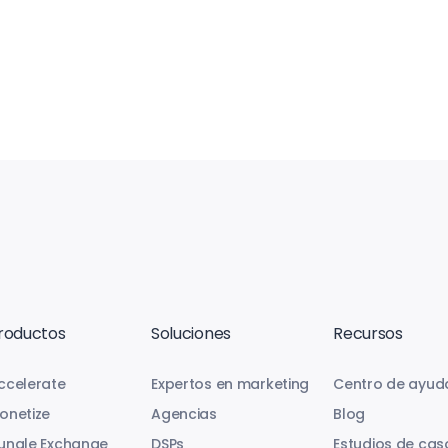
roductos
Soluciones
Recursos
ccelerate
Expertos en marketing
Centro de ayud
onetize
Agencias
Blog
ungle Exchange
DSPs
Estudios de cas