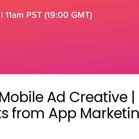
Mobile Ad Creative |
cks from App Marketi