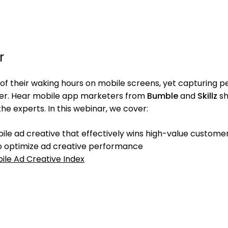
r
f their waking hours on mobile screens, yet capturing p
der. Hear mobile app marketers from
Bumble
and
Skillz
sh
the experts. In this webinar, we cover:
bile ad creative that effectively wins high-value custome
 to optimize ad creative performance
ile Ad Creative Index