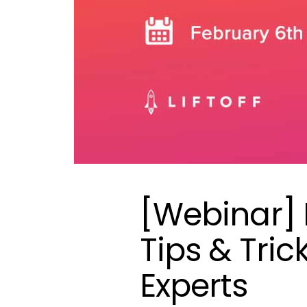
[Webinar] 
Tips & Tri
Experts