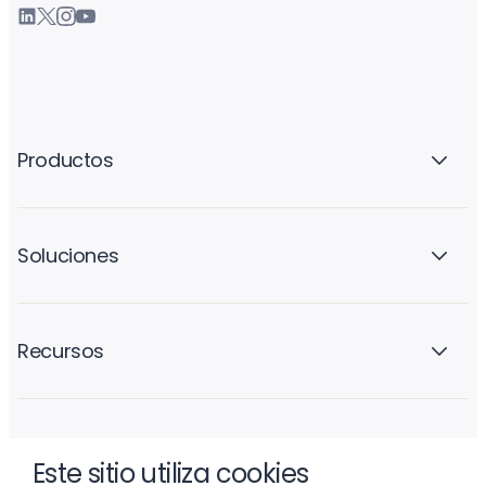
Productos
Soluciones
Recursos
La empresa
Este sitio utiliza cookies