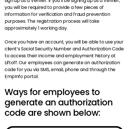
sign up as a Verifier. If you’ll be signing up as a Verifier,
you will be required to provide a few pieces of
information for verification and fraud prevention
purposes. The registration process will take
approximately 1 working day.
Once you have an account, you will be able to use your
client’s Social Security Number and Authorization Code
to access their income and employment history at
Liftoff. Our employees can generate an authorization
code for you via SMS, email, phone and through the
EmpInfo portal.
Ways for employees to
generate an authorization
code are shown below: