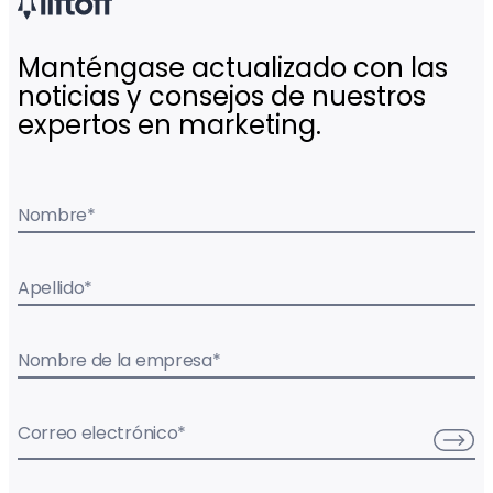
Manténgase actualizado con las
noticias y consejos de nuestros
expertos en marketing.
Nombre
*
Apellido
*
Nombre de la empresa
*
Correo electrónico
*