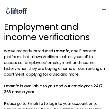
Employment and
income verifications
We’ve recently introduced
EmpInfo
, a self-service
platform that allows Verifiers such as yourself to
access our employees’ employment and income
history when they are buying a home or car, renting an
apartment, applying for a visa and more.
EmpInfo is available to you and our employees 24/7,
365 days a year.
Please go to
EmpInfo
to log into your account or to