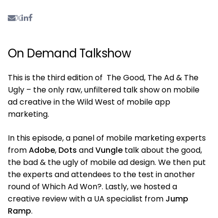
On Demand Talkshow
This is the third edition of The Good, The Ad & The
Ugly – the only raw, unfiltered talk show on mobile
ad creative in the Wild West of mobile app
marketing.
In this episode, a panel of mobile marketing experts
from
Adobe
,
Dots
and
Vungle
talk about the good,
the bad & the ugly of mobile ad design. We then put
the experts and attendees to the test in another
round of Which Ad Won?. Lastly, we hosted a
creative review with a UA specialist from
Jump
Ramp
.