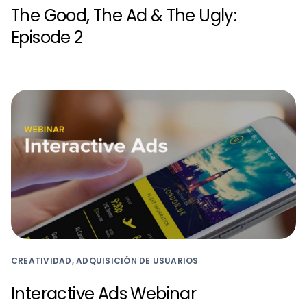
The Good, The Ad & The Ugly:
Episode 2
CREATIVIDAD, ADQUISICIÓN DE USUARIOS
Interactive Ads Webinar