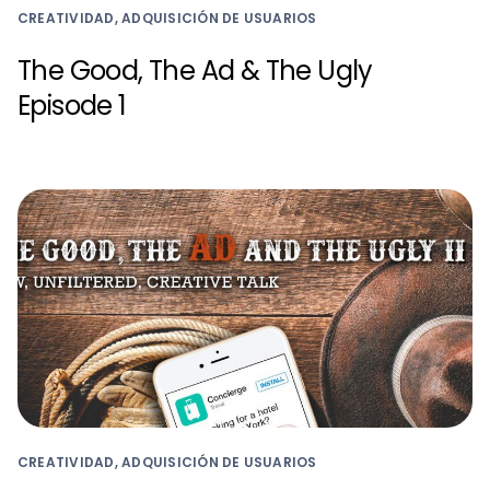
CREATIVIDAD, ADQUISICIÓN DE USUARIOS
The Good, The Ad & The Ugly
Episode 1
CREATIVIDAD, ADQUISICIÓN DE USUARIOS