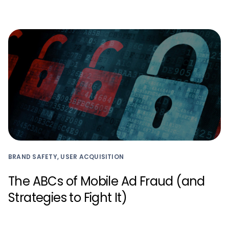
BRAND SAFETY, USER ACQUISITION
The ABCs of Mobile Ad Fraud (and
Strategies to Fight It)