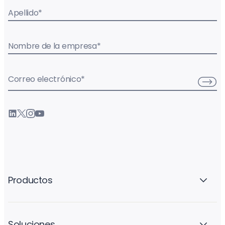
Apellido
*
Nombre de la empresa
*
Correo electrónico
*
Productos
Soluciones