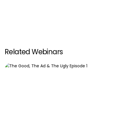
Related Webinars