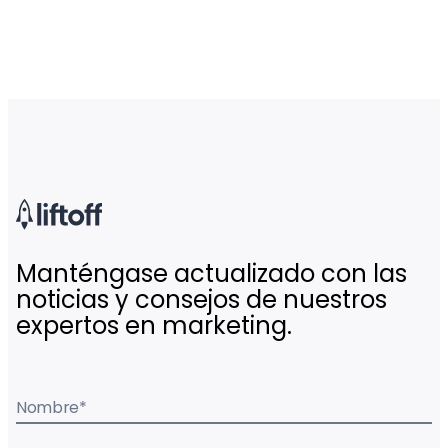
Manténgase actualizado con las
noticias y consejos de nuestros
expertos en marketing.
Nombre
*