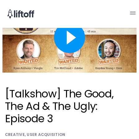
[Talkshow] The Good,
The Ad & The Ugly:
Episode 3
CREATIVE
,
USER ACQUISITION