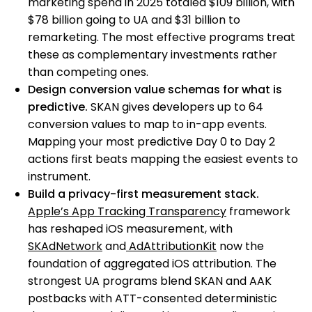
marketing spend in 2025 totaled $109 billion, with
$78 billion going to UA and $31 billion to
remarketing. The most effective programs treat
these as complementary investments rather
than competing ones.
Design conversion value schemas for what is
predictive.
SKAN gives developers up to 64
conversion values to map to in-app events.
Mapping your most predictive Day 0 to Day 2
actions first beats mapping the easiest events to
instrument.
Build a privacy-first measurement stack.
Apple’s App Tracking Transparency
framework
has reshaped iOS measurement, with
SKAdNetwork
and
AdAttributionKit
now the
foundation of aggregated iOS attribution. The
strongest UA programs blend SKAN and AAK
postbacks with ATT-consented deterministic