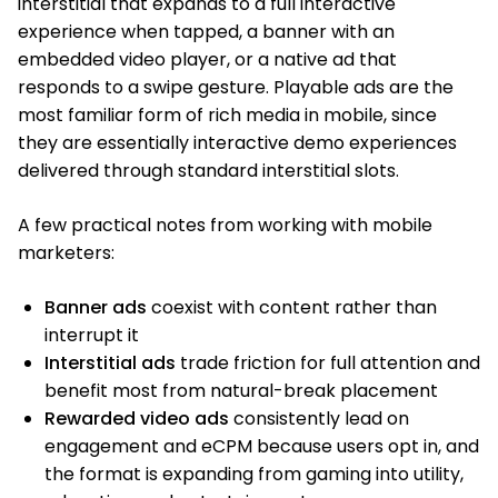
interstitial that expands to a full interactive
experience when tapped, a banner with an
embedded video player, or a native ad that
responds to a swipe gesture. Playable ads are the
most familiar form of rich media in mobile, since
they are essentially interactive demo experiences
delivered through standard interstitial slots.
A few practical notes from working with mobile
marketers:
Banner ads
coexist with content rather than
interrupt it
Interstitial ads
trade friction for full attention and
benefit most from natural-break placement
Rewarded video ads
consistently lead on
engagement and eCPM because users opt in, and
the format is expanding from gaming into utility,