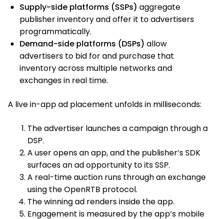
Supply-side platforms (SSPs)
aggregate
publisher inventory and offer it to advertisers
programmatically.
Demand-side platforms (DSPs)
allow
advertisers to bid for and purchase that
inventory across multiple networks and
exchanges in real time.
A live in-app ad placement unfolds in milliseconds:
The advertiser launches a campaign through a
DSP.
A user opens an app, and the publisher’s SDK
surfaces an ad opportunity to its SSP.
A real-time auction runs through an exchange
using the OpenRTB protocol.
The winning ad renders inside the app.
Engagement is measured by the app’s mobile