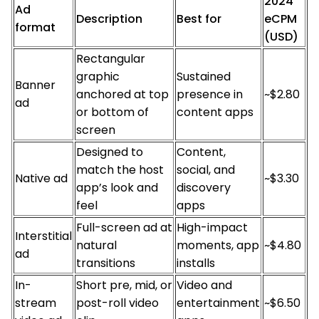
2024
Ad
Description
Best for
eCPM
format
(USD)
Rectangular
graphic
Sustained
Banner
anchored at top
presence in
~$2.80
ad
or bottom of
content apps
screen
Designed to
Content,
match the host
social, and
Native ad
~$3.30
app’s look and
discovery
feel
apps
Full-screen ad at
High-impact
Interstitial
natural
moments, app
~$4.80
ad
transitions
installs
In-
Short pre, mid, or
Video and
stream
post-roll video
entertainment
~$6.50