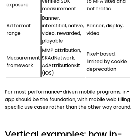
verified SDK
to MFA sites and
exposure
measurement
bot traffic
Banner,
Ad format
interstitial, native,
Banner, display,
range
video, rewarded,
video
playable
MMP attribution,
Pixel-based,
Measurement
SKAdNetwork,
limited by cookie
framework
AdAttributionKit
deprecation
(iOS)
For most performance-driven mobile programs, in-
app should be the foundation, with mobile web filling
specific use cases rather than the other way around.
Vertical examples: how in-