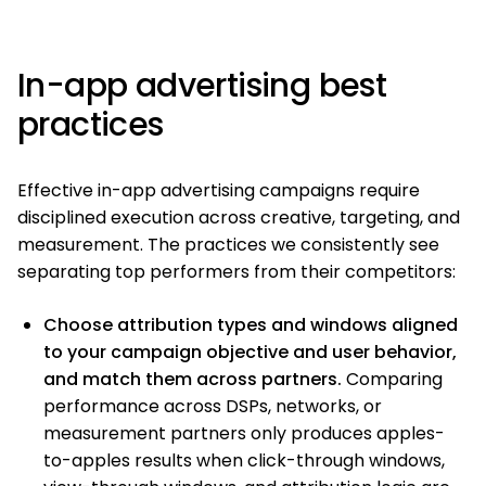
In-app advertising best
practices
Effective in-app advertising campaigns require
disciplined execution across creative, targeting, and
measurement. The practices we consistently see
separating top performers from their competitors:
Choose attribution types and windows aligned
to your campaign objective and user behavior,
and match them across partners.
Comparing
performance across DSPs, networks, or
measurement partners only produces apples-
to-apples results when click-through windows,