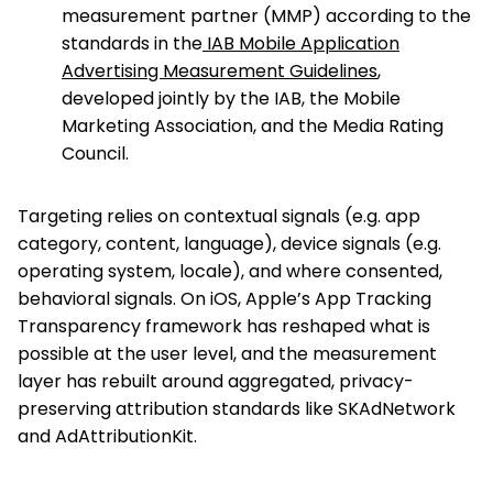
measurement partner (MMP) according to the
standards in the
IAB Mobile Application
Advertising Measurement Guidelines
,
developed jointly by the IAB, the Mobile
Marketing Association, and the Media Rating
Council.
Targeting relies on contextual signals (e.g. app
category, content, language), device signals (e.g.
operating system, locale), and where consented,
behavioral signals. On iOS, Apple’s App Tracking
Transparency framework has reshaped what is
possible at the user level, and the measurement
layer has rebuilt around aggregated, privacy-
preserving attribution standards like SKAdNetwork
and AdAttributionKit.