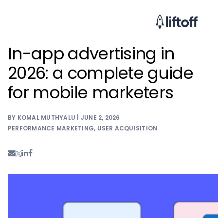
In-app advertising in
2026: a complete guide
for mobile marketers
BY KOMAL MUTHYALU | JUNE 2, 2026
PERFORMANCE MARKETING
,
USER ACQUISITION