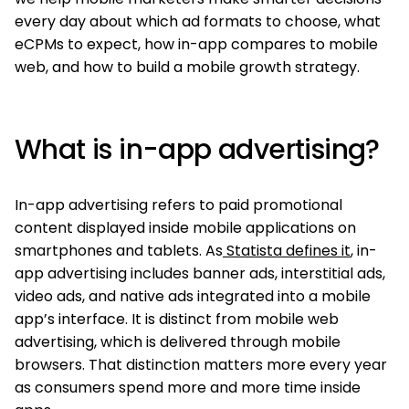
every day about which ad formats to choose, what
eCPMs to expect, how in-app compares to mobile
web, and how to build a mobile growth strategy.
What is in-app advertising?
In-app advertising refers to paid promotional
content displayed inside mobile applications on
smartphones and tablets. As
Statista defines it
, in-
app advertising includes banner ads, interstitial ads,
video ads, and native ads integrated into a mobile
app’s interface. It is distinct from mobile web
advertising, which is delivered through mobile
browsers. That distinction matters more every year
as consumers spend more and more time inside