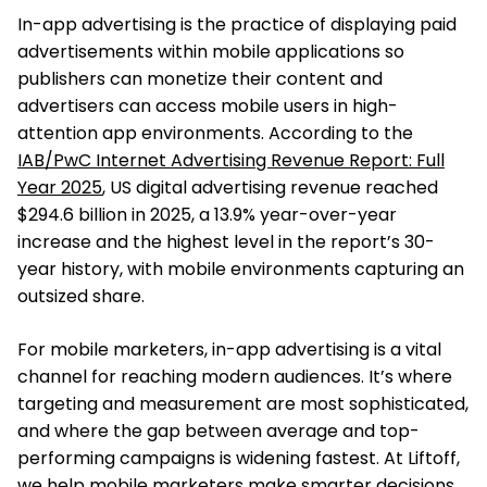
In-app advertising is the practice of displaying paid
advertisements within mobile applications so
publishers can monetize their content and
advertisers can access mobile users in high-
attention app environments. According to the
IAB/PwC Internet Advertising Revenue Report: Full
Year 2025
, US digital advertising revenue reached
$294.6 billion in 2025, a 13.9% year-over-year
increase and the highest level in the report’s 30-
year history, with mobile environments capturing an
outsized share.
For mobile marketers, in-app advertising is a vital
channel for reaching modern audiences. It’s where
targeting and measurement are most sophisticated,
and where the gap between average and top-
performing campaigns is widening fastest. At Liftoff,
we help mobile marketers make smarter decisions