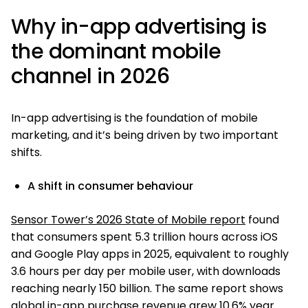
Why in-app advertising is
the dominant mobile
channel in 2026
In-app advertising is the foundation of mobile
marketing, and it’s being driven by two important
shifts.
A shift in consumer behaviour
Sensor Tower’s 2026 State of Mobile report
found
that consumers spent 5.3 trillion hours across iOS
and Google Play apps in 2025, equivalent to roughly
3.6 hours per day per mobile user, with downloads
reaching nearly 150 billion. The same report shows
global in-app purchase revenue grew 10.6% year