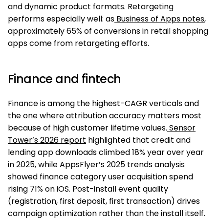
and dynamic product formats. Retargeting
performs especially well: as
Business of Apps notes
,
approximately 65% of conversions in retail shopping
apps come from retargeting efforts.
Finance and fintech
Finance is among the highest-CAGR verticals and
the one where attribution accuracy matters most
because of high customer lifetime values.
Sensor
Tower’s 2026 report
highlighted that credit and
lending app downloads climbed 18% year over year
in 2025, while AppsFlyer’s 2025 trends analysis
showed finance category user acquisition spend
rising 71% on iOS. Post-install event quality
(registration, first deposit, first transaction) drives
campaign optimization rather than the install itself.