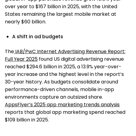
over year to $167 billion in 2025, with the United
States remaining the largest mobile market at
nearly $60 billion.
A shift in ad budgets
The
IAB/PwC Internet Advertising Revenue Report:
Full Year 2025
found US digital advertising revenue
reached $294.6 billion in 2025, a 13.9% year-over-
year increase and the highest level in the report’s
30-year history. As budgets consolidate around
performance-driven channels, mobile in-app
environments capture an outsized share.
AppsFlyer’s 2025 app marketing trends analysis
reports that global app marketing spend reached
$109 billion in 2025.