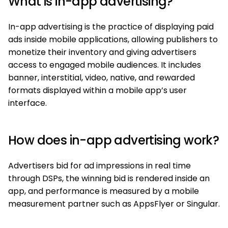
What is in-app advertising?
In-app advertising is the practice of displaying paid
ads inside mobile applications, allowing publishers to
monetize their inventory and giving advertisers
access to engaged mobile audiences. It includes
banner, interstitial, video, native, and rewarded
formats displayed within a mobile app’s user
interface.
How does in-app advertising work?
Advertisers bid for ad impressions in real time
through DSPs, the winning bid is rendered inside an
app, and performance is measured by a mobile
measurement partner such as AppsFlyer or Singular.