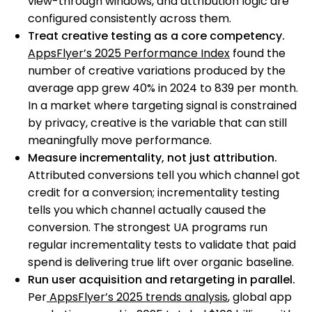
view-through windows, and attribution logic are
configured consistently across them.
Treat creative testing as a core competency.
AppsFlyer’s 2025 Performance Index
found the
number of creative variations produced by the
average app grew 40% in 2024 to 839 per month.
In a market where targeting signal is constrained
by privacy, creative is the variable that can still
meaningfully move performance.
Measure incrementality, not just attribution.
Attributed conversions tell you which channel got
credit for a conversion; incrementality testing
tells you which channel actually caused the
conversion. The strongest UA programs run
regular incrementality tests to validate that paid
spend is delivering true lift over organic baseline.
Run user acquisition and retargeting in parallel.
Per
AppsFlyer’s 2025 trends analysis
, global app