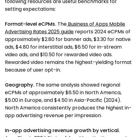
following resources are useful benchmarks for
setting expectations:
Format-level eCPMs.
The
Business of Apps Mobile
Advertising Rates 2025 guide
reports 2024 eCPMs of
approximately $2.80 for banner ads, $3.30 for native
ads, $4.80 for interstitial ads, $6.50 for in-stream
video ads, and $10.50 for rewarded video ads.
Rewarded video remains the highest-yielding format
because of user opt-in.
Geography.
The same analysis showed regional
eCPMs of approximately $6.50 in North America,
$5.00 in Europe, and $4.50 in Asia-Pacific (2024).
North America consistently produces the highest in-
app advertising revenue per impression.
In-app advertising revenue growth by vertical.