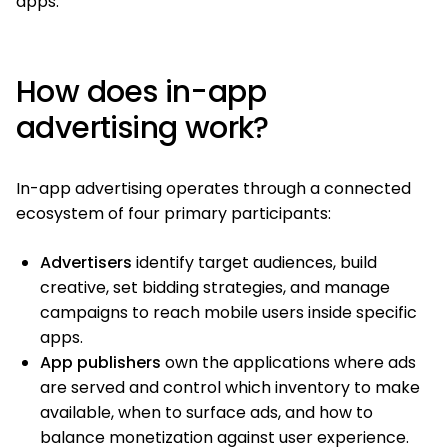
apps.
How does in-app
advertising work?
In-app advertising operates through a connected
ecosystem of four primary participants:
Advertisers
identify target audiences, build
creative, set bidding strategies, and manage
campaigns to reach mobile users inside specific
apps.
App publishers
own the applications where ads
are served and control which inventory to make
available, when to surface ads, and how to
balance monetization against user experience.