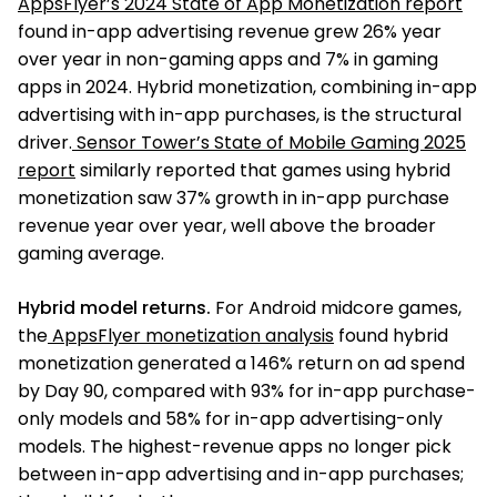
AppsFlyer’s 2024 State of App Monetization report
found in-app advertising revenue grew 26% year
over year in non-gaming apps and 7% in gaming
apps in 2024. Hybrid monetization, combining in-app
advertising with in-app purchases, is the structural
driver.
Sensor Tower’s State of Mobile Gaming 2025
report
similarly reported that games using hybrid
monetization saw 37% growth in in-app purchase
revenue year over year, well above the broader
gaming average.
Hybrid model returns.
For Android midcore games,
the
AppsFlyer monetization analysis
found hybrid
monetization generated a 146% return on ad spend
by Day 90, compared with 93% for in-app purchase-
only models and 58% for in-app advertising-only
models. The highest-revenue apps no longer pick
between in-app advertising and in-app purchases;