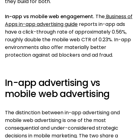
they build for both.
In-app vs mobile web engagement.
The
Business of
Apps in-app advertising guide
reports in-app ads
have a click-through rate of approximately 0.56%,
roughly double the mobile web CTR of 0.23%. In-app
environments also offer materially better
protection against ad blockers and ad fraud.
In-app advertising vs
mobile web advertising
The distinction between in-app advertising and
mobile web advertising is one of the most
consequential and under-considered strategic
decisions in mobile marketing. The two share a