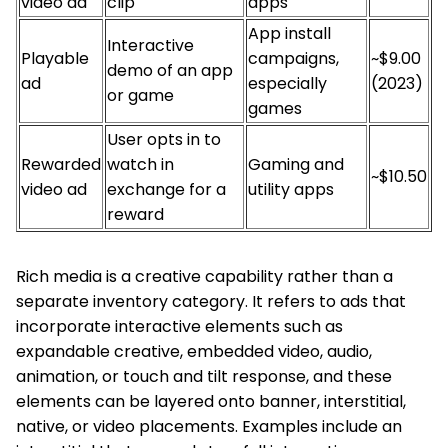
video ad
clip
apps
App install
Interactive
Playable
campaigns,
~$9.00
demo of an app
ad
especially
(2023)
or game
games
User opts in to
Rewarded
watch in
Gaming and
~$10.50
video ad
exchange for a
utility apps
reward
Rich media is a creative capability rather than a
separate inventory category. It refers to ads that
incorporate interactive elements such as
expandable creative, embedded video, audio,
animation, or touch and tilt response, and these
elements can be layered onto banner, interstitial,
native, or video placements. Examples include an