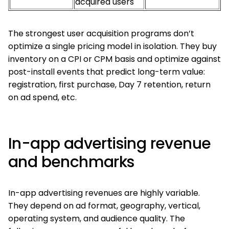
acquired users
The strongest user acquisition programs don’t
optimize a single pricing model in isolation. They buy
inventory on a CPI or CPM basis and optimize against
post-install events that predict long-term value:
registration, first purchase, Day 7 retention, return
on ad spend, etc.
In-app advertising revenue
and benchmarks
In-app advertising revenues are highly variable.
They depend on ad format, geography, vertical,
operating system, and audience quality. The