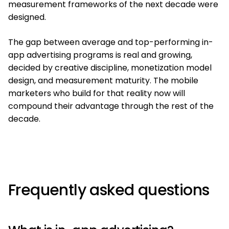
measurement frameworks of the next decade were
designed.
The gap between average and top-performing in-
app advertising programs is real and growing,
decided by creative discipline, monetization model
design, and measurement maturity. The mobile
marketers who build for that reality now will
compound their advantage through the rest of the
decade.
Frequently asked questions