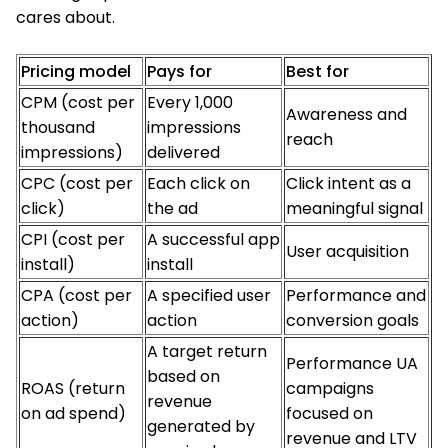
cares about.
Pricing model
Pays for
Best for
CPM (cost per
Every 1,000
Awareness and
thousand
impressions
reach
impressions)
delivered
CPC (cost per
Each click on
Click intent as a
click)
the ad
meaningful signal
CPI (cost per
A successful app
User acquisition
install)
install
CPA (cost per
A specified user
Performance and
action)
action
conversion goals
A target return
Performance UA
based on
ROAS (return
campaigns
revenue
on ad spend)
focused on
generated by
revenue and LTV