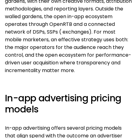
gardens, with their own creative formats, attribution
methodologies, and reporting layers. Outside the
walled gardens, the open in-app ecosystem
operates through OpenRTB and a connected
network of DSPs, SSPs ( exchanges). For most
mobile marketers, an effective strategy uses both:
the major operators for the audience reach they
control, and the open ecosystem for performance-
driven user acquisition where transparency and
incrementality matter more.
In-app advertising pricing
models
In-app advertising offers several pricing models
that align spend with the outcome an advertiser