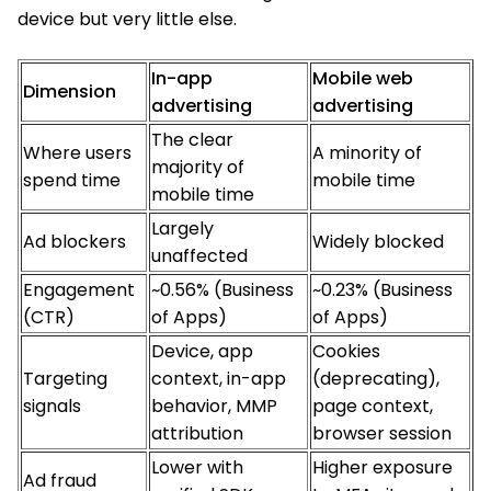
device but very little else.
In-app
Mobile web
Dimension
advertising
advertising
The clear
Where users
A minority of
majority of
spend time
mobile time
mobile time
Largely
Ad blockers
Widely blocked
unaffected
Engagement
~0.56% (Business
~0.23% (Business
(CTR)
of Apps)
of Apps)
Device, app
Cookies
Targeting
context, in-app
(deprecating),
signals
behavior, MMP
page context,
attribution
browser session
Lower with
Higher exposure
Ad fraud