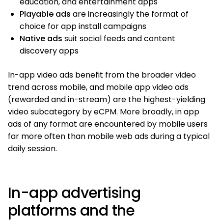
education, and entertainment apps
Playable ads
are increasingly the format of
choice for app install campaigns
Native ads
suit social feeds and content
discovery apps
In-app video ads benefit from the broader video
trend across mobile, and mobile app video ads
(rewarded and in-stream) are the highest-yielding
video subcategory by eCPM. More broadly, in app
ads of any format are encountered by mobile users
far more often than mobile web ads during a typical
daily session.
In-app advertising
platforms and the