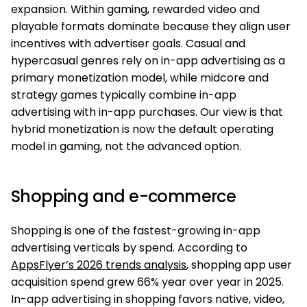
expansion. Within gaming, rewarded video and
playable formats dominate because they align user
incentives with advertiser goals. Casual and
hypercasual genres rely on in-app advertising as a
primary monetization model, while midcore and
strategy games typically combine in-app
advertising with in-app purchases. Our view is that
hybrid monetization is now the default operating
model in gaming, not the advanced option.
Shopping and e-commerce
Shopping is one of the fastest-growing in-app
advertising verticals by spend. According to
AppsFlyer’s 2026 trends analysis
, shopping app user
acquisition spend grew 66% year over year in 2025.
In-app advertising in shopping favors native, video,