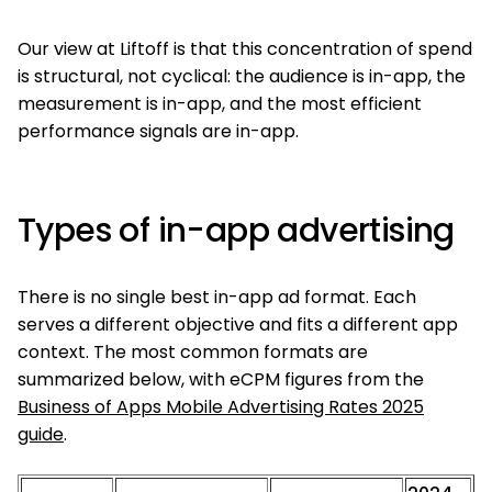
Our view at Liftoff is that this concentration of spend
is structural, not cyclical: the audience is in-app, the
measurement is in-app, and the most efficient
performance signals are in-app.
Types of in-app advertising
There is no single best in-app ad format. Each
serves a different objective and fits a different app
context. The most common formats are
summarized below, with eCPM figures from the
Business of Apps Mobile Advertising Rates 2025
guide
.