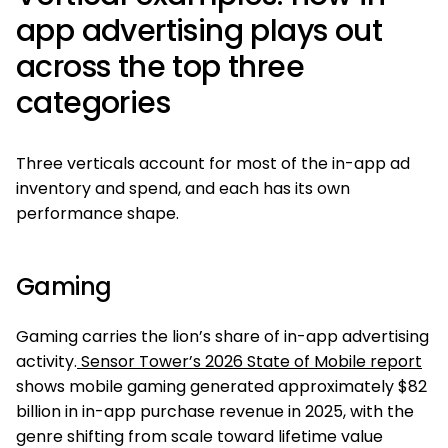
app advertising plays out
across the top three
categories
Three verticals account for most of the in-app ad
inventory and spend, and each has its own
performance shape.
Gaming
Gaming carries the lion’s share of in-app advertising
activity.
Sensor Tower’s 2026 State of Mobile report
shows mobile gaming generated approximately $82
billion in in-app purchase revenue in 2025, with the
genre shifting from scale toward lifetime value