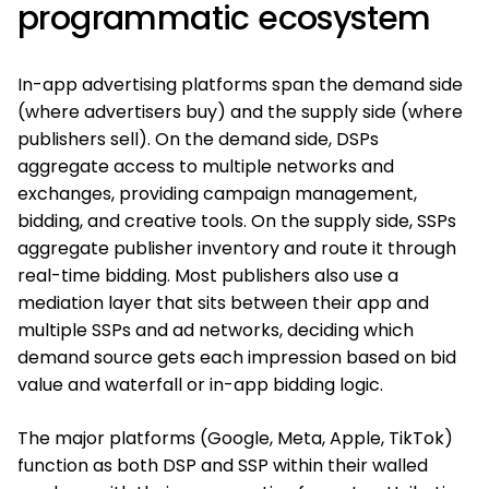
programmatic ecosystem
In-app advertising platforms span the demand side
(where advertisers buy) and the supply side (where
publishers sell). On the demand side, DSPs
aggregate access to multiple networks and
exchanges, providing campaign management,
bidding, and creative tools. On the supply side, SSPs
aggregate publisher inventory and route it through
real-time bidding. Most publishers also use a
mediation layer that sits between their app and
multiple SSPs and ad networks, deciding which
demand source gets each impression based on bid
value and waterfall or in-app bidding logic.
The major platforms (Google, Meta, Apple, TikTok)
function as both DSP and SSP within their walled