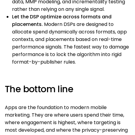
data, MMP modeling, and incrementality testing
rather than relying on any single signal.
Let the DSP optimize across formats and
placements.
Modern DSPs are designed to
allocate spend dynamically across formats, app
contexts, and placements based on real-time
performance signals. The fastest way to damage
performance is to lock the algorithm into rigid
format-by-publisher rules.
The bottom line
Apps are the foundation to modern mobile
marketing. They are where users spend their time,
where engagement is highest, where targeting is
most developed, and where the privacy-preserving