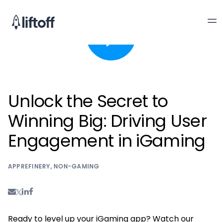
Unlock the Secret to
Winning Big: Driving User
Engagement in iGaming
APPREFINERY
,
NON-GAMING
Ready to level up your iGaming app? Watch our