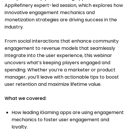
AppRefinery expert-led session, which explores how
innovative engagement mechanics and
monetization strategies are driving success in the
industry.
From social interactions that enhance community
engagement to revenue models that seamlessly
integrate into the user experience, this webinar
uncovers what’s keeping players engaged and
spending. Whether you’re a marketer or product
manager, you’ll leave with actionable tips to boost
user retention and maximize lifetime value.
What we covered:
How leading iGaming apps are using engagement
mechanics to foster user engagement and
loyalty.