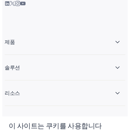
제품
솔루션
리소스
회사 소개
이 사이트는 쿠키를 사용합니다