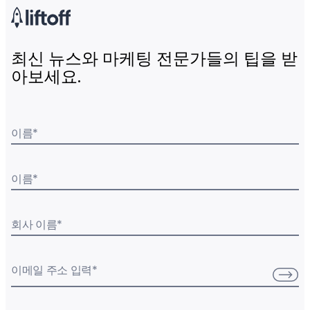
최신 뉴스와 마케팅 전문가들의 팁을 받
아보세요.
이름
*
이름
*
회사 이름
*
이메일 주소 입력
*