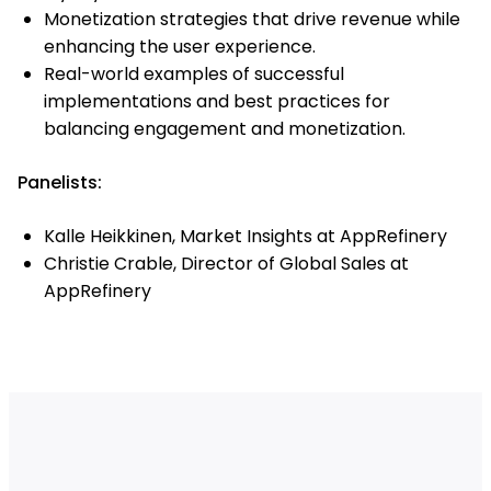
Monetization strategies that drive revenue while
enhancing the user experience.
Real-world examples of successful
implementations and best practices for
balancing engagement and monetization.
Panelists:
Kalle Heikkinen, Market Insights at AppRefinery
Christie Crable, Director of Global Sales at
AppRefinery