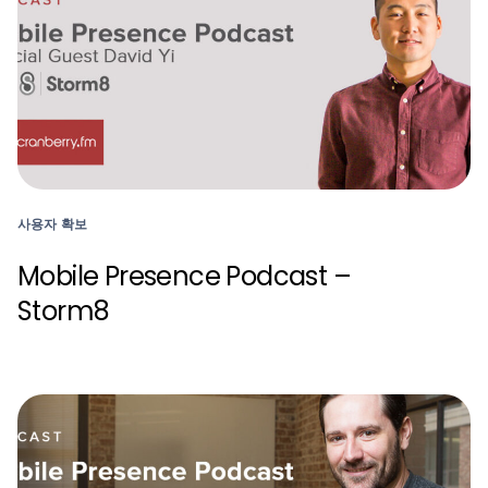
사용자 확보
Mobile Presence Podcast –
Storm8