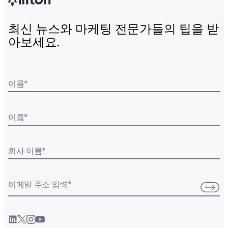
최신 뉴스와 마케팅 전문가들의 팁을 받
아보세요.
이름
*
이름
*
회사 이름
*
이메일 주소 입력
*