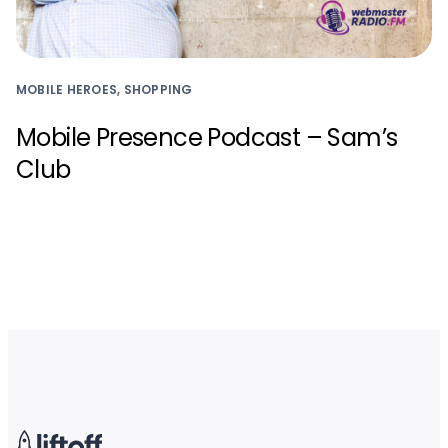
MOBILE HEROES, SHOPPING
Mobile Presence Podcast – Sam’s
Club