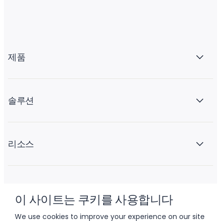
제품
솔루션
리소스
회사 소개
이 사이트는 쿠키를 사용합니다
We use cookies to improve your experience on our site