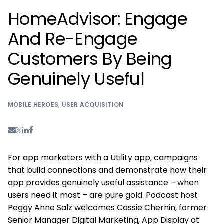
HomeAdvisor: Engage
And Re-Engage
Customers By Being
Genuinely Useful
MOBILE HEROES
,
USER ACQUISITION
For app marketers with a Utility app, campaigns
that build connections and demonstrate how their
app provides genuinely useful assistance – when
users need it most – are pure gold. Podcast host
Peggy Anne Salz welcomes Cassie Chernin, former
Senior Manager Digital Marketing, App Display at