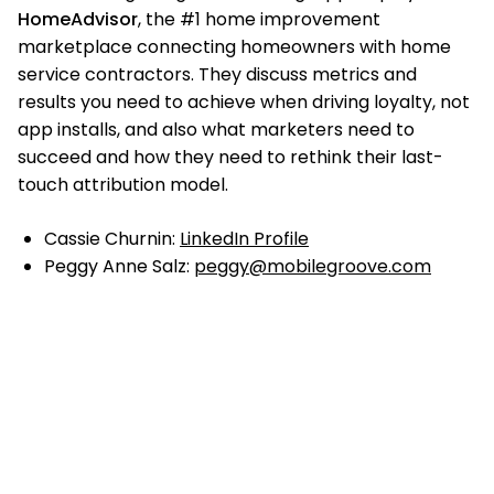
HomeAdvisor
, the #1 home improvement
marketplace connecting homeowners with home
service contractors. They discuss metrics and
results you need to achieve when driving loyalty, not
app installs, and also what marketers need to
succeed and how they need to rethink their last-
touch attribution model.
Cassie Churnin:
LinkedIn Profile
Peggy Anne Salz:
peggy@mobilegroove.com