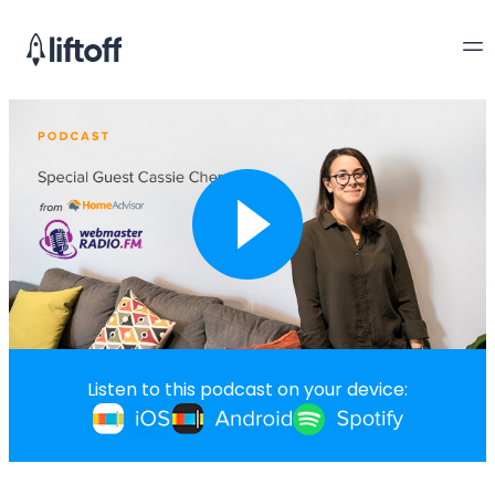
Listen to this podcast on your device: