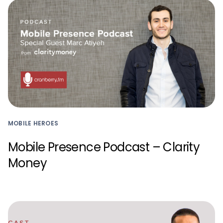
MOBILE HEROES
Mobile Presence Podcast – Clarity
Money