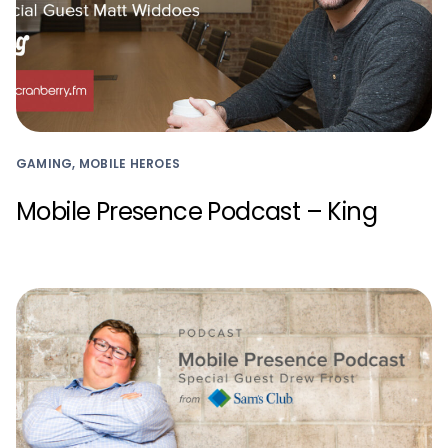
GAMING, MOBILE HEROES
Mobile Presence Podcast – King