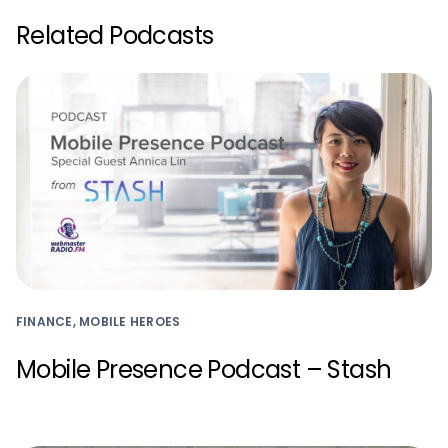
Related Podcasts
FINANCE, MOBILE HEROES
Mobile Presence Podcast – Stash