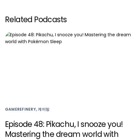
Related Podcasts
GAMEREFINERY, 게이밍
Episode 48: Pikachu, I snooze you!
Mastering the dream world with