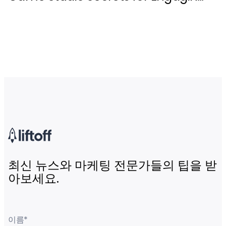
Live Events
최신 뉴스와 마케팅 전문가들의 팁을 받
아보세요.
이름
*