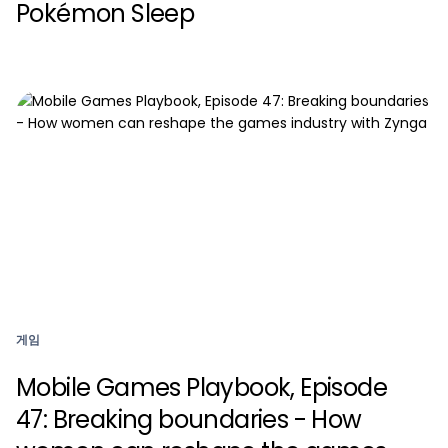
Pokémon Sleep
게임
Mobile Games Playbook, Episode
47: Breaking boundaries - How