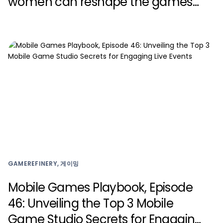
women can reshape the games
industry with Zynga
GAMEREFINERY, 게이밍
Mobile Games Playbook, Episode
46: Unveiling the Top 3 Mobile
Game Studio Secrets for Engaging