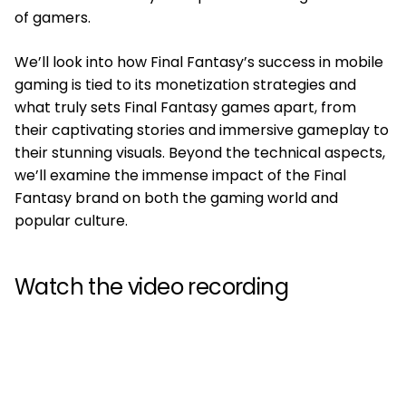
of gamers.
We’ll look into how Final Fantasy’s success in mobile
gaming is tied to its monetization strategies and
what truly sets Final Fantasy games apart, from
their captivating stories and immersive gameplay to
their stunning visuals. Beyond the technical aspects,
we’ll examine the immense impact of the Final
Fantasy brand on both the gaming world and
popular culture.
Watch the video recording