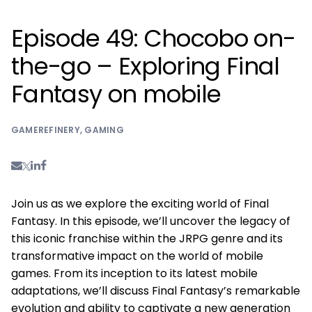
Episode 49: Chocobo on-
the-go – Exploring Final
Fantasy on mobile
GAMEREFINERY
,
GAMING
Join us as we explore the exciting world of Final
Fantasy. In this episode, we’ll uncover the legacy of
this iconic franchise within the JRPG genre and its
transformative impact on the world of mobile
games. From its inception to its latest mobile
adaptations, we’ll discuss Final Fantasy’s remarkable
evolution and ability to captivate a new generation