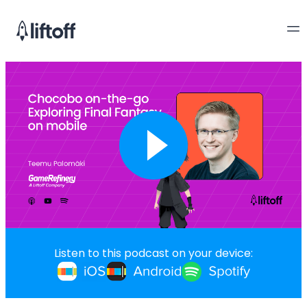
Listen to this podcast on your device: