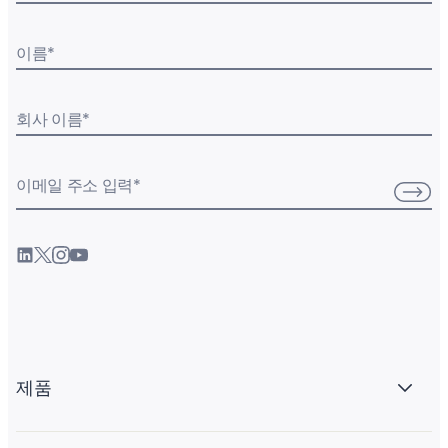
이름
*
회사 이름
*
이메일 주소 입력
*
제품