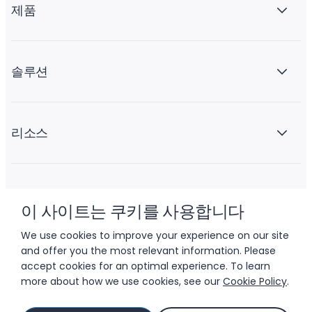
제품
솔루션
리소스
회사 소개
이 사이트는 쿠키를 사용합니다
We use cookies to improve your experience on our site
and offer you the most relevant information. Please
accept cookies for an optimal experience. To learn
more about how we use cookies, see our
Cookie Policy
.
© 2026 LIFTOFF, INC.