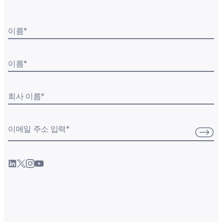
이름
*
이름
*
회사 이름
*
이메일 주소 입력
*