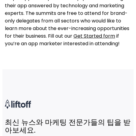
their app answered by technology and marketing
experts. The summits are free to attend for brand-
only delegates from all sectors who would like to
learn more about the ever-increasing opportunities
for their business. Fill out our
Get Started form
if
you’re an app marketer interested in attending!
최신 뉴스와 마케팅 전문가들의 팁을 받
아보세요.