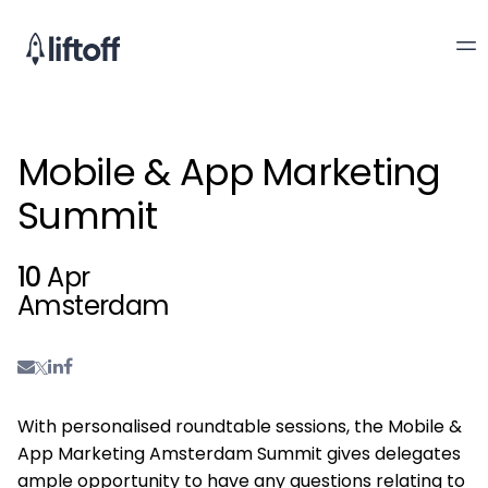
Mobile & App Marketing
Summit
10
Apr
Amsterdam
With personalised roundtable sessions, the Mobile &
App Marketing Amsterdam Summit gives delegates
ample opportunity to have any questions relating to