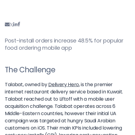
Post-install orders increase 48.5% for popular
food ordering mobile app
The Challenge
Talabat, owned by
Delivery Hero
, is the premier
internet restaurant delivery service based in Kuwait.
Talabat reached out to Liftoff with a mobile user
acquisition challenge. Talabat operates across 6
Middle-Eastern countries, however their initial UA
campaign was targeted at hungry Saudi Arabian
customers on iOS. Their main KPIs included lowering