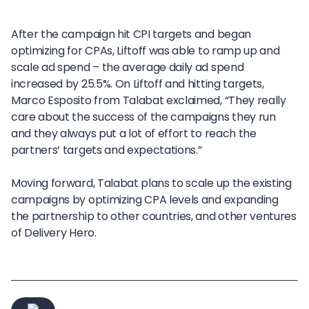
After the campaign hit CPI targets and began
optimizing for CPAs, Liftoff was able to ramp up and
scale ad spend – the average daily ad spend
increased by 25.5%. On Liftoff and hitting targets,
Marco Esposito from Talabat exclaimed, “They really
care about the success of the campaigns they run
and they always put a lot of effort to reach the
partners’ targets and expectations.”
Moving forward, Talabat plans to scale up the existing
campaigns by optimizing CPA levels and expanding
the partnership to other countries, and other ventures
of Delivery Hero.