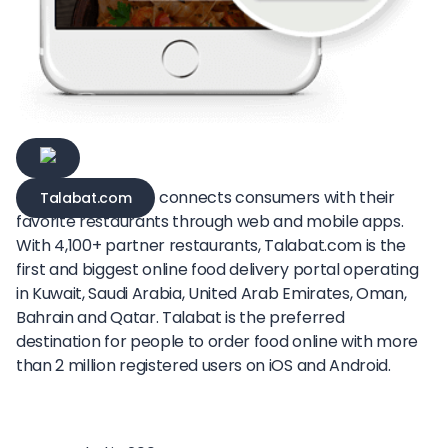
connects consumers with their
Talabat.com
favorite restaurants through web and mobile apps.
With 4,100+ partner restaurants, Talabat.com is the
first and biggest online food delivery portal operating
in Kuwait, Saudi Arabia, United Arab Emirates, Oman,
Bahrain and Qatar. Talabat is the preferred
destination for people to order food online with more
than 2 million registered users on iOS and Android.