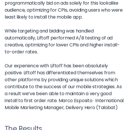
programmatically bid on ads solely for this lookalike
audience, optimizing for CPIs, avoiding users who were
least likely to install the mobile app.
While targeting and bidding was handled
automatically, Liftoff performed A/B testing of ad
creative, optimizing for lower CPIs and higher install-
to-order rates.
Our experience with Liftoff has been absolutely
positive. Liftoff has differentiated themselves from
other platforms by providing unique solutions which
contribute to the success of our mobile strategies. As
a result we’ve been able to maintain a very good
install to first order rate.
Marco Esposito ·
International
Mobile Marketing Manager, Delivery Hero (Talabat)
The Results