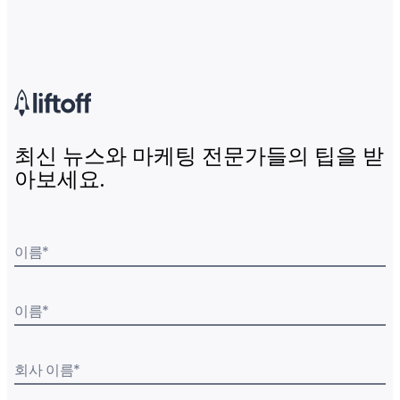
최신 뉴스와 마케팅 전문가들의 팁을 받
아보세요.
이름
*
이름
*
회사 이름
*