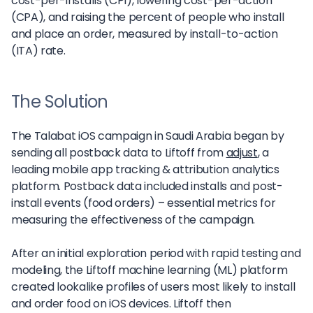
cost-per-installs (CPI), lowering cost-per-action
(CPA), and raising the percent of people who install
and place an order, measured by install-to-action
(ITA) rate.
The Solution
The Talabat iOS campaign in Saudi Arabia began by
sending all postback data to Liftoff from
adjust
, a
leading mobile app tracking & attribution analytics
platform. Postback data included installs and post-
install events (food orders) – essential metrics for
measuring the effectiveness of the campaign.
After an initial exploration period with rapid testing and
modeling, the Liftoff machine learning (ML) platform
created lookalike profiles of users most likely to install
and order food on iOS devices. Liftoff then