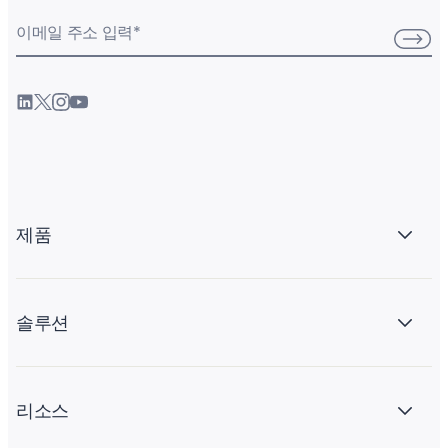
이메일 주소 입력
*
제품
솔루션
리소스