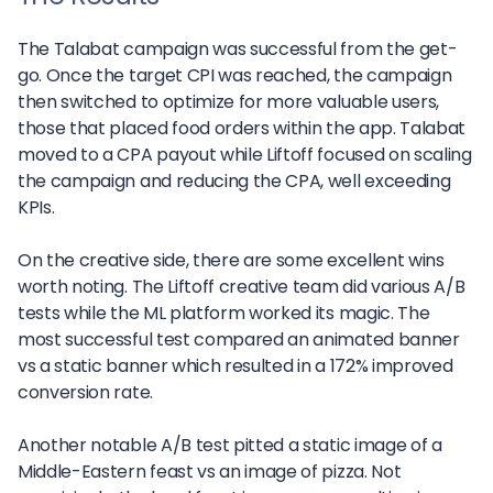
The Talabat campaign was successful from the get-
go. Once the target CPI was reached, the campaign
then switched to optimize for more valuable users,
those that placed food orders within the app. Talabat
moved to a CPA payout while Liftoff focused on scaling
the campaign and reducing the CPA, well exceeding
KPIs.
On the creative side, there are some excellent wins
worth noting. The Liftoff creative team did various A/B
tests while the ML platform worked its magic. The
most successful test compared an animated banner
vs a static banner which resulted in a 172% improved
conversion rate.
Another notable A/B test pitted a static image of a
Middle-Eastern feast vs an image of pizza. Not