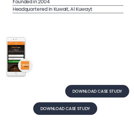
Founded in 2004
Headquartered in Kuwait, Al Kuwayt
DOWNLOAD CASE STUDY
DOWNLOAD CASE STUDY