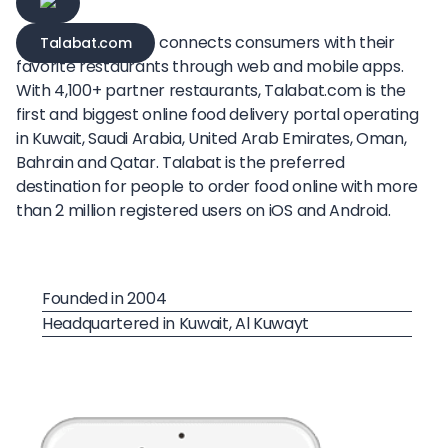
connects consumers with their
Talabat.com
favorite restaurants through web and mobile apps.
With 4,100+ partner restaurants, Talabat.com is the
first and biggest online food delivery portal operating
in Kuwait, Saudi Arabia, United Arab Emirates, Oman,
Bahrain and Qatar. Talabat is the preferred
destination for people to order food online with more
than 2 million registered users on iOS and Android.
Founded in 2004
Headquartered in Kuwait, Al Kuwayt