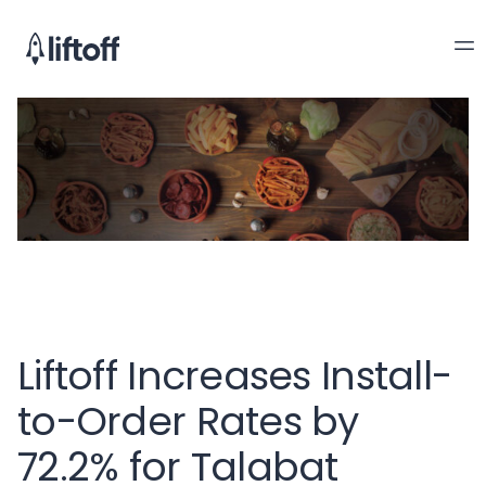
Liftoff Increases Install-
to-Order Rates by
72.2% for Talabat