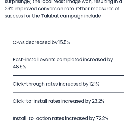
surprisingly, the local feast image won, resulting in a
23% improved conversion rate. Other measures of
success for the Talabat campaign include:
CPAs decreased by 15.5%
Post-install events completed increased by
48.5%
Click-through rates increased by 12.1%
Click-to-install rates increased by 23.2%
Install-to-action rates increased by 72.2%