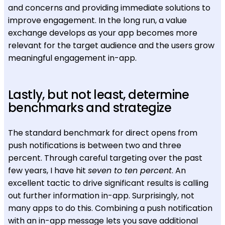
and concerns and providing immediate solutions to
improve engagement. In the long run, a value
exchange develops as your app becomes more
relevant for the target audience and the users grow
meaningful engagement in-app.
Lastly, but not least, determine
benchmarks and strategize
The standard benchmark for direct opens from
push notifications is between two and three
percent. Through careful targeting over the past
few years, I have hit
seven to ten percent
. An
excellent tactic to drive significant results is calling
out further information in-app. Surprisingly, not
many apps to do this. Combining a push notification
with an in-app message lets you save additional