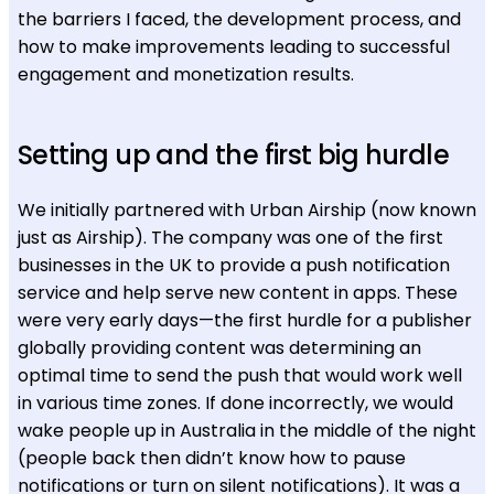
the barriers I faced, the development process, and
how to make improvements leading to successful
engagement and monetization results.
Setting up and the first big hurdle
We initially partnered with Urban Airship (now known
just as Airship). The company was one of the first
businesses in the UK to provide a push notification
service and help serve new content in apps. These
were very early days—the first hurdle for a publisher
globally providing content was determining an
optimal time to send the push that would work well
in various time zones. If done incorrectly, we would
wake people up in Australia in the middle of the night
(people back then didn’t know how to pause
notifications or turn on silent notifications). It was a