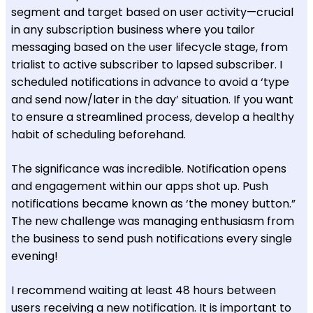
segment and target based on user activity—crucial
in any subscription business where you tailor
messaging based on the user lifecycle stage, from
trialist to active subscriber to lapsed subscriber. I
scheduled notifications in advance to avoid a ‘type
and send now/later in the day’ situation. If you want
to ensure a streamlined process, develop a healthy
habit of scheduling beforehand.
The significance was incredible. Notification opens
and engagement within our apps shot up. Push
notifications became known as ‘the money button.”
The new challenge was managing enthusiasm from
the business to send push notifications every single
evening!
I recommend waiting at least 48 hours between
users receiving a new notification. It is important to