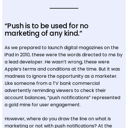
“Push is to be used for no
marketing of any kind.”
As we prepared to launch digital magazines on the
iPad in 2010, these were the words directed to me by
a lead developer. He wasn’t wrong, these were
Apple’s terms and conditions at the time. But it was
madness to ignore the opportunity as a marketer.
Like someone from a TV bank commercial
advertently reminding viewers to check their
account balances, “push notifications” represented
a gold mine for user engagement.
However, where do you draw the line on what is
marketing or not with push notifications? At the