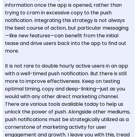
information once the app is opened, rather than
trying to cram in excessive copy to the push
notification. Integrating this strategy is not always
the best course of action, but particular messaging
—like new features—can benefit from the initial
tease and drive users back into the app to find out
more.
It is not rare to double hourly active users in an app
with a well-timed push notification. But there is still
more to improve effectiveness. Keep on testing
optimal timing, copy and deep-linking—just as you
would with any other direct marketing channel.
There are various tools available today to help us
unlock the power of push. Alongside other mediums,
push notifications must be strategically utilized as a
cornerstone of marketing activity for user
engagement and growth. I leave you with this, tread