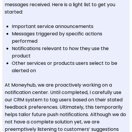
messages received. Here is a light list to get you
started:
Important service announcements
Messages triggered by specific actions
performed
Notifications relevant to how they use the
product
Other services or products users select to be
alerted on
At Moneyhub, we are proactively working on a
notification center. Until completed, I carefully use
our CRM system to tag users based on their stated
feedback preferences. Ultimately, this temporarily
helps tailor future push notifications. Although we do
not have a complete solution yet, we are
preemptively listening to customers’ suggestions