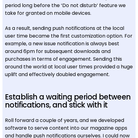
period long before the ‘Do not disturb’ feature we
take for granted on mobile devices.
As a result, sending push notifications at the local
user time became the first customization option. For
example, a new issue notification is always best
around 6pm for subsequent downloads and
purchases in terms of engagement. Sending this
around the world at local user times provided a huge
uplift and effectively doubled engagement.
Establish a waiting period between
notifications, and stick with it
Roll forward a couple of years, and we developed
software to serve content into our magazine apps
and handle push notifications ourselves. I could now