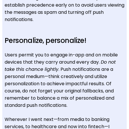
establish precedence early on to avoid users viewing
the messages as spam and turning off push
notifications.
Personalize, personalize!
Users permit you to engage in-app and on mobile
devices that they carry around every day.
Do not
take this chance lightly
. Push notifications are a
personal medium—think creatively and utilize
personalization to achieve impactful results. Of
course, do not forget your original fallbacks, and
remember to balance a mix of personalized and
standard push notifications.
Wherever I went next—from media to banking
services, to healthcare and now into fintech—I