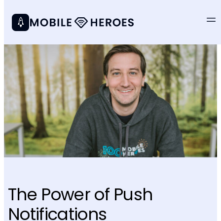
The Power of Push
Notifications