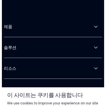
제품
솔루션
리소스
회사 소개
이 사이트는 쿠키를 사용합니다
We use cookies to improve your experience on our site