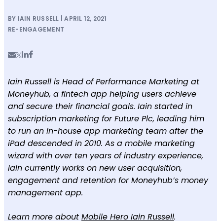
BY IAIN RUSSELL | APRIL 12, 2021
RE-ENGAGEMENT
Iain Russell is Head of Performance Marketing at
Moneyhub, a fintech app helping users achieve
and secure their financial goals. Iain started in
subscription marketing for Future Plc, leading him
to run an in-house app marketing team after the
iPad descended in 2010. As a mobile marketing
wizard with over ten years of industry experience,
Iain currently works on new user acquisition,
engagement and retention for Moneyhub’s money
management app.
Learn more about
Mobile Hero Iain Russell
.