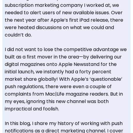
subscription marketing company I worked at, we
needed to alert users of new available issues. Over
the next year after Apple’s first iPad release, there
were heated discussions on what we could and
couldn’t do.
I did not want to lose the competitive advantage we
built as a first mover in the area—by delivering our
digital magazines onto Apple Newsstand for the
initial launch, we instantly had a forty percent
market share globally! With Apple’s ‘questionable’
push regulations, there were even a couple of
complaints from Mac|Life magazine readers. But in
my eyes, ignoring this new channel was both
impractical and foolish.
In this blog, I share my history of working with push
notifications as a direct marketing channel. I cover