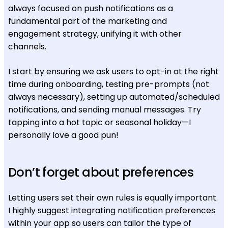
always focused on push notifications as a
fundamental part of the marketing and
engagement strategy, unifying it with other
channels.
I start by ensuring we ask users to opt-in at the right
time during onboarding, testing pre-prompts (not
always necessary), setting up automated/scheduled
notifications, and sending manual messages. Try
tapping into a hot topic or seasonal holiday—I
personally love a good pun!
Don’t forget about preferences
Letting users set their own rules is equally important.
I highly suggest integrating notification preferences
within your app so users can tailor the type of