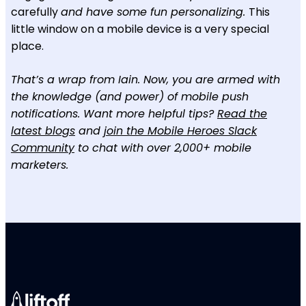
carefully
and have some fun personalizing.
This
little window on a mobile device is a very special
place.
That’s a wrap from Iain. Now, you are armed with
the knowledge (and power) of mobile push
notifications. Want more helpful tips?
Read the
latest blogs
and
join the Mobile Heroes Slack
Community
to chat with over 2,000+ mobile
marketers.