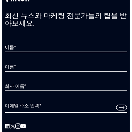
최신 뉴스와 마케팅 전문가들의 팁을 받
아보세요.
이름
*
이름
*
회사 이름
*
이메일 주소 입력
*