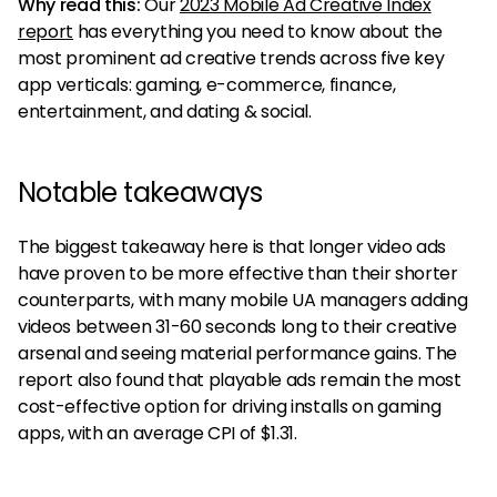
Why read this:
Our
2023 Mobile Ad Creative Index
report
has everything you need to know about the
most prominent ad creative trends across five key
app verticals: gaming, e-commerce, finance,
entertainment, and dating & social.
Notable takeaways
The biggest takeaway here is that longer video ads
have proven to be more effective than their shorter
counterparts, with many mobile UA managers adding
videos between 31-60 seconds long to their creative
arsenal and seeing material performance gains. The
report also found that playable ads remain the most
cost-effective option for driving installs on gaming
apps, with an average CPI of $1.31.