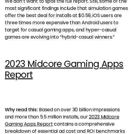
We don’t want to spoil the full report. Still, some of the
most significant findings include that simulation games
offer the best deal for installs at $0.59, iOS users are
three times more expensive than Android users to
target for casual gaming apps, and hyper-casual
games are evolving into “hybrid-casual winners.”
2023 Midcore Gaming Apps
Report
Why read this:
Based on over 30 billion impressions
and more than 5.5 million installs, our
2023 Midcore
Gaming Apps Report
contains a comprehensive
breakdown of essential ad cost and ROI benchmarks