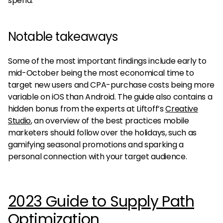
spend.
Notable takeaways
Some of the most important findings include early to
mid-October being the most economical time to
target new users and CPA-purchase costs being more
variable on iOS than Android. The guide also contains a
hidden bonus from the experts at Liftoff’s
Creative
Studio
, an overview of the best practices mobile
marketers should follow over the holidays, such as
gamifying seasonal promotions and sparking a
personal connection with your target audience.
2023 Guide to Supply Path
Optimization