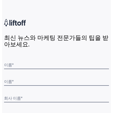
최신 뉴스와 마케팅 전문가들의 팁을 받
아보세요.
이름
*
이름
*
회사 이름
*