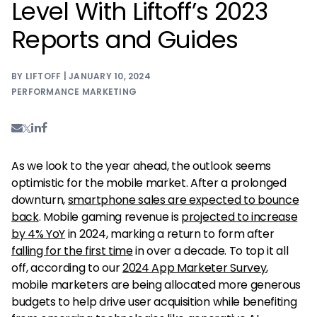
Level With Liftoff’s 2023
Reports and Guides
BY LIFTOFF | JANUARY 10, 2024
PERFORMANCE MARKETING
As we look to the year ahead, the outlook seems
optimistic for the mobile market. After a prolonged
downturn,
smartphone sales are expected to bounce
back
. Mobile gaming revenue is
projected to increase
by 4% YoY
in 2024, marking a return to form after
falling for the first time
in over a decade. To top it all
off, according to our
2024 App Marketer Survey
,
mobile marketers are being allocated more generous
budgets to help drive user acquisition while benefiting