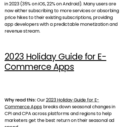
in 2023 (35% on iOS, 22% on Android). Many users are
now either subscribing to more services or absorbing
price hikes to their existing subscriptions, providing
app developers with a predictable monetization and
revenue stream.
2023 Holiday Guide for E-
Commerce Apps
Why read this:
Our
2023 Holiday Guide for E-
Commerce Apps
breaks down seasonal changes in
CPI and CPA across platforms and regions to help
marketers get the best return on their seasonal ad