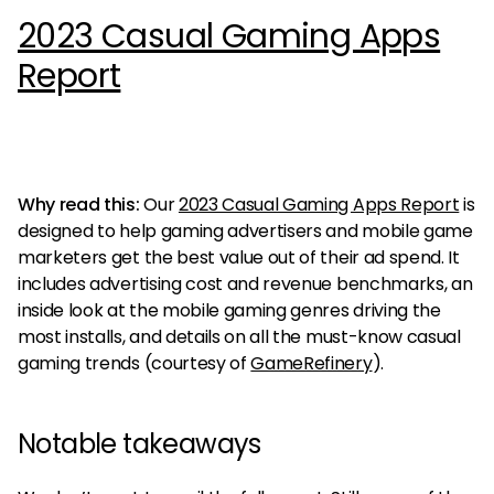
2023 Casual Gaming Apps
Report
Why read this:
Our
2023 Casual Gaming Apps Report
is
designed to help gaming advertisers and mobile game
marketers get the best value out of their ad spend. It
includes advertising cost and revenue benchmarks, an
inside look at the mobile gaming genres driving the
most installs, and details on all the must-know casual
gaming trends (courtesy of
GameRefinery
).
Notable takeaways