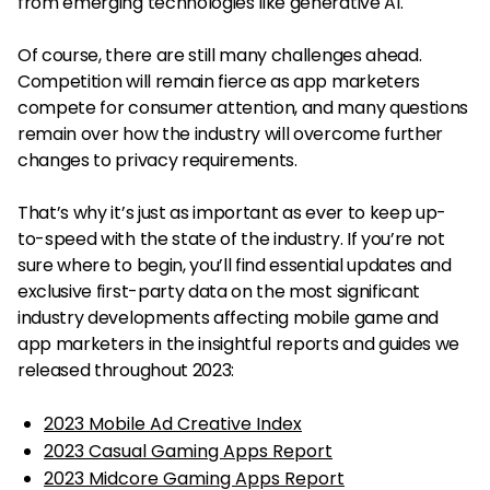
from emerging technologies like generative AI.
Of course, there are still many challenges ahead.
Competition will remain fierce as app marketers
compete for consumer attention, and many questions
remain over how the industry will overcome further
changes to privacy requirements.
That’s why it’s just as important as ever to keep up-
to-speed with the state of the industry. If you’re not
sure where to begin, you’ll find essential updates and
exclusive first-party data on the most significant
industry developments affecting mobile game and
app marketers in the insightful reports and guides we
released throughout 2023:
2023 Mobile Ad Creative Index
2023 Casual Gaming Apps Report
2023 Midcore Gaming Apps Report