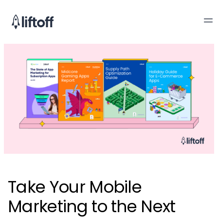
Take Your Mobile
Marketing to the Next