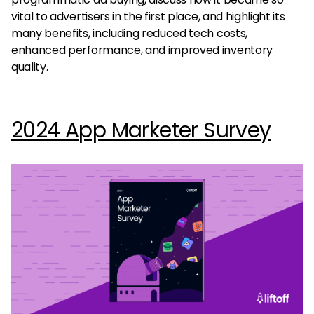
vital to advertisers in the first place, and highlight its
many benefits, including reduced tech costs,
enhanced performance, and improved inventory
quality.
2024 App Marketer Survey