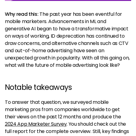
Why read this:
The past year has been eventful for
mobile marketers. Advancements in ML and
generative AI began to have a transformative impact
on ways of working, ID deprecation has continued to
draw concerns, and alternative channels such as CTV
and out-of-home advertising have seen an
unexpected growth in popularity. With all this going on,
what will the future of mobile advertising look like?
Notable takeaways
To answer that question, we surveyed mobile
marketing pros from companies worldwide to get
their views on the past 12 months and produce the
2024 App Marketer Survey
. You should check out the
full report for the complete overview. Still, key findings