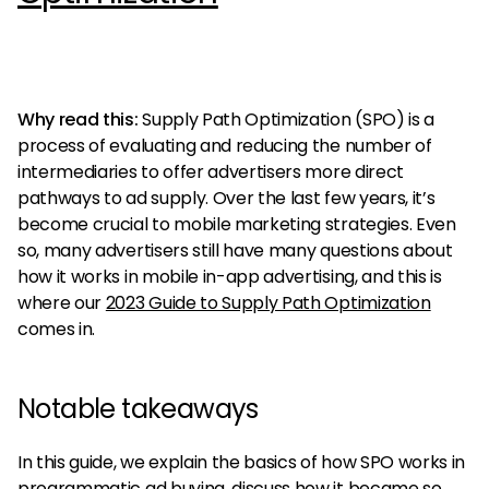
Why read this:
Supply Path Optimization (SPO) is a
process of evaluating and reducing the number of
intermediaries to offer advertisers more direct
pathways to ad supply. Over the last few years, it’s
become crucial to mobile marketing strategies. Even
so, many advertisers still have many questions about
how it works in mobile in-app advertising, and this is
where our
2023 Guide to Supply Path Optimization
comes in.
Notable takeaways
In this guide, we explain the basics of how SPO works in
programmatic ad buying, discuss how it became so