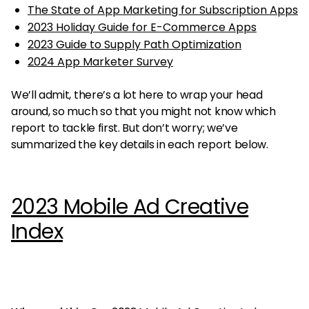
The State of App Marketing for Subscription Apps
2023 Holiday Guide for E-Commerce Apps
2023 Guide to Supply Path Optimization
2024 App Marketer Survey
We’ll admit, there’s a lot here to wrap your head
around, so much so that you might not know which
report to tackle first. But don’t worry; we’ve
summarized the key details in each report below.
2023 Mobile Ad Creative
Index