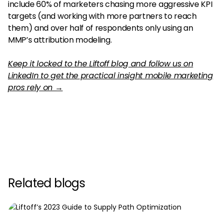
include 60% of marketers chasing more aggressive KPI
targets (and working with more partners to reach
them) and over half of respondents only using an
MMP’s attribution modeling.
Keep it locked to the Liftoff blog and follow us on
LinkedIn to get the practical insight mobile marketing
pros rely on →
Related blogs