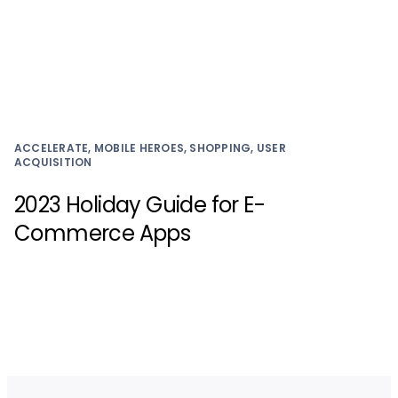
ACCELERATE, MOBILE HEROES, SHOPPING, USER
ACQUISITION
2023 Holiday Guide for E-
Commerce Apps