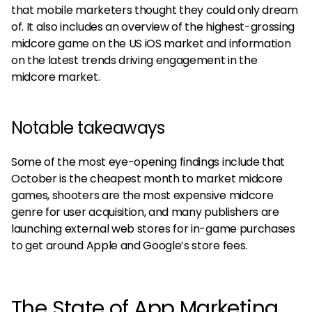
that mobile marketers thought they could only dream
of. It also includes an overview of the highest-grossing
midcore game on the US iOS market and information
on the latest trends driving engagement in the
midcore market.
Notable takeaways
Some of the most eye-opening findings include that
October is the cheapest month to market midcore
games, shooters are the most expensive midcore
genre for user acquisition, and many publishers are
launching external web stores for in-game purchases
to get around Apple and Google’s store fees.
The State of App Marketing