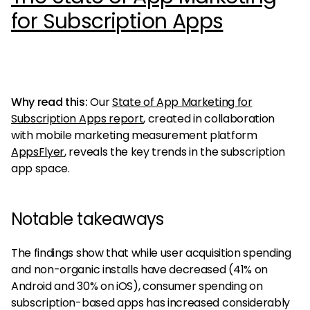
for Subscription Apps
Why read this:
Our
State of App Marketing for
Subscription Apps report
, created in collaboration
with mobile marketing measurement platform
AppsFlyer
, reveals the key trends in the subscription
app space.
Notable takeaways
The findings show that while user acquisition spending
and non-organic installs have decreased (41% on
Android and 30% on iOS), consumer spending on
subscription-based apps has increased considerably