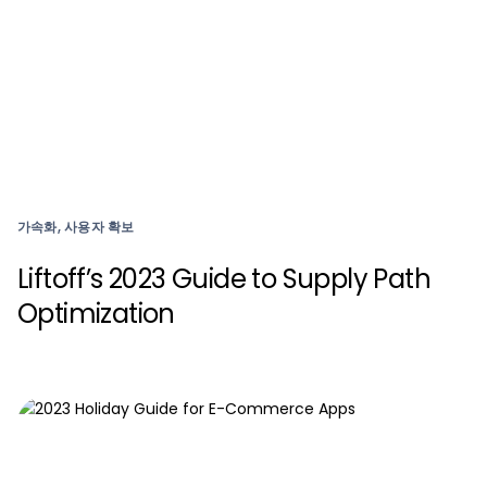
가속화, 사용자 확보
Liftoff’s 2023 Guide to Supply Path
Optimization