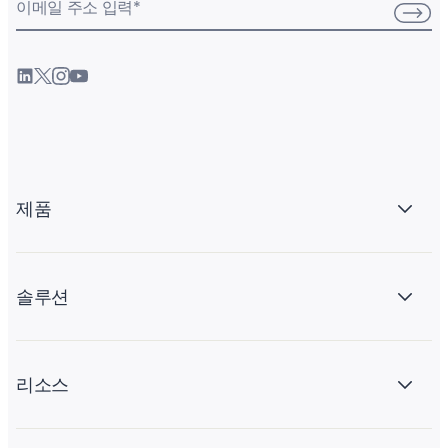
이메일 주소 입력
*
제품
솔루션
리소스