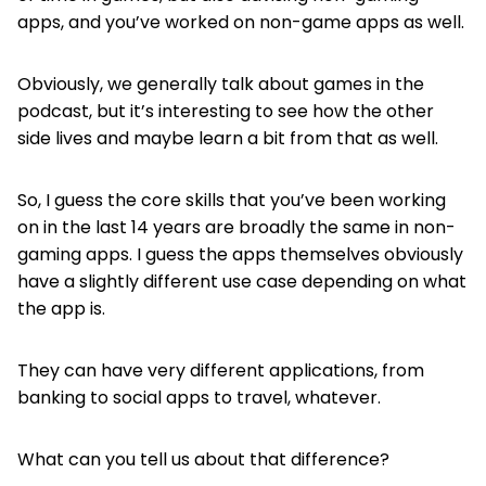
apps, and you’ve worked on non-game apps as well.
Obviously, we generally talk about games in the
podcast, but it’s interesting to see how the other
side lives and maybe learn a bit from that as well.
So, I guess the core skills that you’ve been working
on in the last 14 years are broadly the same in non-
gaming apps. I guess the apps themselves obviously
have a slightly different use case depending on what
the app is.
They can have very different applications, from
banking to social apps to travel, whatever.
What can you tell us about that difference?