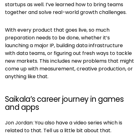
startups as well. I’ve learned how to bring teams
together and solve real-world growth challenges.
With every product that goes live, so much
preparation needs to be done, whether it’s
launching a major IP, building data infrastructure
with data teams, or figuring out fresh ways to tackle
new markets. This includes new problems that might
come up with measurement, creative production, or
anything like that.
Saikala’s career journey in games
and apps
Jon Jordan: You also have a video series which is
related to that. Tell us a little bit about that.