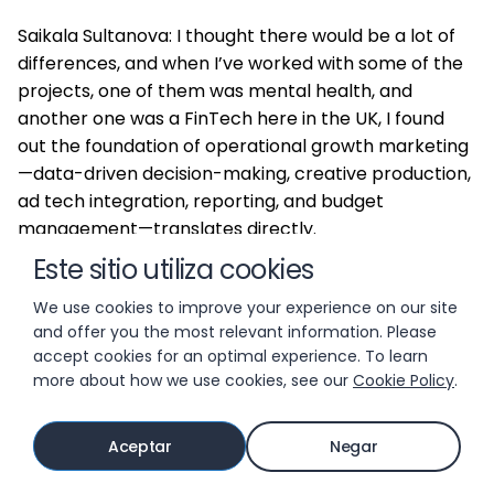
Saikala Sultanova: I thought there would be a lot of
differences, and when I’ve worked with some of the
projects, one of them was mental health, and
another one was a FinTech here in the UK, I found
out the foundation of operational growth marketing
—data-driven decision-making, creative production,
ad tech integration, reporting, and budget
management—translates directly.
Este sitio utiliza cookies
The marketing mix with ad networks is pretty much
We use cookies to improve your experience on our site
copy-paste.
and offer you the most relevant information. Please
accept cookies for an optimal experience. To learn
more about how we use cookies, see our
Cookie Policy
.
There are some differences because non-gaming is
a lot more advanced with CRM and web-to-app
marketing, and web in general. They are a lot more
Aceptar
Negar
advanced, but everything mobile is pretty much
copy-paste.