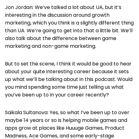
Jon Jordan: We’ve talked a lot about UA, but it’s
interesting in the discussion around growth
marketing, which you think is a slightly different thing
than UA. We’re going to get into that a little bit. We’ll
also talk about the difference between game
marketing and non-game marketing.
But to set the scene, I think it would be good to hear
about your quite interesting career because it sets
up what we’ll be talking about in this podcast. Would
you mind spending some time just telling us what
you’ve been up to in your career recently?
Saikala Sultanova: Yes, so what I’ve been up to over
maybe 14 years or so is helping mobile games and
apps grow at places like Huuuge Games, Product
Madness, Ace Games, and some early-stage