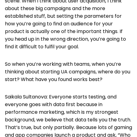
scene. When I think about user acquisition, I think
about these big campaigns and the more
established stuff, but setting the parameters for
how you’re going to find an audience for your
product is actually one of the important things. If
you head up in the wrong direction, you’re going to
find it difficult to fulfil your goal.
So when you’re working with teams, when you’re
thinking about starting UA campaigns, where do you
start? What have you found works best?
Saikala Sultanova: Everyone starts testing, and
everyone goes with data first because in
performance marketing, which is my strongest
background, we believe that data tells you the truth.
That’s true, but only partially. Because lots of gaming
and app companies launch a product and ask, “Who