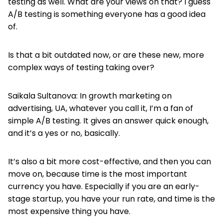
testing as well. What are your views on that? I guess
A/B testing is something everyone has a good idea
of.
Is that a bit outdated now, or are these new, more
complex ways of testing taking over?
Saikala Sultanova: In growth marketing on
advertising, UA, whatever you call it, I’m a fan of
simple A/B testing. It gives an answer quick enough,
and it’s a yes or no, basically.
It’s also a bit more cost-effective, and then you can
move on, because time is the most important
currency you have. Especially if you are an early-
stage startup, you have your run rate, and time is the
most expensive thing you have.