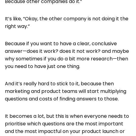
Because other companies do it.”
It’s like, “Okay, the other company is not doing it the
right way.”
Because if you want to have a clear, conclusive
answer—does it work? does it not work? and maybe
why sometimes if you do a bit more research—then
you need to have just one thing.
And it’s really hard to stick to it, because then
marketing and product teams will start multiplying
questions and costs of finding answers to those.
It becomes a lot, but this is when everyone needs to
prioritise which questions are the most important
and the most impactful on your product launch or