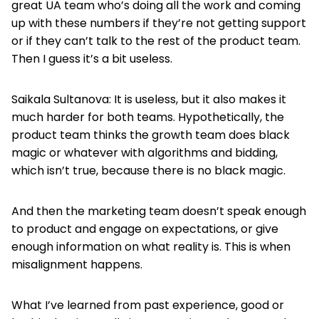
great UA team who’s doing all the work and coming
up with these numbers if they’re not getting support
or if they can’t talk to the rest of the product team.
Then I guess it’s a bit useless.
Saikala Sultanova: It is useless, but it also makes it
much harder for both teams. Hypothetically, the
product team thinks the growth team does black
magic or whatever with algorithms and bidding,
which isn’t true, because there is no black magic.
And then the marketing team doesn’t speak enough
to product and engage on expectations, or give
enough information on what reality is. This is when
misalignment happens.
What I’ve learned from past experience, good or