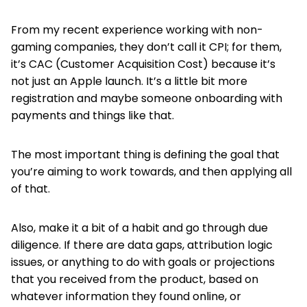
From my recent experience working with non-
gaming companies, they don’t call it CPI; for them,
it’s CAC (Customer Acquisition Cost) because it’s
not just an Apple launch. It’s a little bit more
registration and maybe someone onboarding with
payments and things like that.
The most important thing is defining the goal that
you’re aiming to work towards, and then applying all
of that.
Also, make it a bit of a habit and go through due
diligence. If there are data gaps, attribution logic
issues, or anything to do with goals or projections
that you received from the product, based on
whatever information they found online, or