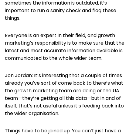
sometimes the information is outdated, it’s
important to run a sanity check and flag these
things.
Everyone is an expert in their field, and growth
marketing’s responsibility is to make sure that the
latest and most accurate information available is
communicated to the whole wider team.
Jon Jordan: It’s interesting that a couple of times
already you’ve sort of come back to there’s what
the growth marketing team are doing or the UA
team—they’re getting all this data—but in and of
itself, that’s not useful unless it’s feeding back into
the wider organisation.
Things have to be joined up. You can’t just have a