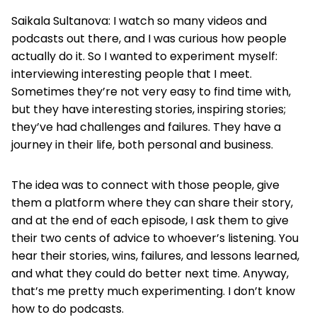
Saikala Sultanova: I watch so many videos and
podcasts out there, and I was curious how people
actually do it. So I wanted to experiment myself:
interviewing interesting people that I meet.
Sometimes they’re not very easy to find time with,
but they have interesting stories, inspiring stories;
they’ve had challenges and failures. They have a
journey in their life, both personal and business.
The idea was to connect with those people, give
them a platform where they can share their story,
and at the end of each episode, I ask them to give
their two cents of advice to whoever’s listening. You
hear their stories, wins, failures, and lessons learned,
and what they could do better next time. Anyway,
that’s me pretty much experimenting. I don’t know
how to do podcasts.