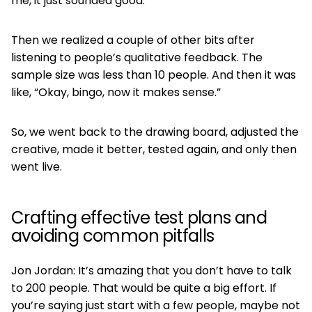
me, it just sounded good.
Then we realized a couple of other bits after
listening to people’s qualitative feedback. The
sample size was less than 10 people. And then it was
like, “Okay, bingo, now it makes sense.”
So, we went back to the drawing board, adjusted the
creative, made it better, tested again, and only then
went live.
Crafting effective test plans and
avoiding common pitfalls
Jon Jordan: It’s amazing that you don’t have to talk
to 200 people. That would be quite a big effort. If
you’re saying just start with a few people, maybe not