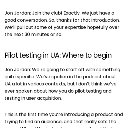
Jon Jordan: Join the club! Exactly. We just have a
good conversation. So, thanks for that introduction.
We’ll pull out some of your expertise hopefully over
the next 30 minutes or so.
Pilot testing in UA: Where to begin
Jon Jordan: We’re going to start off with something
quite specific. We’ve spoken in the podcast about
UA a lot in various contexts, but I don’t think we’ve
ever spoken about how you do pilot testing and
testing in user acquisition.
This is the first time you’re introducing a product and
trying to find an audience, and that really sets the