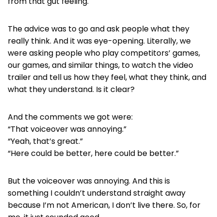
from that gut feeling.
The advice was to go and ask people what they
really think. And it was eye-opening. Literally, we
were asking people who play competitors’ games,
our games, and similar things, to watch the video
trailer and tell us how they feel, what they think, and
what they understand. Is it clear?
And the comments we got were:
“That voiceover was annoying.”
“Yeah, that’s great.”
“Here could be better, here could be better.”
But the voiceover was annoying. And this is
something I couldn’t understand straight away
because I’m not American, I don’t live there. So, for