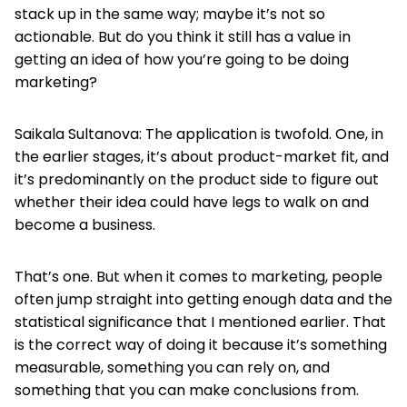
stack up in the same way; maybe it’s not so
actionable. But do you think it still has a value in
getting an idea of how you’re going to be doing
marketing?
Saikala Sultanova: The application is twofold. One, in
the earlier stages, it’s about product-market fit, and
it’s predominantly on the product side to figure out
whether their idea could have legs to walk on and
become a business.
That’s one. But when it comes to marketing, people
often jump straight into getting enough data and the
statistical significance that I mentioned earlier. That
is the correct way of doing it because it’s something
measurable, something you can rely on, and
something that you can make conclusions from.