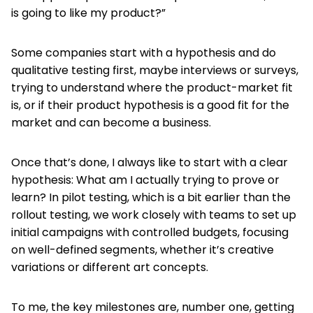
is going to like my product?”
Some companies start with a hypothesis and do
qualitative testing first, maybe interviews or surveys,
trying to understand where the product-market fit
is, or if their product hypothesis is a good fit for the
market and can become a business.
Once that’s done, I always like to start with a clear
hypothesis: What am I actually trying to prove or
learn? In pilot testing, which is a bit earlier than the
rollout testing, we work closely with teams to set up
initial campaigns with controlled budgets, focusing
on well-defined segments, whether it’s creative
variations or different art concepts.
To me, the key milestones are, number one, getting