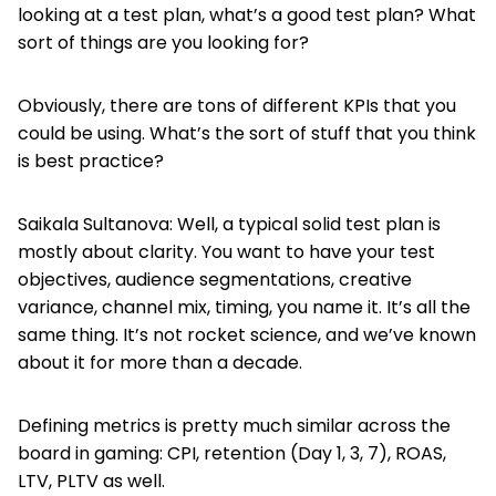
looking at a test plan, what’s a good test plan? What
sort of things are you looking for?
Obviously, there are tons of different KPIs that you
could be using. What’s the sort of stuff that you think
is best practice?
Saikala Sultanova: Well, a typical solid test plan is
mostly about clarity. You want to have your test
objectives, audience segmentations, creative
variance, channel mix, timing, you name it. It’s all the
same thing. It’s not rocket science, and we’ve known
about it for more than a decade.
Defining metrics is pretty much similar across the
board in gaming: CPI, retention (Day 1, 3, 7), ROAS,
LTV, PLTV as well.