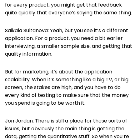
for every product, you might get that feedback
quite quickly that everyone’s saying the same thing.
Saikala Sultanova: Yeah, but you see it’s a different
application. For a product, you need a bit earlier
interviewing, a smaller sample size, and getting that
quality information.
But for marketing, it’s about the application
scalability. When it’s something like a big TV, or big
screen, the stakes are high, and you have to do
every kind of testing to make sure that the money
you spend is going to be worth it.
Jon Jordan: There is still a place for those sorts of
issues, but obviously the main thing is getting the
data, getting the quantitative stuff. So when you’re