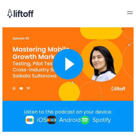
Listen to this podcast on your device: