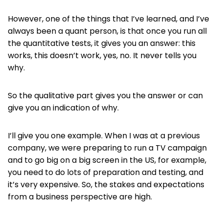
However, one of the things that I’ve learned, and I’ve
always been a quant person, is that once you run all
the quantitative tests, it gives you an answer: this
works, this doesn’t work, yes, no. It never tells you
why.
So the qualitative part gives you the answer or can
give you an indication of why.
I’ll give you one example. When I was at a previous
company, we were preparing to run a TV campaign
and to go big on a big screen in the US, for example,
you need to do lots of preparation and testing, and
it’s very expensive. So, the stakes and expectations
from a business perspective are high.