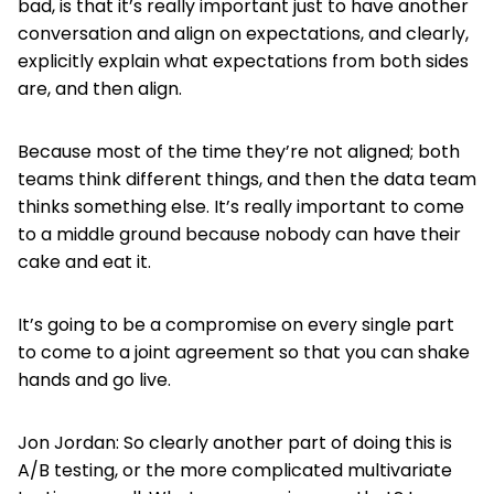
bad, is that it’s really important just to have another
conversation and align on expectations, and clearly,
explicitly explain what expectations from both sides
are, and then align.
Because most of the time they’re not aligned; both
teams think different things, and then the data team
thinks something else. It’s really important to come
to a middle ground because nobody can have their
cake and eat it.
It’s going to be a compromise on every single part
to come to a joint agreement so that you can shake
hands and go live.
Jon Jordan: So clearly another part of doing this is
A/B testing, or the more complicated multivariate