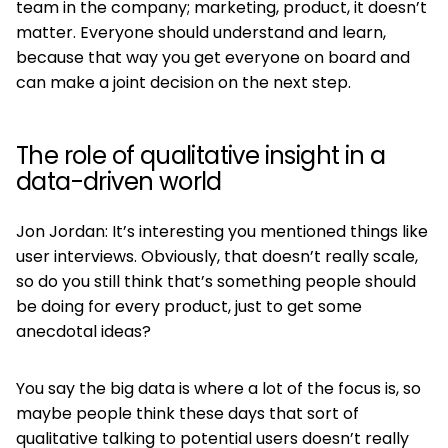
team in the company; marketing, product, it doesn’t
matter. Everyone should understand and learn,
because that way you get everyone on board and
can make a joint decision on the next step.
The role of qualitative insight in a
data-driven world
Jon Jordan: It’s interesting you mentioned things like
user interviews. Obviously, that doesn’t really scale,
so do you still think that’s something people should
be doing for every product, just to get some
anecdotal ideas?
You say the big data is where a lot of the focus is, so
maybe people think these days that sort of
qualitative talking to potential users doesn’t really