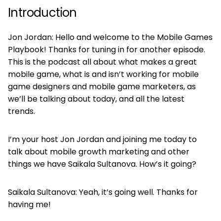
Introduction
Jon Jordan: Hello and welcome to the Mobile Games
Playbook! Thanks for tuning in for another episode.
This is the podcast all about what makes a great
mobile game, what is and isn’t working for mobile
game designers and mobile game marketers, as
we’ll be talking about today, and all the latest
trends.
I’m your host Jon Jordan and joining me today to
talk about mobile growth marketing and other
things we have Saikala Sultanova. How’s it going?
Saikala Sultanova: Yeah, it’s going well. Thanks for
having me!