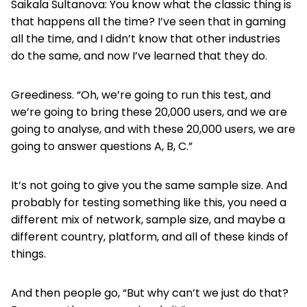
Saikala Sultanova: You know what the classic thing is
that happens all the time? I’ve seen that in gaming
all the time, and I didn’t know that other industries
do the same, and now I’ve learned that they do.
Greediness. “Oh, we’re going to run this test, and
we’re going to bring these 20,000 users, and we are
going to analyse, and with these 20,000 users, we are
going to answer questions A, B, C.”
It’s not going to give you the same sample size. And
probably for testing something like this, you need a
different mix of network, sample size, and maybe a
different country, platform, and all of these kinds of
things.
And then people go, “But why can’t we just do that?