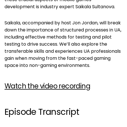
development is industry expert Saikala Sultanova.
Saikala, accompanied by host Jon Jordan, will break
down the importance of structured processes in UA,
including effective methods for testing and pilot
testing to drive success. We’ll also explore the
transferable skills and experiences UA professionals
gain when moving from the fast-paced gaming
space into non-gaming environments.
Watch the video recording
Episode Transcript