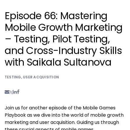
Episode 66: Mastering
Mobile Growth Marketing
– Testing, Pilot Testing,
and Cross-Industry Skills
with Saikala Sultanova
TESTING
,
USER ACQUISITION
Join us for another episode of the Mobile Games
Playbook as we dive into the world of mobile growth
marketing and user acquisition. Guiding us through
these crucial aspects of mobile games