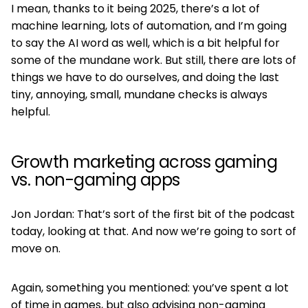
I mean, thanks to it being 2025, there’s a lot of
machine learning, lots of automation, and I’m going
to say the AI word as well, which is a bit helpful for
some of the mundane work. But still, there are lots of
things we have to do ourselves, and doing the last
tiny, annoying, small, mundane checks is always
helpful.
Growth marketing across gaming
vs. non-gaming apps
Jon Jordan: That’s sort of the first bit of the podcast
today, looking at that. And now we’re going to sort of
move on.
Again, something you mentioned: you’ve spent a lot
of time in games, but also advising non-gaming