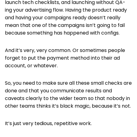
launch tech checklists, and launching without QA-
ing your advertising flow. Having the product ready
and having your campaigns ready doesn’t really
mean that one of the campaigns isn’t going to fail
because something has happened with configs.
And it’s very, very common. Or sometimes people
forget to put the payment method into their ad
account, or whatever.
So, you need to make sure all these small checks are
done and that you communicate results and
caveats clearly to the wider team so that nobody in
other teams thinks it’s black magic, because it’s not.
It’s just very tedious, repetitive work.