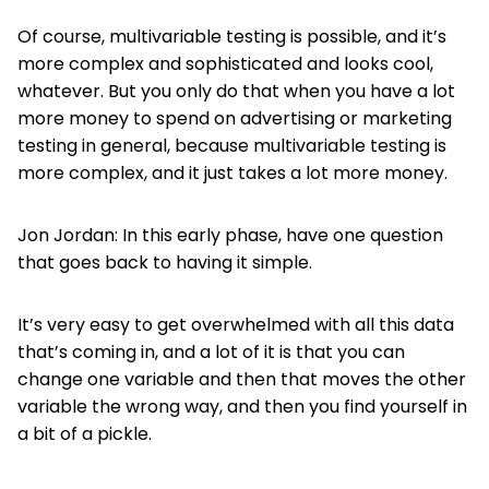
Of course, multivariable testing is possible, and it’s
more complex and sophisticated and looks cool,
whatever. But you only do that when you have a lot
more money to spend on advertising or marketing
testing in general, because multivariable testing is
more complex, and it just takes a lot more money.
Jon Jordan: In this early phase, have one question
that goes back to having it simple.
It’s very easy to get overwhelmed with all this data
that’s coming in, and a lot of it is that you can
change one variable and then that moves the other
variable the wrong way, and then you find yourself in
a bit of a pickle.