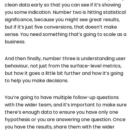
clean data early so that you can see if it’s showing
you some indication. Number two is hitting statistical
significance, because you might see great results,
but if it’s just five conversions, that doesn’t make
sense. You need something that’s going to scale as a
business.
And then finally, number three is understanding user
behaviour, not just from the surface-level metrics,
but how it goes a little bit further and how it’s going
to help you make decisions.
You’re going to have multiple follow-up questions
with the wider team, and it’s important to make sure
there’s enough data to ensure you have only one
hypothesis or you are answering one question. Once
you have the results, share them with the wider