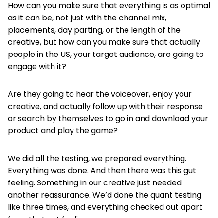
How can you make sure that everything is as optimal
as it can be, not just with the channel mix,
placements, day parting, or the length of the
creative, but how can you make sure that actually
people in the US, your target audience, are going to
engage with it?
Are they going to hear the voiceover, enjoy your
creative, and actually follow up with their response
or search by themselves to go in and download your
product and play the game?
We did all the testing, we prepared everything.
Everything was done. And then there was this gut
feeling. Something in our creative just needed
another reassurance. We’d done the quant testing
like three times, and everything checked out apart