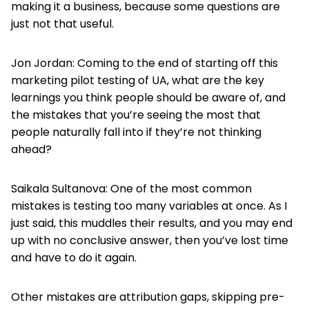
making it a business, because some questions are
just not that useful.
Jon Jordan: Coming to the end of starting off this
marketing pilot testing of UA, what are the key
learnings you think people should be aware of, and
the mistakes that you’re seeing the most that
people naturally fall into if they’re not thinking
ahead?
Saikala Sultanova: One of the most common
mistakes is testing too many variables at once. As I
just said, this muddles their results, and you may end
up with no conclusive answer, then you’ve lost time
and have to do it again.
Other mistakes are attribution gaps, skipping pre-