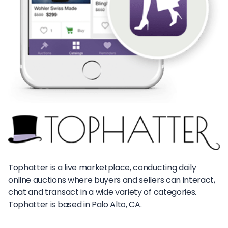
Tophatter is a live marketplace, conducting daily
online auctions where buyers and sellers can interact,
chat and transact in a wide variety of categories.
Tophatter is based in Palo Alto, CA.