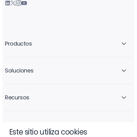
Productos
Soluciones
Recursos
La empresa
Este sitio utiliza cookies