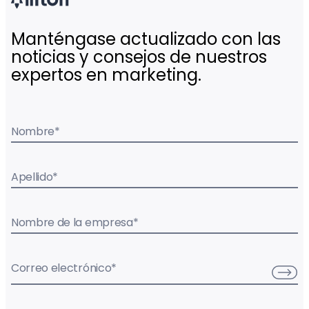
Manténgase actualizado con las
noticias y consejos de nuestros
expertos en marketing.
Nombre
*
Apellido
*
Nombre de la empresa
*
Correo electrónico
*