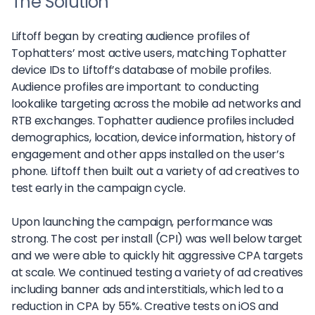
The Solution
Liftoff began by creating audience profiles of
Tophatters’ most active users, matching Tophatter
device IDs to Liftoff’s database of mobile profiles.
Audience profiles are important to conducting
lookalike targeting across the mobile ad networks and
RTB exchanges. Tophatter audience profiles included
demographics, location, device information, history of
engagement and other apps installed on the user’s
phone. Liftoff then built out a variety of ad creatives to
test early in the campaign cycle.
Upon launching the campaign, performance was
strong. The cost per install (CPI) was well below target
and we were able to quickly hit aggressive CPA targets
at scale. We continued testing a variety of ad creatives
including banner ads and interstitials, which led to a
reduction in CPA by 55%. Creative tests on iOS and