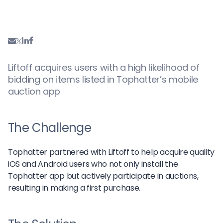
Liftoff acquires users with a high likelihood of
bidding on items listed in Tophatter’s mobile
auction app
The Challenge
Tophatter partnered with Liftoff to help acquire quality
iOS and Android users who not only install the
Tophatter app but actively participate in auctions,
resulting in making a first purchase.