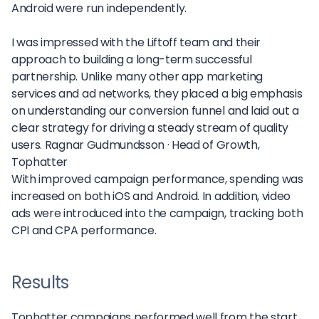
Android were run independently.
I was impressed with the Liftoff team and their
approach to building a long-term successful
partnership. Unlike many other app marketing
services and ad networks, they placed a big emphasis
on understanding our conversion funnel and laid out a
clear strategy for driving a steady stream of quality
users.
Ragnar Gudmundsson ·
Head of Growth,
Tophatter
With improved campaign performance, spending was
increased on both iOS and Android. In addition, video
ads were introduced into the campaign, tracking both
CPI and CPA performance.
Results
Tophatter campaigns performed well from the start,