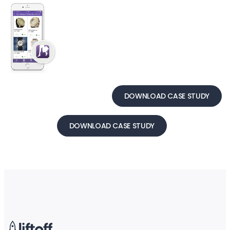
DOWNLOAD CASE STUDY
DOWNLOAD CASE STUDY