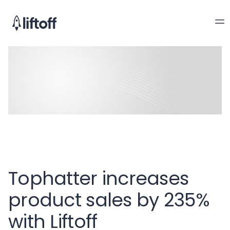
Tophatter increases
product sales by 235%
with Liftoff