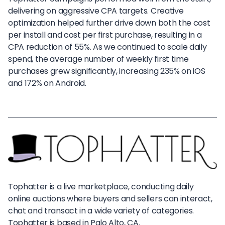
delivering on aggressive CPA targets. Creative
optimization helped further drive down both the cost
per install and cost per first purchase, resulting in a
CPA reduction of 55%. As we continued to scale daily
spend, the average number of weekly first time
purchases grew significantly, increasing 235% on iOS
and 172% on Android.
Tophatter is a live marketplace, conducting daily
online auctions where buyers and sellers can interact,
chat and transact in a wide variety of categories.
Tophatter is based in Palo Alto, CA.