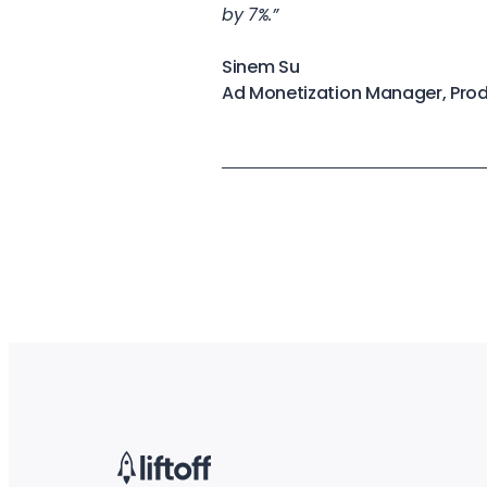
by 7%.”
Sinem Su
Ad Monetization Manager, Pro