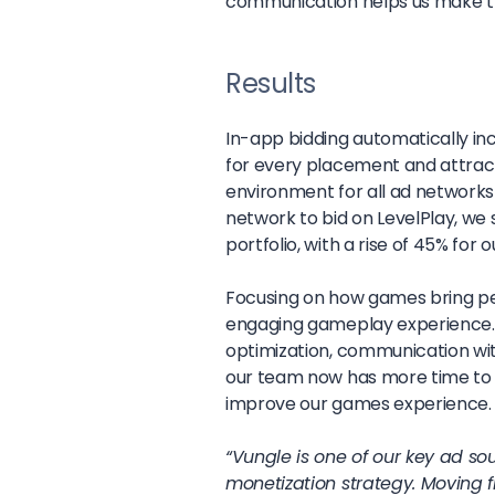
communication helps us make th
Results
In-app bidding automatically in
for every placement and attract h
environment for all ad networks 
network to bid on LevelPlay, we
portfolio, with a rise of 45% fo
Focusing on how games bring peo
engaging gameplay experience. I
optimization, communication wit
our team now has more time to 
improve our games experience.
“Vungle is one of our key ad s
monetization strategy. Moving 