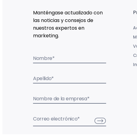
P
Manténgase actualizado con
las noticias y consejos de
nuestros expertos en
A
marketing.
M
V
C
Nombre
*
I
Apellido
*
Nombre de la empresa
*
Correo electrónico
*