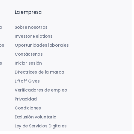
La empresa
a
Sobre nosotros
Investor Relations
os
Oportunidades laborales
Contáctenos
s
Iniciar sesión
Directrices de la marca
Liftoff Gives
Verificadores de empleo
Privacidad
Condiciones
Exclusión voluntaria
Ley de Servicios Digitales