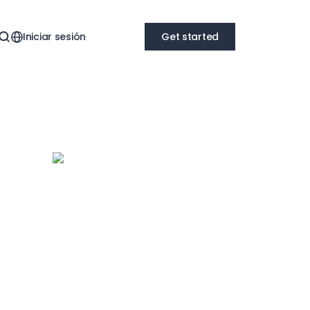
Iniciar sesión
Get started