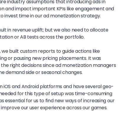
are industry assumptions that introducing ads in
on and impact important KPIs like engagement and
 to invest time in our ad monetization strategy.
lt in revenue uplift; but we also need to allocate
tion or AB tests across the portfolio.
 we built custom reports to guide actions like
ng or pausing new pricing placements. It was
the right decisions since ad monetization managers
 the demand side or seasonal changes.
on iOS and Android platforms and have several geo-
 needed for this type of setup was time-consuming
s essential for us to find new ways of increasing our
o improve our user experience across our games.