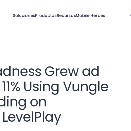
Soluciones
Productos
Recursos
Mobile Heroes
adness Grew ad
11% Using Vungle
ding on
 LevelPlay