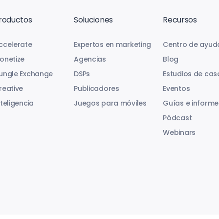
roductos
Soluciones
Recursos
ccelerate
Expertos en marketing
Centro de ayud
onetize
Agencias
Blog
ungle Exchange
DSPs
Estudios de cas
reative
Publicadores
Eventos
nteligencia
Juegos para móviles
Guías e informe
Pódcast
Webinars