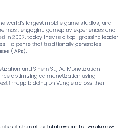
he world’s largest mobile game studios, and
 the most engaging gameplay experiences and
ded in 2007, today they’re a top-grossing leader
s – a genre that traditionally generates
ses (IAPs).
etization and Sinem Su, Ad Monetization
ence optimizing ad monetization using
est in-app bidding on Vungle across their
nificant share of our total revenue but we also saw