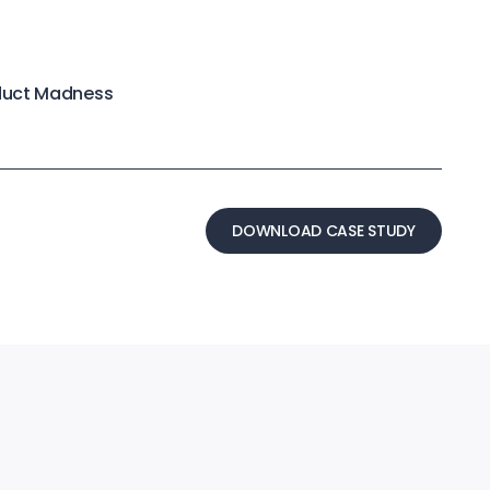
duct Madness
DOWNLOAD CASE STUDY