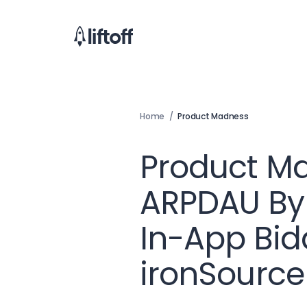
Home
/
Product Madness
Product M
ARPDAU By 
In-App Bid
ironSource