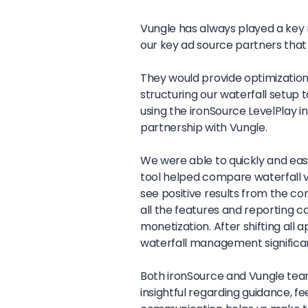
Vungle has always played a key r
our key ad source partners that
They would provide optimization
structuring our waterfall setup t
using the ironSource LevelPlay i
partnership with Vungle.
We were able to quickly and easi
tool helped compare waterfall v
see positive results from the c
all the features and reporting 
monetization. After shifting all
waterfall management significa
Both ironSource and Vungle tea
insightful regarding guidance, f