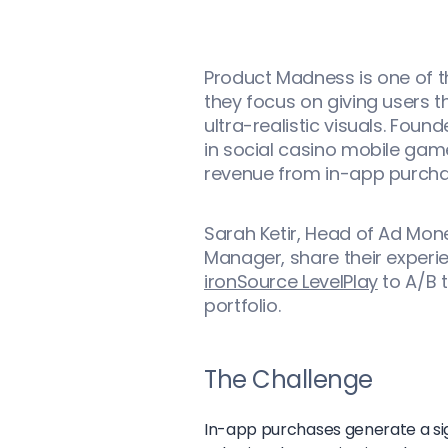
Product Madness is one of t
they focus on giving users
ultra-realistic visuals. Foun
in social casino mobile game
revenue from in-app purcha
Sarah Ketir, Head of Ad Mon
Manager, share their experi
ironSource LevelPlay
to A/B t
portfolio.
The Challenge
In-app purchases generate a sig