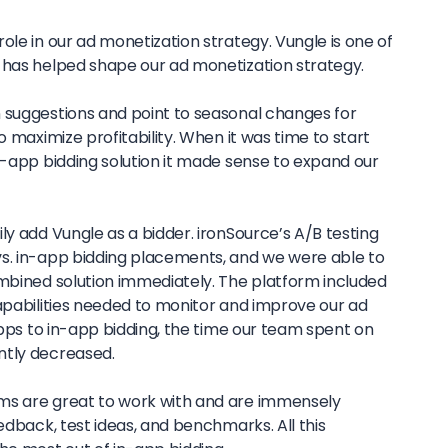
ole in our ad monetization strategy. Vungle is one of
 has helped shape our ad monetization strategy.
 suggestions and point to seasonal changes for
o maximize profitability. When it was time to start
n-app bidding solution it made sense to expand our
ly add Vungle as a bidder. ironSource’s A/B testing
s. in-app bidding placements, and we were able to
ombined solution immediately. The platform included
capabilities needed to monitor and improve our ad
 apps to in-app bidding, the time our team spent on
ntly decreased.
ms are great to work with and are immensely
eedback, test ideas, and benchmarks. All this