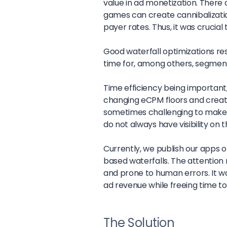
value in ad monetization. There 
games can create cannibalizati
payer rates. Thus, it was crucial
Good waterfall optimizations resu
time for, among others, segmenta
Time efficiency being important,
changing eCPM floors and creati
sometimes challenging to make 
do not always have visibility on
Currently, we publish our apps 
based waterfalls. The attention
and prone to human errors. It wa
ad revenue while freeing time t
The Solution