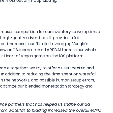
e most out of in-app bidding.
creases competition for our inventory so we optimize
igh-quality advertisers. It provides a fair
and increases our fill rate. Leveraging Vungle’s
 saw an 11% increase in ad ARPDAU across our whole
r our Heart of Vegas game on the iOS platform.
ple together, we try to offer a user-centric and
n addition to reducing the time spent on waterfall
h the networks, and possible human setup errors,
optimize our blended monetization strategy and
ource partners that has helped us shape our ad
from waterfall to bidding increased the overall eCPM