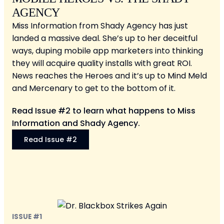
AGENCY
Miss Information from Shady Agency has just
landed a massive deal. She’s up to her deceitful
ways, duping mobile app marketers into thinking
they will acquire quality installs with great ROI.
News reaches the Heroes and it’s up to Mind Meld
and Mercenary to get to the bottom of it.
Read Issue #2 to learn what happens to Miss
Information and Shady Agency.
Read Issue #2
ISSUE #1