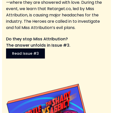
—where they are showered with love. During the
event, we learn that Retarget.co, led by Miss
Attribution, is causing major headaches for the
industry. The Heroes are called in to investigate
and foil Miss Attribution’s evil plans.
Do they stop Miss Attribution?
The answer unfolds in Issue #3.
Read Issue #3