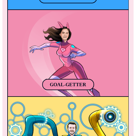
GOAL-GETTER
Jasmine discovers a superpower during 
soccer practice, her kicks infused with 
plasma. She becomes a local legend, 
inspiring others and joining the Mobile 
Heroes to protect the app world. Jasmine is 
a remarkable soccer player, singer, and 
superhero, bringing hope to all she touches.
GOAL-GETTER
REPROGRAM
Once Reprogram gets mad (just like the 
Hulk), powerful robotic arms appear from 
the back of his suit (Python-colored, by the 