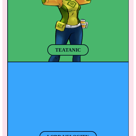
Her powerful brush also helps her bring to 
has experimented with all sorts of herbs and 
life any animal or object to help defeat 
roots from all over the world. After a few 
enemies.
sips of her secret herb tea mix, she grows 
taller and gains a better perspective of any 
situation. 
TEATANIC
LORD VELOCITY
With his companion “Speedy”, Thanasi 
travels around the world getting things done 
like swift Olympians in Greece. When 
Thanasi puts on his helmet, his super speed 
activates.