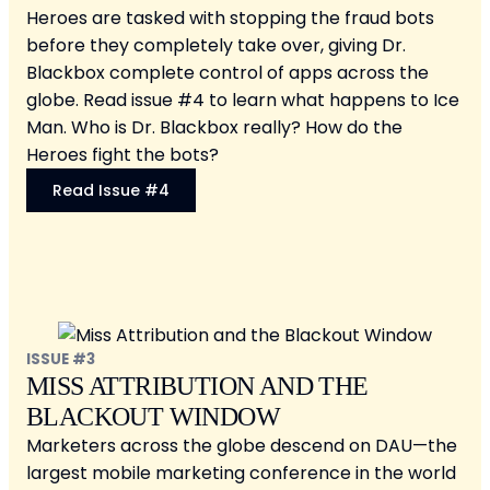
Heroes are tasked with stopping the fraud bots
before they completely take over, giving Dr.
Blackbox complete control of apps across the
globe. Read issue #4 to learn what happens to Ice
Man. Who is Dr. Blackbox really? How do the
Heroes fight the bots?
Read Issue #4
ISSUE #3
MISS ATTRIBUTION AND THE
BLACKOUT WINDOW
Marketers across the globe descend on DAU—the
largest mobile marketing conference in the world