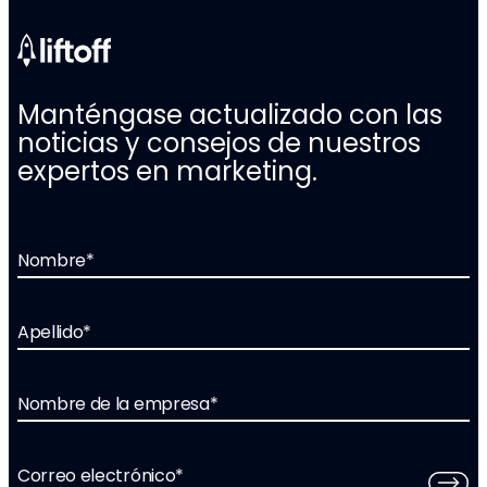
Manténgase actualizado con las
noticias y consejos de nuestros
expertos en marketing.
Nombre
*
Apellido
*
Nombre de la empresa
*
Correo electrónico
*