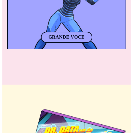
apart. 
GRANDE VOCE