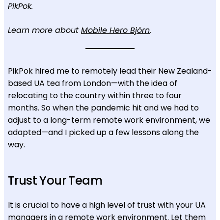
PikPok.
Learn more about
Mobile Hero Björn
.
PikPok hired me to remotely lead their New Zealand-
based UA tea from London—with the idea of
relocating to the country within three to four
months. So when the pandemic hit and we had to
adjust to a long-term remote work environment, we
adapted—and I picked up a few lessons along the
way.
Trust Your Team
It is crucial to have a high level of trust with your UA
managers in a remote work environment. Let them