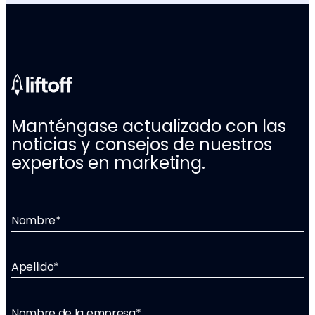
Manténgase actualizado con las
noticias y consejos de nuestros
expertos en marketing.
Nombre
*
Apellido
*
Nombre de la empresa
*