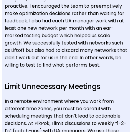
proactive. I encouraged the team to preemptively
make optimization decisions rather than waiting for
feedback. I also had each UA manager work with at
least one new network per month with an ear-
marked testing budget which helped us scale
growth. We successfully tested with networks such
as Liftoff but also had to discard many networks that
didn’t work out for us in the end. In other words, be
willing to test to find what performs best.
Limit Unnecessary Meetings
In a remote environment where you work from
different time zones, you must be careful with
scheduling meetings that don’t lead to actionable
decisions. At PikPok, I limit discussions to weekly “1-2-
1’s” (catch-ups) with UA managers. We use these