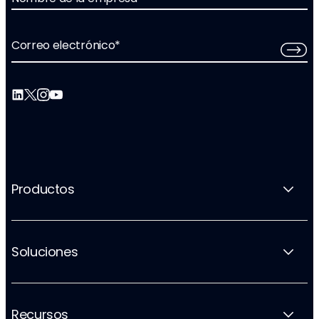
Correo electrónico
*
Productos
Soluciones
Recursos