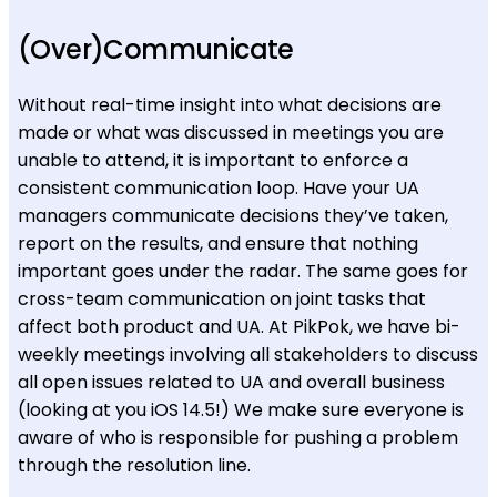
(Over)Communicate
Without real-time insight into what decisions are
made or what was discussed in meetings you are
unable to attend, it is important to enforce a
consistent communication loop. Have your UA
managers communicate decisions they’ve taken,
report on the results, and ensure that nothing
important goes under the radar. The same goes for
cross-team communication on joint tasks that
affect both product and UA. At PikPok, we have bi-
weekly meetings involving all stakeholders to discuss
all open issues related to UA and overall business
(looking at you iOS 14.5!) We make sure everyone is
aware of who is responsible for pushing a problem
through the resolution line.