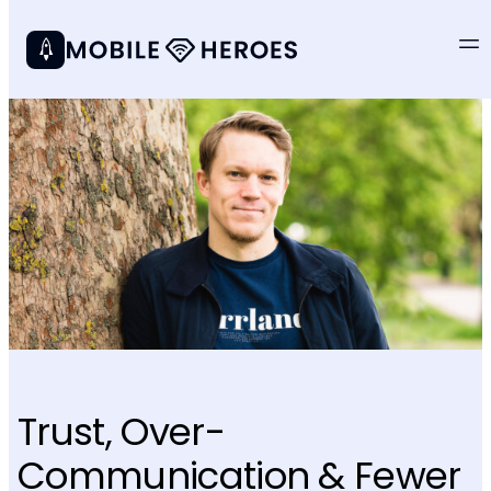
Trust, Over-
Communication & Fewer