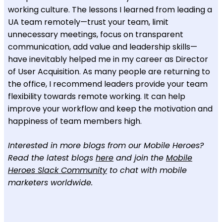
working culture. The lessons I learned from leading a
UA team remotely—trust your team, limit
unnecessary meetings, focus on transparent
communication, add value and leadership skills—
have inevitably helped me in my career as Director
of User Acquisition. As many people are returning to
the office, I recommend leaders provide your team
flexibility towards remote working. It can help
improve your workflow and keep the motivation and
happiness of team members high.
Interested in more blogs from our Mobile Heroes?
Read the latest blogs
here
and join the
Mobile
Heroes Slack Community
to chat with mobile
marketers worldwide.