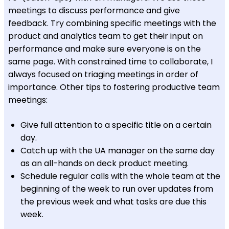
meetings to discuss performance and give
feedback. Try combining specific meetings with the
product and analytics team to get their input on
performance and make sure everyone is on the
same page. With constrained time to collaborate, I
always focused on triaging meetings in order of
importance. Other tips to fostering productive team
meetings:
Give full attention to a specific title on a certain
day.
Catch up with the UA manager on the same day
as an all-hands on deck product meeting.
Schedule regular calls with the whole team at the
beginning of the week to run over updates from
the previous week and what tasks are due this
week.