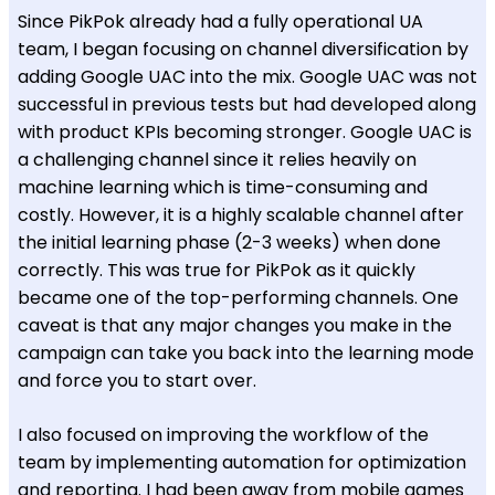
Since PikPok already had a fully operational UA
team, I began focusing on channel diversification by
adding Google UAC into the mix. Google UAC was not
successful in previous tests but had developed along
with product KPIs becoming stronger. Google UAC is
a challenging channel since it relies heavily on
machine learning which is time-consuming and
costly. However, it is a highly scalable channel after
the initial learning phase (2-3 weeks) when done
correctly. This was true for PikPok as it quickly
became one of the top-performing channels. One
caveat is that any major changes you make in the
campaign can take you back into the learning mode
and force you to start over.
I also focused on improving the workflow of the
team by implementing automation for optimization
and reporting. I had been away from mobile games