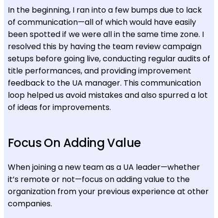
In the beginning, I ran into a few bumps due to lack
of communication—all of which would have easily
been spotted if we were all in the same time zone. I
resolved this by having the team review campaign
setups before going live, conducting regular audits of
title performances, and providing improvement
feedback to the UA manager. This communication
loop helped us avoid mistakes and also spurred a lot
of ideas for improvements.
Focus On Adding Value
When joining a new team as a UA leader—whether
it’s remote or not—focus on adding value to the
organization from your previous experience at other
companies.