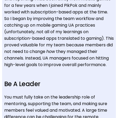
for a few years when I joined PikPok and mainly
worked with subscription-based apps at the time.
So I began by improving the team workflow and
catching up on mobile gaming UA practices
(unfortunately, not all of my learnings on
subscription-based apps translated to gaming). This
proved valuable for my team because members did
not need to change
how
they managed their
channels. Instead, UA managers focused on hitting
high-level goals to improve overall performance.
Be A Leader
You must fully take on the leadership role of
mentoring, supporting the team, and making sure
members feel valued and motivated. A large time
difference can be challenging for the remote