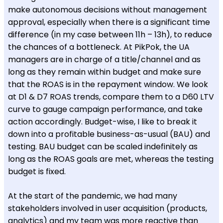
make autonomous decisions without management
approval, especially when there is a significant time
difference (in my case between 11h – 13h), to reduce
the chances of a bottleneck. At PikPok, the UA
managers are in charge of a title/channel and as
long as they remain within budget and make sure
that the ROAS is in the repayment window. We look
at D1 & D7 ROAS trends, compare them to a D60 LTV
curve to gauge campaign performance, and take
action accordingly. Budget-wise, I like to break it
down into a profitable business-as-usual (BAU) and
testing. BAU budget can be scaled indefinitely as
long as the ROAS goals are met, whereas the testing
budget is fixed.
At the start of the pandemic, we had many
stakeholders involved in user acquisition (products,
analytics) and my team was more reactive than