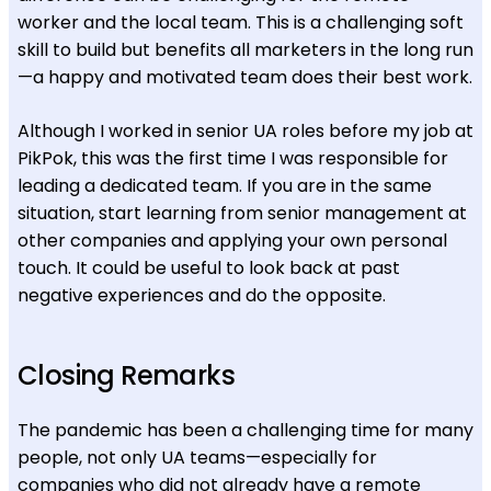
worker and the local team. This is a challenging soft
skill to build but benefits all marketers in the long run
—a happy and motivated team does their best work.
Although I worked in senior UA roles before my job at
PikPok, this was the first time I was responsible for
leading a dedicated team. If you are in the same
situation, start learning from senior management at
other companies and applying your own personal
touch. It could be useful to look back at past
negative experiences and do the opposite.
Closing Remarks
The pandemic has been a challenging time for many
people, not only UA teams—especially for
companies who did not already have a remote