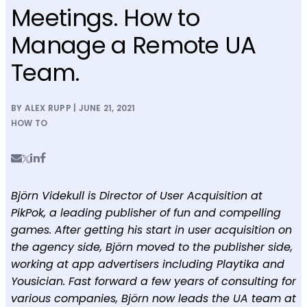
Meetings. How to
Manage a Remote UA
Team.
BY ALEX RUPP | JUNE 21, 2021
HOW TO
Björn Videkull is Director of User Acquisition at
PikPok, a leading publisher of fun and compelling
games. After getting his start in user acquisition on
the agency side, Björn moved to the publisher side,
working at app advertisers including Playtika and
Yousician. Fast forward a few years of consulting for
various companies, Björn now leads the UA team at