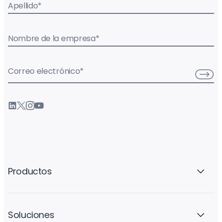
Apellido
*
Nombre de la empresa
*
Correo electrónico
*
Productos
Soluciones