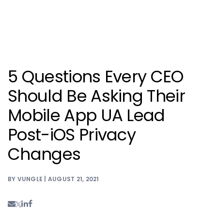
5 Questions Every CEO
Should Be Asking Their
Mobile App UA Lead
Post-iOS Privacy
Changes
BY VUNGLE | AUGUST 21, 2021