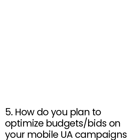
5. How do you plan to
optimize budgets/bids on
your mobile UA campaigns