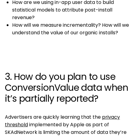
How are we using in-app user data to build
statistical models to attribute post-install
revenue?
How will we measure incrementality? How will we
understand the value of our organic installs?
3. How do you plan to use
ConversionValue data when
it’s partially reported?
Advertisers are quickly learning that the
privacy
threshold
implemented by Apple as part of
SKAdNetwork is limiting the amount of data they’re