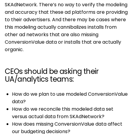
SKAdNetwork. There’s no way to verify the modeling
and accuracy that these ad platforms are providing
to their advertisers. And there may be cases where
this modeling actually cannibalizes installs from
other ad networks that are also missing
ConversionValue data or installs that are actually
organic.
CEOs should be asking their
UA/analytics teams:
How do we plan to use modeled ConversionValue
data?
How do we reconcile this modeled data set
versus actual data from SKAdNetwork?
How does missing ConversionValue data affect
our budgeting decisions?