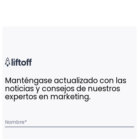
Manténgase actualizado con las
noticias y consejos de nuestros
expertos en marketing.
Nombre
*