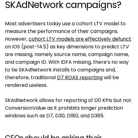
SKAdNetwork campaigns?
Most advertisers today use a cohort LTV model to
measure the performance of their campaigns.
However,
cohort LTV models are effectively defunct
on iOS (post-14.5) as key dimensions to predict LTV
are missing, namely source name, campaign name,
and campaign ID. With IDFA missing, there’s no way
to tie SKAdNetwork installs to campaigns and,
therefore, traditional
D7 ROAS reporting
will be
rendered useless.
SKAdNetwork allows for reporting of D0 KPIs but not
ConversionValue as it prohibits longer prediction
windows such as D7, D30, D180, and D365.