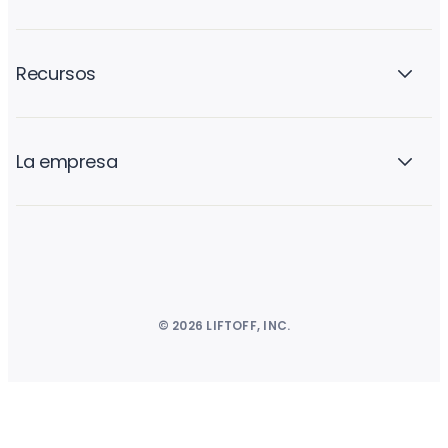
Recursos
La empresa
© 2026 LIFTOFF, INC.