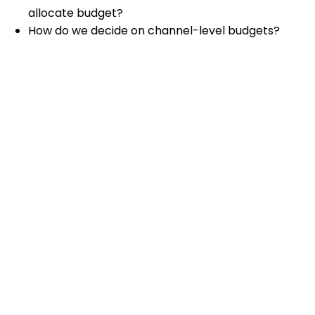
allocate budget?
How do we decide on channel-level budgets?