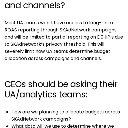
and channels?
Most UA teams won’t have access to long-term
ROAS reporting through SKAdNetwork campaigns
and will be limited to partial reporting on D0 KPIs due
to SKAdNetwork’s privacy threshold. This will
severely limit how UA teams determine budget
allocation across campaigns and channels.
CEOs should be asking their
UA/analytics teams:
How are we planning to allocate budgets across
SKAdNetwork campaigns?
What data will we use to determine where we