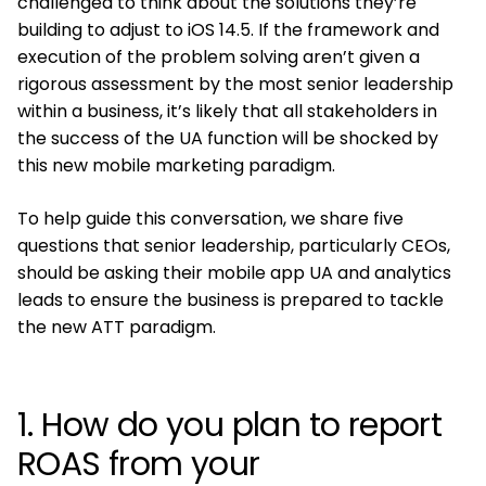
challenged to think about the solutions they’re
building to adjust to iOS 14.5. If the framework and
execution of the problem solving aren’t given a
rigorous assessment by the most senior leadership
within a business, it’s likely that all stakeholders in
the success of the UA function will be shocked by
this new mobile marketing paradigm.
To help guide this conversation, we share five
questions that senior leadership, particularly CEOs,
should be asking their mobile app UA and analytics
leads to ensure the business is prepared to tackle
the new ATT paradigm.
1. How do you plan to report
ROAS from your