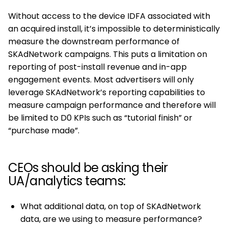
Without access to the device IDFA associated with
an acquired install, it’s impossible to deterministically
measure the downstream performance of
SKAdNetwork campaigns. This puts a limitation on
reporting of post-install revenue and in-app
engagement events. Most advertisers will only
leverage SKAdNetwork’s reporting capabilities to
measure campaign performance and therefore will
be limited to D0 KPIs such as “tutorial finish” or
“purchase made”.
CEOs should be asking their
UA/analytics teams:
What additional data, on top of SKAdNetwork
data, are we using to measure performance?