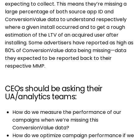
expecting to collect. This means they’re missing a
large percentage of both source app ID and
ConversionValue data to understand respectively
where a given install occurred and to get a rough
estimation of the LTV of an acquired user after
installing. Some advertisers have reported as high as
80% of ConversionValue data being missing—data
they expected to be reported back to their
respective MMP.
CEOs should be asking their
UA/analytics teams:
How do we measure the performance of our
campaigns when we’re missing this
ConversionValue data?
How do we optimize campaign performance if we