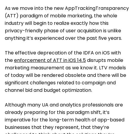
As we move into the new AppTrackingTransparency
(ATT) paradigm of mobile marketing, the whole
industry will begin to realize exactly how this
privacy-friendly phase of user acquisition is unlike
anything it’s experienced over the past five years.
The effective deprecation of the IDFA on iOS with
the
enforcement of ATT in iOS 14.5
disrupts mobile
marketing measurement as we know it. LTV models
of today will be rendered obsolete and there will be
significant challenges related to campaign and
channel bid and budget optimization.
Although many UA and analytics professionals are
already preparing for this paradigm shift, it’s
imperative for the long-term health of app-based
businesses that they represent, that they’re