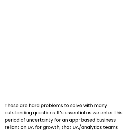
These are hard problems to solve with many
outstanding questions. It’s essential as we enter this
period of uncertainty for an app-based business
reliant on UA for growth, that UA/analytics teams