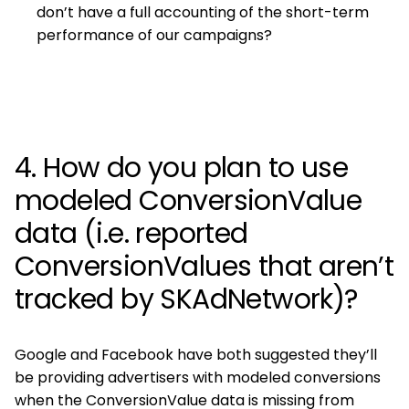
don’t have a full accounting of the short-term
performance of our campaigns?
4. How do you plan to use
modeled ConversionValue
data (i.e. reported
ConversionValues that aren’t
tracked by SKAdNetwork)?
Google and Facebook have both suggested they’ll
be providing advertisers with modeled conversions
when the ConversionValue data is missing from