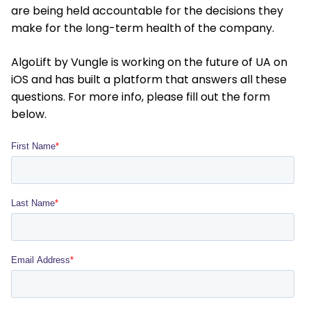
are being held accountable for the decisions they
make for the long-term health of the company.
AlgoLift by Vungle is working on the future of UA on
iOS and has built a platform that answers all these
questions. For more info, please fill out the form
below.