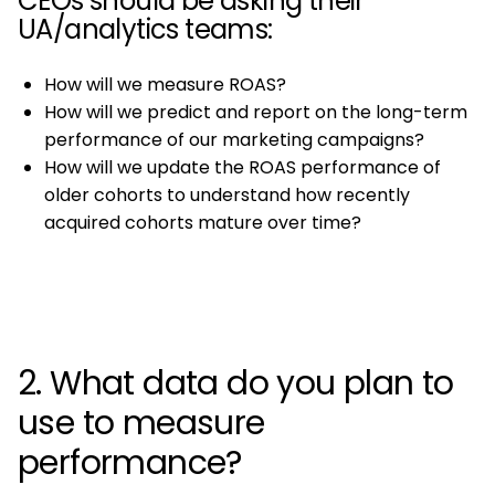
CEOs should be asking their
UA/analytics teams:
How will we measure ROAS?
How will we predict and report on the long-term
performance of our marketing campaigns?
How will we update the ROAS performance of
older cohorts to understand how recently
acquired cohorts mature over time?
2. What data do you plan to
use to measure
performance?