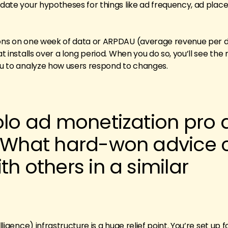
lidate your hypotheses for things like ad frequency, ad plac
ions on one week of data or ARPDAU (average revenue per d
at installs over a long period. When you do so, you’ll see the
you to analyze how users respond to changes.
olo ad monetization pro 
. What hard-won advice 
th others in a similar
elligence) infrastructure is a huge relief point. You’re set up 