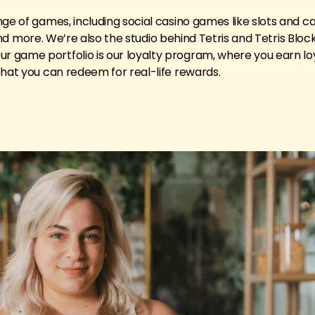
nge of games, including social casino games like slots and 
, and more. We’re also the studio behind Tetris and Tetris Block
 game portfolio is our loyalty program, where you earn lo
that you can redeem for real-life rewards.