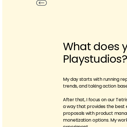
What does yo
Playstudios
My day starts with running re
trends, and taking action bas
After that, I focus on our Tet
a way that provides the best 
proposals with product manag
monetization options. My work
experiment.