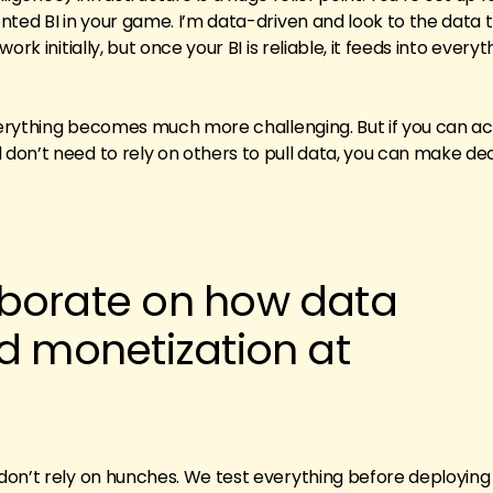
nted BI in your game. I’m data-driven and look to the data 
rk initially, but once your BI is reliable, it feeds into every
everything becomes much more challenging. But if you can a
on’t need to rely on others to pull data, you can make dec
borate on how data
d monetization at
?
on’t rely on hunches. We test everything before deploying 