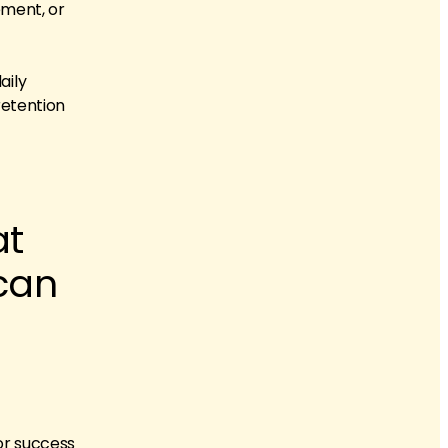
ement, or
aily
 retention
at
can
for success