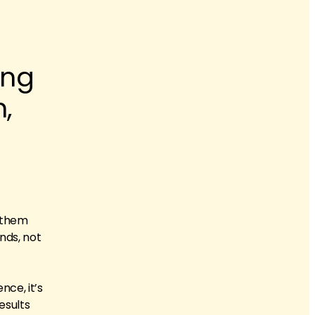
ing
,
e them
nds, not
nce, it’s
esults