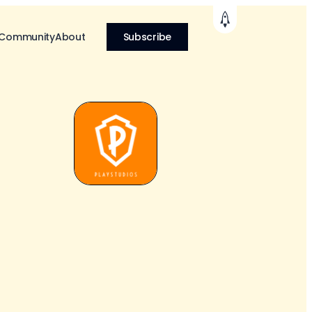
 Community
About
Subscribe