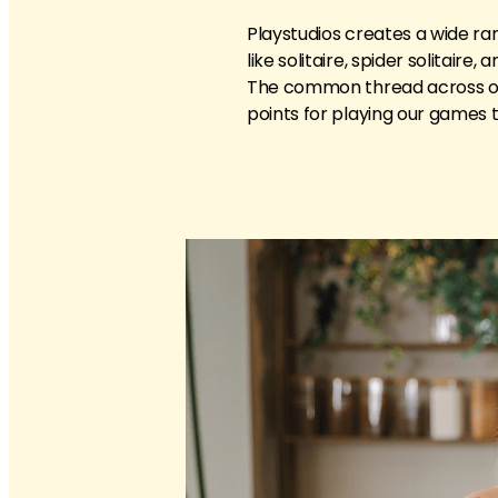
Playstudios creates a wide ra
like solitaire, spider solitaire
The common thread across our
points for playing our games 