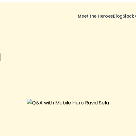
Meet the Heroes
Blog
Slack
a