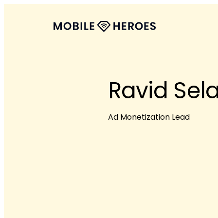
Ravid Sel
Ad Monetization Lead