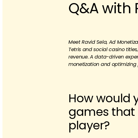
Q&A with 
Meet Ravid Sela, Ad Monetizat
Tetris and social casino titl
revenue. A data-driven exper
monetization and optimizing 
How would y
games that 
player?