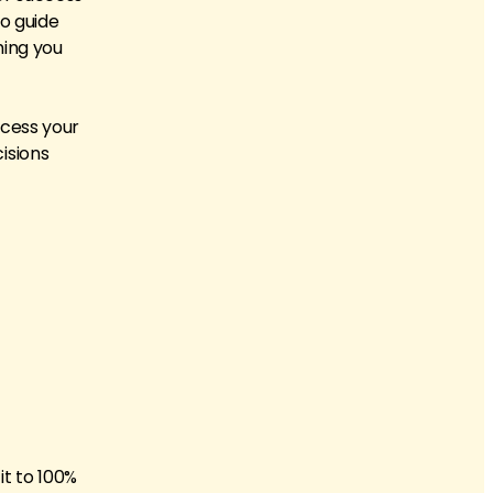
to guide
thing you
ccess your
isions
it to 100%