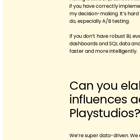
if you have correctly impleme
my decision-making. It’s hard wo
do, especially A/B testing.
If you don’t have robust BI, 
dashboards and SQL data and d
faster and more intelligently.
Can you ela
influences a
Playstudios
We’re super data-driven. We d