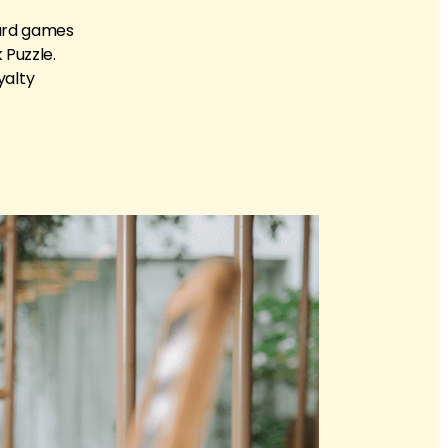
card games
 Puzzle.
yalty