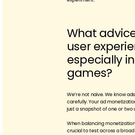
What advice
user experi
especially i
games?
We’re not naive. We know ads c
carefully. Your ad monetizati
just a snapshot of one or two 
When balancing monetization, o
crucial to test across a broad