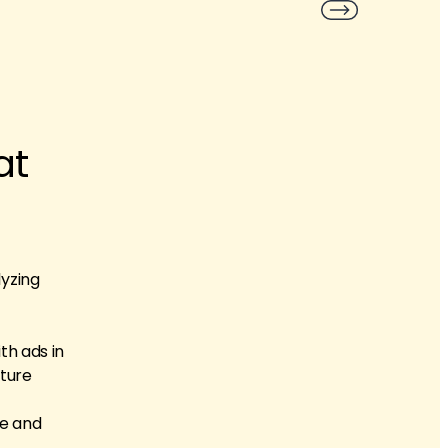
at
lyzing
th ads in
ature
re and