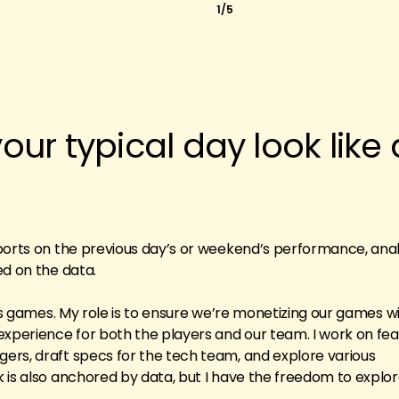
1/5
ur typical day look like 
?
ports on the previous day’s or weekend’s performance, ana
ed on the data.
ris games. My role is to ensure we’re monetizing our games wi
experience for both the players and our team. I work on fe
ers, draft specs for the tech team, and explore various
 is also anchored by data, but I have the freedom to explo