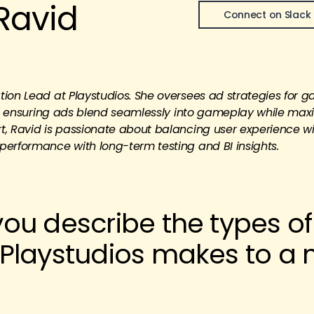
Ravid
Connect on Slack
ion Lead at Playstudios. She oversees ad strategies for g
es, ensuring ads blend seamlessly into gameplay while max
t, Ravid is passionate about balancing user experience w
performance with long-term testing and BI insights.
ou describe the types of
Playstudios makes to a