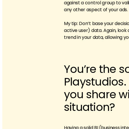
against a control group to va
any other aspect of your ads.
My tip: Don’t base your decis
active user) data. Again, look 
trend in your data, allowing 
You’re the s
Playstudios
you share wi
situation?
Having a solid BI (business int