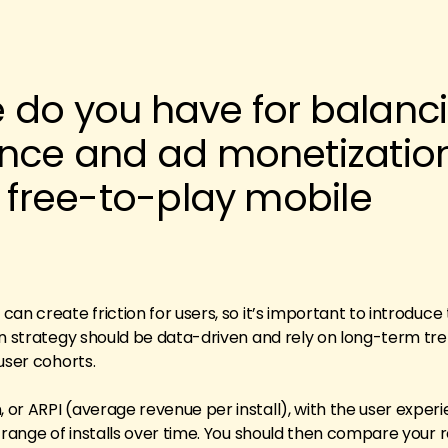
 do you have for balanc
ence and ad monetization
n free-to-play mobile
an create friction for users, so it’s important to introduc
on strategy should be data-driven and rely on long-term tre
user cohorts.
r ARPI (average revenue per install), with the user experie
 range of installs over time. You should then compare your r