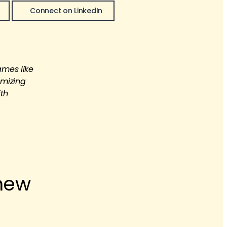
Connect on LinkedIn
ames like
imizing
ith
 new