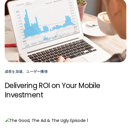
成長を加速、ユーザー獲得
Delivering ROI on Your Mobile
Investment