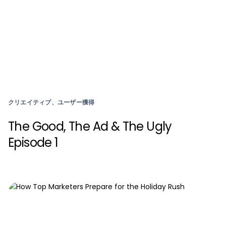
クリエイティブ、ユーザー獲得
The Good, The Ad & The Ugly
Episode 1