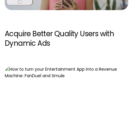
Acquire Better Quality Users with
Dynamic Ads