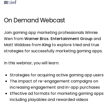
On Demand Webcast
Join gaming app marketing professionals Winnie
Wen from
Warner Bros. Entertainment Group
and
Matt Widdoes from
King
to explore tried and true
strategies for successfully marketing gaming apps.
In this webinar, you will learn:
Strategies for acquiring active gaming app users
The impact of re-engagement campaigns on
increasing engagement and in-app purchases
Effective ad formats for marketing gaming apps
including playables and rewarded videos