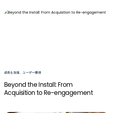
成長を加速、ユーザー獲得
Beyond the Install: From
Acquisition to Re-engagement