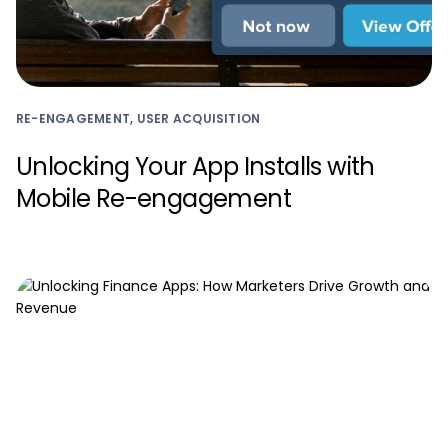
RE-ENGAGEMENT, USER ACQUISITION
Unlocking Your App Installs with
Mobile Re-engagement