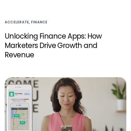
ACCELERATE, FINANCE
Unlocking Finance Apps: How
Marketers Drive Growth and
Revenue