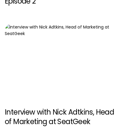
Episode 2
Interview with Nick Adtkins, Head
of Marketing at SeatGeek