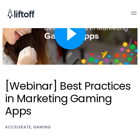
[Webinar] Best Practices
in Marketing Gaming
Apps
ACCELERATE
,
GAMING