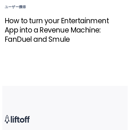
ユーザー獲得
How to turn your Entertainment
App into a Revenue Machine:
FanDuel and Smule