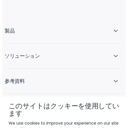
製品
ソリューション
参考資料
このサイトはクッキーを使用してい
会社情報
ます
We use cookies to improve your experience on our site