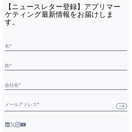
【ニュースレター登録】アプリマー
ケティング最新情報をお届けしま
す。
名
*
姓
*
会社名
*
メールアドレス
*