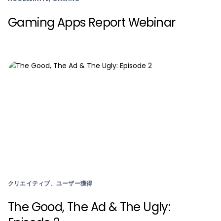
Gaming Apps Report Webinar
クリエイティブ、ユーザー獲得
The Good, The Ad & The Ugly: