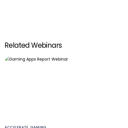
Related Webinars
ACCELERATE, GAMING