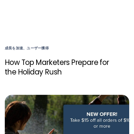
成長を加速、ユーザー獲得
How Top Marketers Prepare for
the Holiday Rush