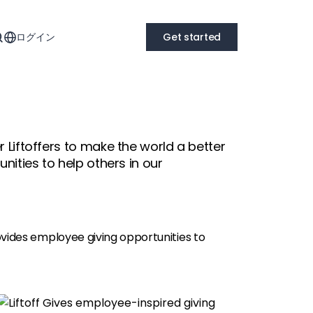
ログイン
Get started
 Liftoffers to make the world a better
nities to help others in our
ovides employee giving opportunities to