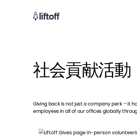
社会貢献活動
Giving back is not just a company perk – it 
employees in all of our offices globally throug