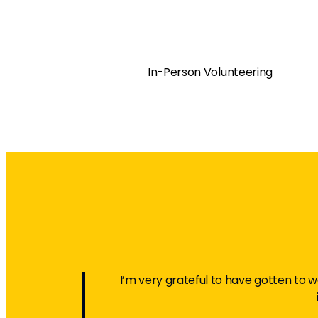
In-Person Volunteering
I’m very grateful to have gotten to wo