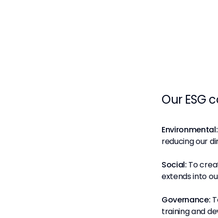
Our ESG 
Environmental:
reducing our di
Social:
To creat
extends into o
Governance:
T
training and de