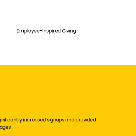
Employee-Inspired Giving
significantly increased signups and provided
ages.