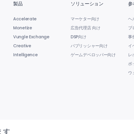
製品
ソリューション
参
Accelerate
マーケター向け
ヘ
Monetize
広告代理店 向け
ブ
Vungle Exchange
DSP向け
事
Creative
パブリッシャー向け
イ
Intelligence
ゲームデベロッパー向け
レ
ポ
ウ
ます