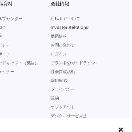
考資料
会社情報
ルプセンター
Liftoff について
ログ
Investor Relations
例
採用情報
ベント
お問い合わせ
ポート
ログイン
ッドキャスト（英語）
ブランドのガイドライン
ェビナー
社会貢献活動
雇用確認
プライバシー
規約
オプトアウト
デジタルサービス法
現代奴隷に関する声明