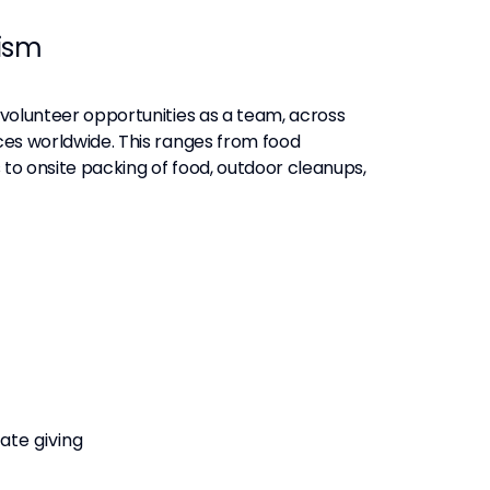
ism
s volunteer opportunities as a team, across
ices worldwide. This ranges from food
 to onsite packing of food, outdoor cleanups,