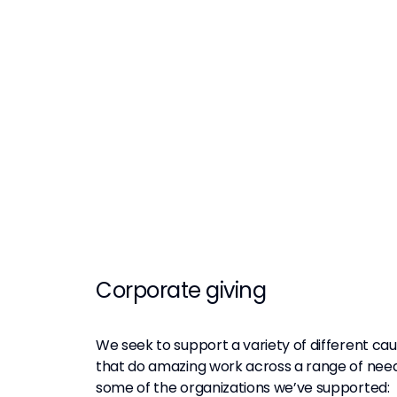
Corporate giving
We seek to support a variety of different ca
that do amazing work across a range of need
some of the organizations we’ve supported: