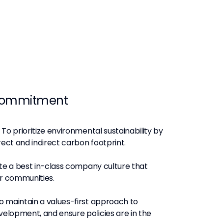
commitment
To prioritize environmental sustainability by
rect and indirect carbon footprint.
e a best in-class company culture that
ur communities.
o maintain a values-first approach to
velopment, and ensure policies are in the