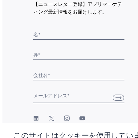
【ニュースレター登録】アプリマーケテ
ィング最新情報をお届けします。
名
*
姓
*
会社名
*
メールアドレス
*
このサイトはクッキーを使用してい