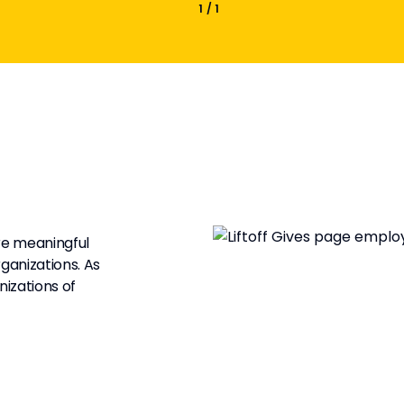
1
/
1
are meaningful
ganizations. As
izations of