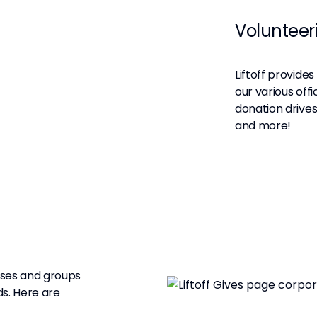
Volunteer
Liftoff provide
our various off
donation drives
and more!
uses and groups
s. Here are