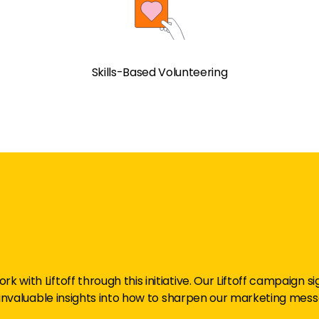
Skills-Based Volunteering
rk with Liftoff through this initiative. Our Liftoff campaign 
invaluable insights into how to sharpen our marketing mess