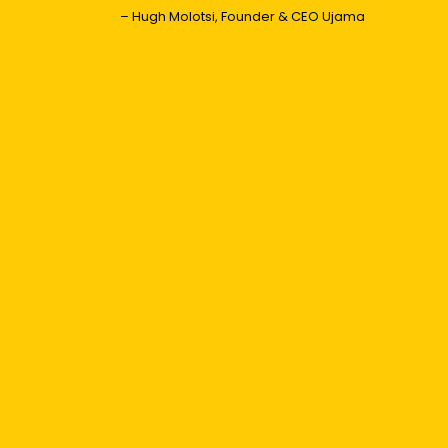
– Hugh Molotsi, Founder & CEO Ujama