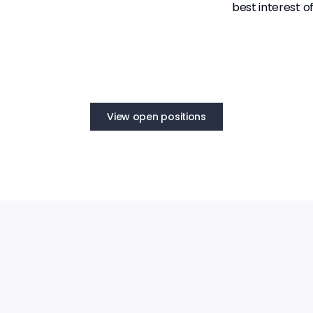
best interest o
View open positions