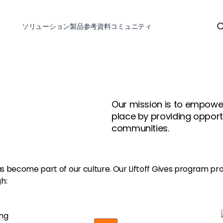
ソリューション
製品
参考資料
コミュニティ
Our mission is to empower
place by providing opportu
communities.
has become part of our culture. Our Liftoff Gives program pr
h: