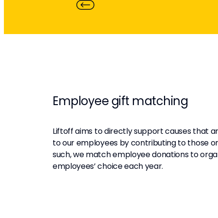
Employee gift matching
Liftoff aims to directly support causes that 
to our employees by contributing to those or
such, we match employee donations to organ
employees’ choice each year.