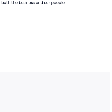
f both the business and our people.