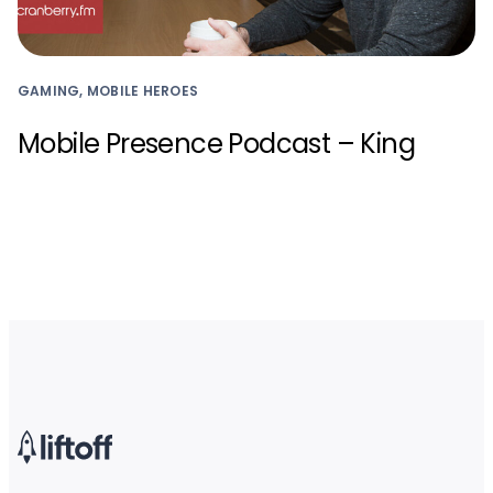
GAMING, MOBILE HEROES
Mobile Presence Podcast – King