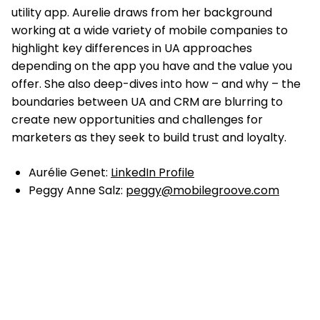
utility app. Aurelie draws from her background
working at a wide variety of mobile companies to
highlight key differences in UA approaches
depending on the app you have and the value you
offer. She also deep-dives into how – and why – the
boundaries between UA and CRM are blurring to
create new opportunities and challenges for
marketers as they seek to build trust and loyalty.
Aurélie Genet:
LinkedIn Profile
Peggy Anne Salz:
peggy@mobilegroove.com