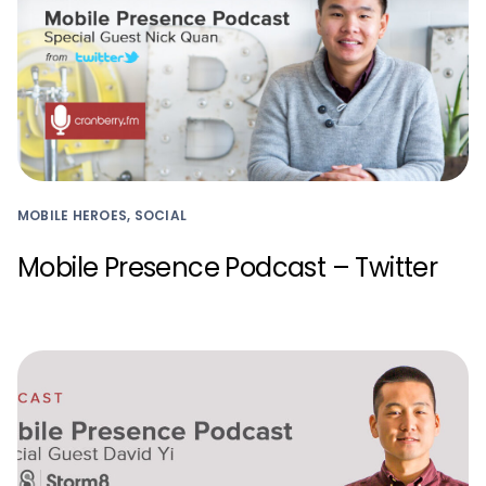
MOBILE HEROES, SOCIAL
Mobile Presence Podcast – Twitter