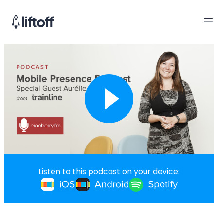
Listen to this podcast on your device: