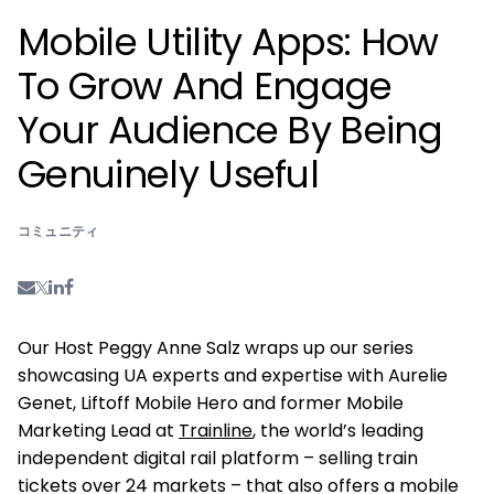
Mobile Utility Apps: How
To Grow And Engage
Your Audience By Being
Genuinely Useful
コミュニティ
Our Host Peggy Anne Salz wraps up our series
showcasing UA experts and expertise with Aurelie
Genet, Liftoff Mobile Hero and former Mobile
Marketing Lead at
Trainline
, the world’s leading
independent digital rail platform – selling train
tickets over 24 markets – that also offers a mobile