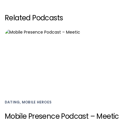
Related Podcasts
DATING, MOBILE HEROES
Mobile Presence Podcast – Meetic