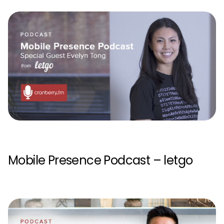
Mobile Presence Podcast – letgo