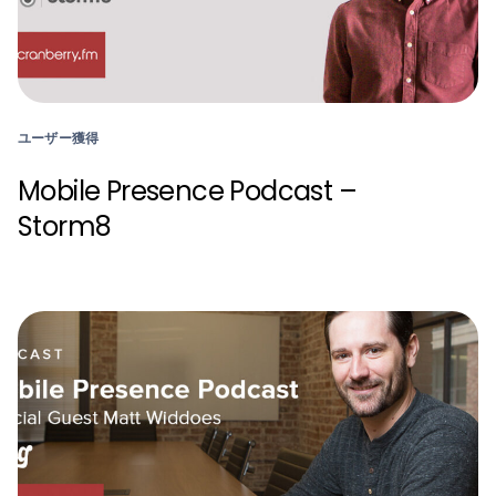
ユーザー獲得
Mobile Presence Podcast –
Storm8