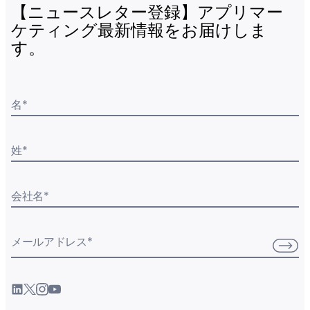
【ニュースレター登録】アプリマー
ケティング最新情報をお届けしま
す。
名
*
姓
*
会社名
*
メールアドレス
*