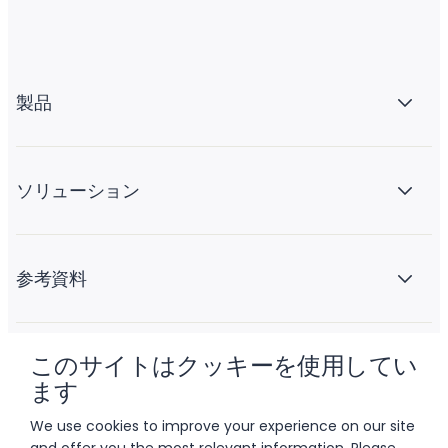
製品
ソリューション
参考資料
このサイトはクッキーを使用してい
会社情報
ます
We use cookies to improve your experience on our site