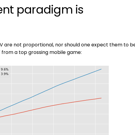
ent paradigm is
TV are not proportional, nor should one expect them to be
” from a top grossing mobile game: