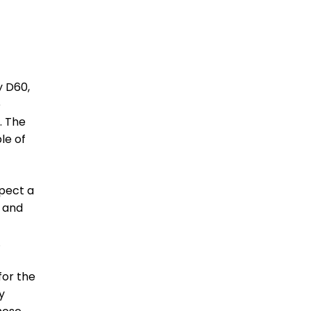
y D60,
e
. The
le of
xpect a
s and
.
for the
y