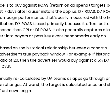
ce is to buy against ROAS (return on ad spend) targets 
t 7 days after a user installs the app, i.e. D7 ROAS. D7 RO
 campaign performance that’s easily measured with the h
ution. D7 ROAS is used primarily because it offers bette
rmance than CPI or D1 ROAS. It also generally captures a l
rt into payers or pass key event benchmarks early on.
based on the historical relationship between a cohort’s
dvertiser’s true payback window. For example, if historic
atio of 20, then the advertiser would buy against a 5% D
t D365.
tinually re-calculated by UA teams as apps go through p
n changes. At worst, the target is calculated once and s
 unknown origin.