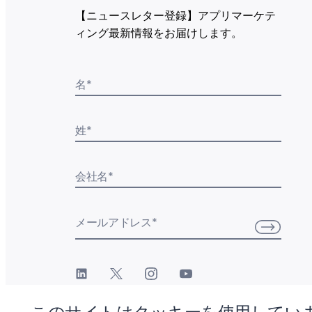
【ニュースレター登録】アプリマーケテ
ィング最新情報をお届けします。
名
*
姓
*
会社名
*
メールアドレス
*