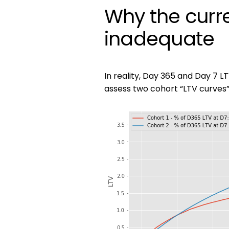
Why the curr
inadequate
In reality, Day 365 and Day 7 L
assess two cohort “LTV curves