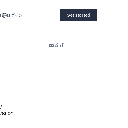
ログイン
Get started
g,
und on