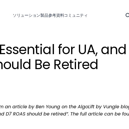
ソリューション
製品
参考資料
コミュニティ
Essential for UA, and
ould Be Retired
om an article by Ben Young on the AlgoLift by Vungle blo
nd D7 ROAS should be retired”. The full article can be fo