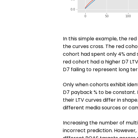
In this simple example, the re
the curves cross. The red cohor
cohort had spent only 4% and 
red cohort had a higher D7 LTV
D7 failing to represent long te
Only when cohorts exhibit iden
D7 payback % to be constant. In
their LTV curves differ in shap
different media sources or cam
Increasing the number of multi
incorrect prediction. However