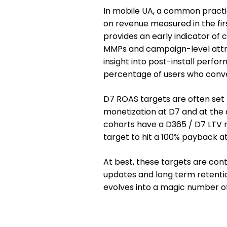
In mobile UA, a common practi
on revenue measured in the firs
provides an early indicator of
MMPs and campaign-level attrib
insight into post-install perfo
percentage of users who conve
D7 ROAS targets are often set 
monetization at D7 and at the a
cohorts have a D365 / D7 LTV r
target to hit a 100% payback a
At best, these targets are con
updates and long term retentio
evolves into a magic number of