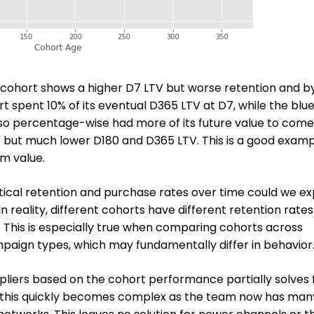
d cohort shows a higher D7 LTV but worse retention and b
t spent 10% of its eventual D365 LTV at D7, while the blu
so percentage-wise had more of its future value to come
 but much lower D180 and D365 LTV. This is a good examp
rm value.
tical retention and purchase rates over time could we e
 reality, different cohorts have different retention rate
e. This is especially true when comparing cohorts across
paign types, which may fundamentally differ in behavior
pliers based on the cohort performance partially solves 
, this quickly becomes complex as the team now has man