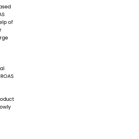
based
AS
elp of
r
arge
al
7 ROAS
roduct
lowly