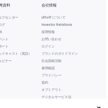
考資料
会社情報
ルプセンター
Liftoff について
ログ
Investor Relations
例
採用情報
ベント
お問い合わせ
ポート
ログイン
ッドキャスト（英語）
ブランドのガイドライン
ェビナー
社会貢献活動
雇用確認
プライバシー
規約
オプトアウト
デジタルサービス法
現代奴隷に関する声明