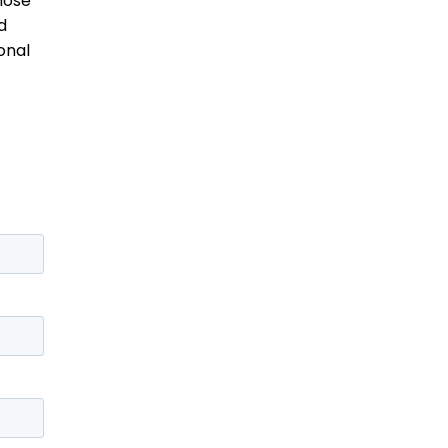
hose
d
onal