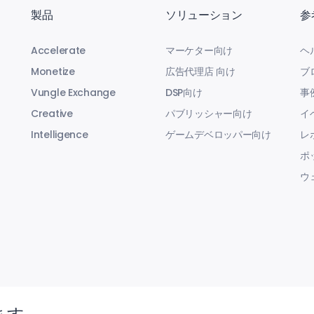
製品
ソリューション
参
Accelerate
マーケター向け
ヘ
Monetize
広告代理店 向け
ブ
Vungle Exchange
DSP向け
事
Creative
パブリッシャー向け
イ
Intelligence
ゲームデベロッパー向け
レ
ポ
ウ