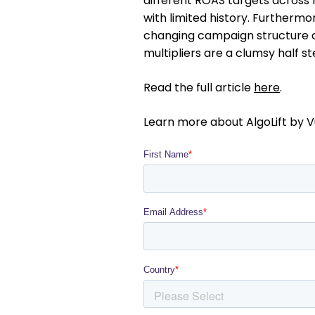
different ROAS targets across 
with limited history. Furthermore
changing campaign structure ca
multipliers are a clumsy half s
Read the full article
here
.
Learn more about AlgoLift by V