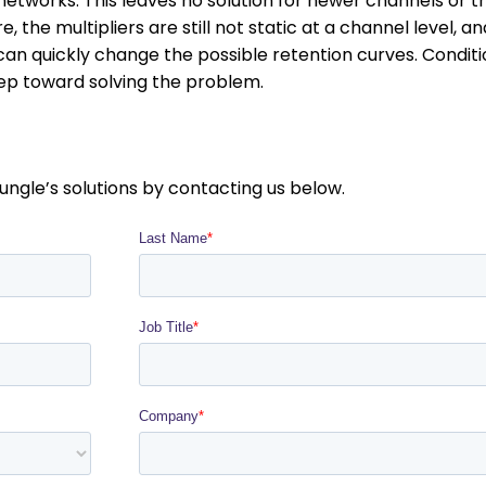
networks. This leaves no solution for newer channels or t
, the multipliers are still not static at a channel level, an
n quickly change the possible retention curves. Conditi
tep toward solving the problem.
ungle’s solutions by contacting us below.