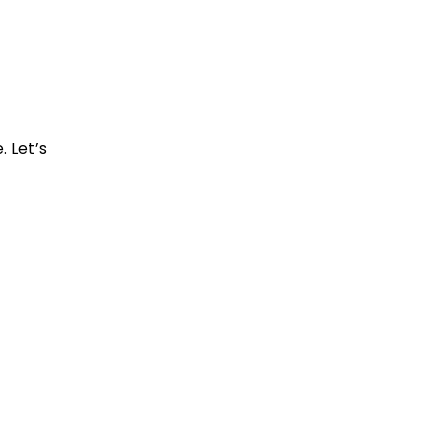
. Let’s