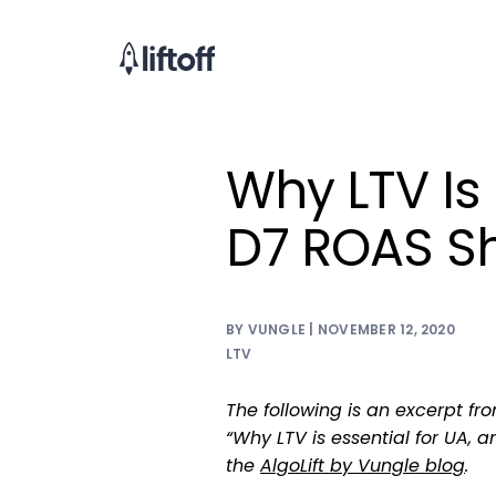
Why LTV Is 
D7 ROAS Sh
BY VUNGLE | NOVEMBER 12, 2020
LTV
The following is an excerpt fr
“Why LTV is essential for UA, a
the
AlgoLift by Vungle blog
.