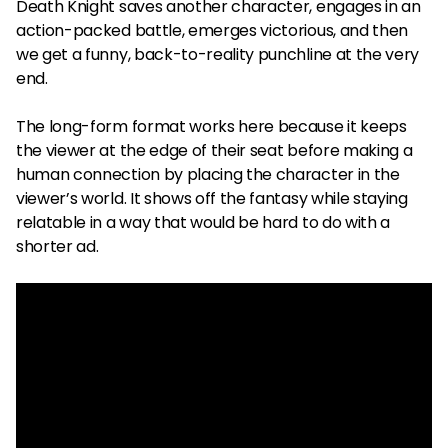
Death Knight saves another character, engages in an
action-packed battle, emerges victorious, and then
we get a funny, back-to-reality punchline at the very
end.
The long-form format works here because it keeps
the viewer at the edge of their seat before making a
human connection by placing the character in the
viewer’s world. It shows off the fantasy while staying
relatable in a way that would be hard to do with a
shorter ad.