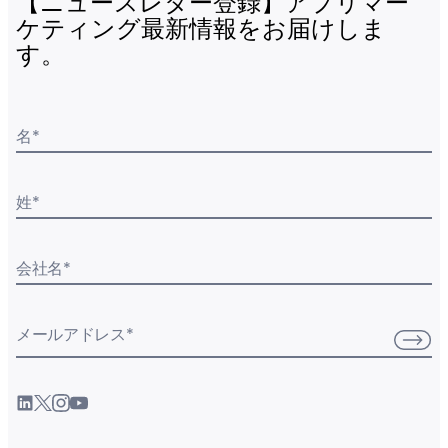
【ニュースレター登録】アプリマー
ケティング最新情報をお届けしま
す。
名
*
姓
*
会社名
*
メールアドレス
*