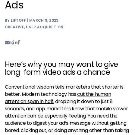
Ads
BY LIFTOFF | MARCH 9, 2023
CREATIVE
,
USER ACQUISITION
Here’s why you may want to give
long-form video ads a chance
Conventional wisdom tells marketers that shorter is
better. Modern technology has
cut the human
attention span in half
, dropping it down to just 8
seconds, and app marketers know that mobile viewer
attention can be especially fleeting. You need the
audience to digest your ad’s message without getting
bored, clicking out, or doing anything other than taking