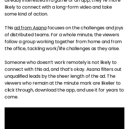
already interested in a game or an app, they’re more
likely to connect with a long-form video and take
some kind of action.
This
ad from Asana
focuses on the challenges and joys
of distributed teams. For a whole minute, the viewers
follow a group working together from home and from
the office, tackling work/life challenges as they arise.
Someone who doesn’t work remotely is not likely to
connect with this ad, and that’s okay. Asana filters out
unqualified leads by the sheer length of the ad. The
viewers who remain at the minute mark are likelier to
click through, download the app, and use it for years to
come.