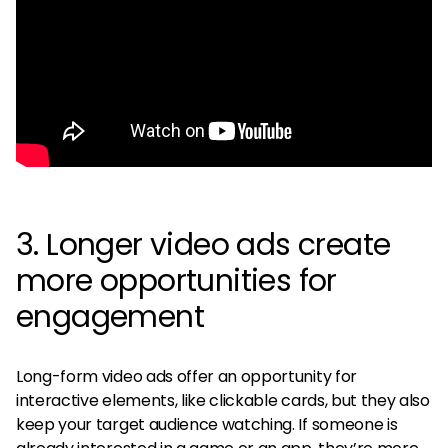
3. Longer video ads create
more opportunities for
engagement
Long-form video ads offer an opportunity for
interactive elements, like clickable cards, but they also
keep your target audience watching. If someone is