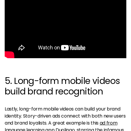
5. Long-form mobile videos
build brand recognition
Lastly, long-form mobile videos can build your brand
identity. Story-driven ads connect with both new users
and brand loyalists. A great example is this
ad from
language learning app Duolingo
, starring the infamous