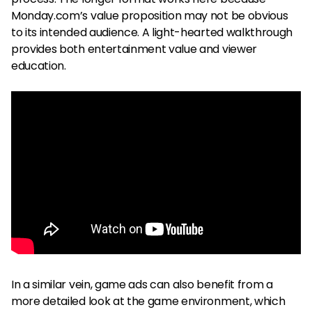
Monday.com’s value proposition may not be obvious
to its intended audience. A light-hearted walkthrough
provides both entertainment value and viewer
education.
In a similar vein, game ads can also benefit from a
more detailed look at the game environment, which