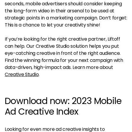
seconds, mobile advertisers should consider keeping
the long-form video in their arsenal to be used at
strategic points in a marketing campaign. Don’t forget:
This is a chance to let your creativity shine!
If you’re looking for the right creative partner, Liftoff
can help. Our Creative Studio solution helps you put
eye-catching creative in front of the right audience.
Find the winning formula for your next campaign with
data-driven, high-impact ads. Learn more about
Creative Studio
.
Download now: 2023 Mobile
Ad Creative Index
Looking for even more ad creative insights to