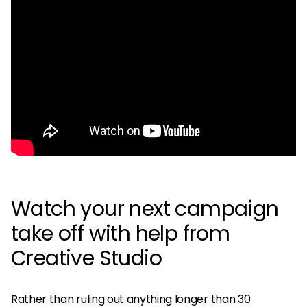
Watch your next campaign
take off with help from
Creative Studio
Rather than ruling out anything longer than 30