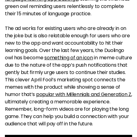
green owl reminding users relentlessly to complete
their 15 minutes of language practice.
The ad works for existing users who are already in on
the joke but is also relatable enough for users who are
new to the app and want accountability to hit their
learning goals. Over the last few years, the Duolingo
owl has become
something of an icon
in meme culture
due to the nature of the app’s push notifications that
gently but firmly urge users to continue their studies.
This clever April Fool’s marketing spot connects the
memes with the product while showing a sense of
humor that’s
popular with Millennials and Generation Z
,
ultimately creating a memorable experience.
Remember, long-form videos are for playing the long
game. They can help you build a connection with your
audience that will pay off in the future.