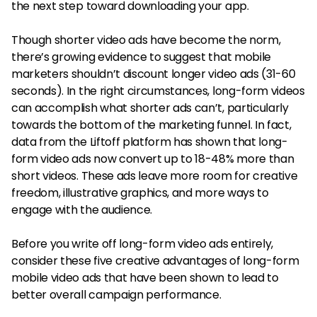
the next step toward downloading your app.
Though shorter video ads have become the norm,
there’s growing evidence to suggest that mobile
marketers shouldn’t discount longer video ads (31-60
seconds). In the right circumstances, long-form videos
can accomplish what shorter ads can’t, particularly
towards the bottom of the marketing funnel. In fact,
data from the Liftoff platform has shown that long-
form video ads now convert up to 18-48% more than
short videos. These ads leave more room for creative
freedom, illustrative graphics, and more ways to
engage with the audience.
Before you write off long-form video ads entirely,
consider these five creative advantages of long-form
mobile video ads that have been shown to lead to
better overall campaign performance.