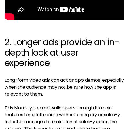
2. Longer ads provide an in-
depth look at user
experience
Long-form video ads can act as app demos, especially
when the audience may not be sure how the app is
relevant to them.
This
Monday.com ad
walks users through its main
features for a full minute without being dry or sales-y.
In fact, it manages to make fun of sales-y ads in the
process. The longer format works here because