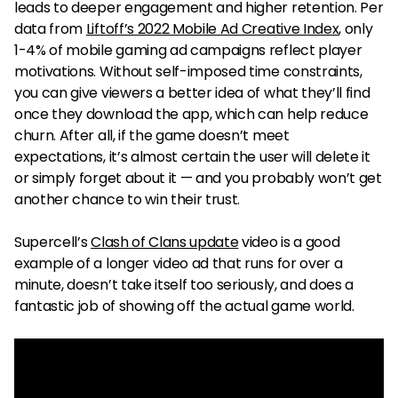
leads to deeper engagement and higher retention. Per
data from
Liftoff’s 2022 Mobile Ad Creative Index
, only
1-4% of mobile gaming ad campaigns reflect player
motivations. Without self-imposed time constraints,
you can give viewers a better idea of what they’ll find
once they download the app, which can help reduce
churn. After all, if the game doesn’t meet
expectations, it’s almost certain the user will delete it
or simply forget about it — and you probably won’t get
another chance to win their trust.
Supercell’s
Clash of Clans update
video is a good
example of a longer video ad that runs for over a
minute, doesn’t take itself too seriously, and does a
fantastic job of showing off the actual game world.