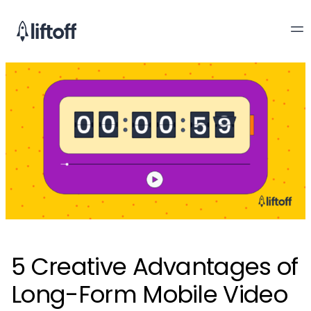
5 Creative Advantages of
Long-Form Mobile Video