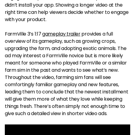
didn’t install your app. Showing a longer video at the
right time can help viewers decide whether to engage
with your product.
FarmVille 3’s 1:17
gameplay trailer
provides a full
overview of its gameplay, such as growing crops,
upgrading the farm, and adopting exotic animals. The
ad may interest a FarmVille novice but is more likely
meant for someone who played FarmVille or a similar
farm sim in the past and wants to see what’s new.
Throughout the video, farming sim fans will see
comfortingly familiar gameplay and new features,
leading them to conclude that the newest installment
will give them more of what they love while keeping
things fresh. There’s often simply not enough time to
give such a detailed view in shorter video ads.