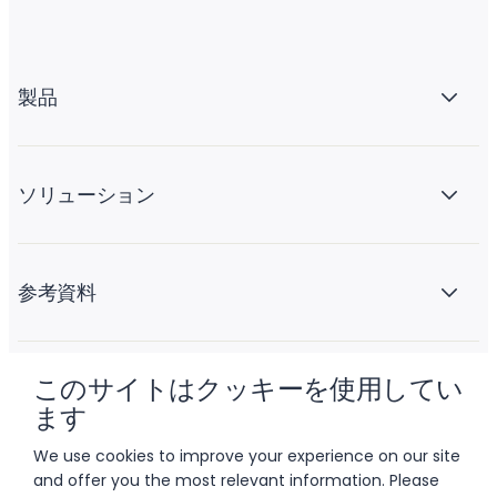
製品
ソリューション
参考資料
このサイトはクッキーを使用してい
会社情報
ます
We use cookies to improve your experience on our site
and offer you the most relevant information. Please