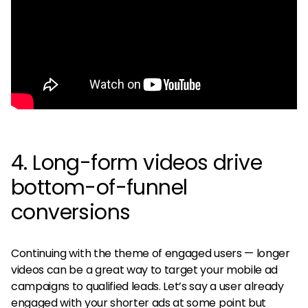
4. Long-form videos drive
bottom-of-funnel
conversions
Continuing with the theme of engaged users — longer
videos can be a great way to target your mobile ad
campaigns to qualified leads. Let’s say a user already
engaged with your shorter ads at some point but