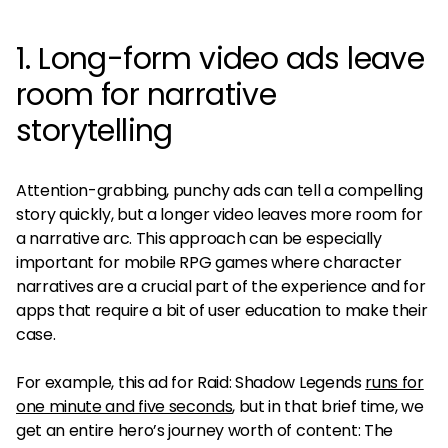
1. Long-form video ads leave
room for narrative
storytelling
Attention-grabbing, punchy ads can tell a compelling
story quickly, but a longer video leaves more room for
a narrative arc. This approach can be especially
important for mobile RPG games where character
narratives are a crucial part of the experience and for
apps that require a bit of user education to make their
case.
For example, this ad for Raid: Shadow Legends
runs for
one minute and five seconds
, but in that brief time, we
get an entire hero’s journey worth of content: The