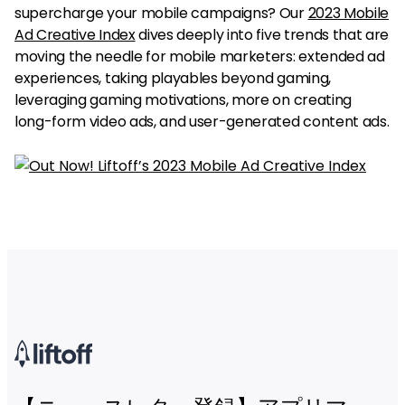
supercharge your mobile campaigns? Our
2023 Mobile
Ad Creative Index
dives deeply into five trends that are
moving the needle for mobile marketers: extended ad
experiences, taking playables beyond gaming,
leveraging gaming motivations, more on creating
long-form video ads, and user-generated content ads.