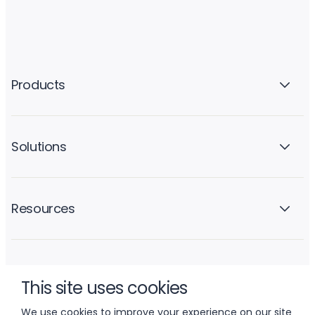
Products
Solutions
Resources
Company
This site uses cookies
We use cookies to improve your experience on our site