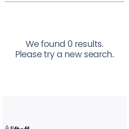
We found 0 results.
Please try a new search.