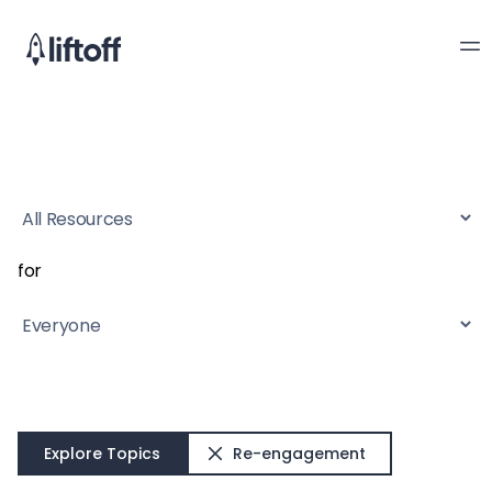
for
Explore Topics
Re-engagement