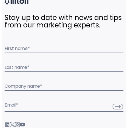
Stay up to date with news and tips
from our marketing experts.
First name
*
Last name
*
Company name
*
Email
*