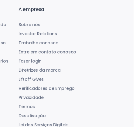
A empresa
uda
Sobre nós
Investor Relations
aso
Trabalhe conosco
Entre em contato conosco
rios
Fazer login
Diretrizes da marca
Liftoff Gives
Verificadores de Emprego
Privacidade
Termos
Desativação
Lei dos Serviços Digitais
Declaração sobre Escravidão Moderna