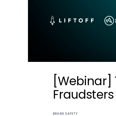
[Webinar] T
Fraudsters
BRAND SAFETY