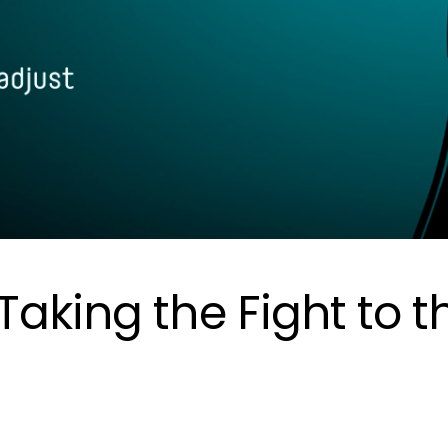
aking the Fight to t