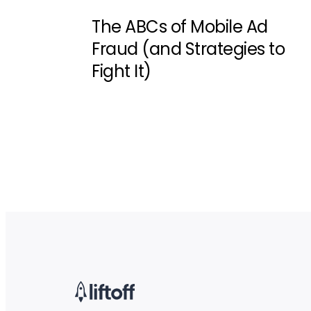
The ABCs of Mobile Ad
Fraud (and Strategies to
Fight It)