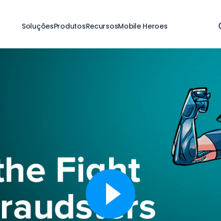
Soluções
Produtos
Recursos
Mobile Heroes