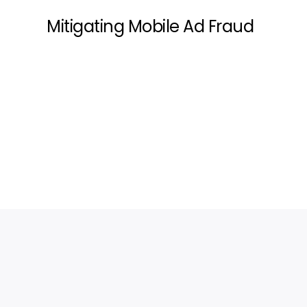
Mitigating Mobile Ad Fraud