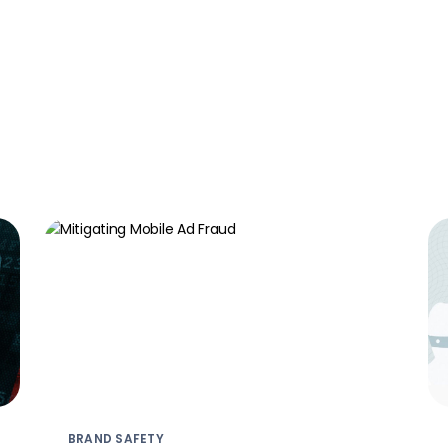
BRAND SAFETY