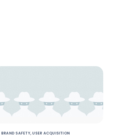
BRAND SAFETY, USER ACQUISITION