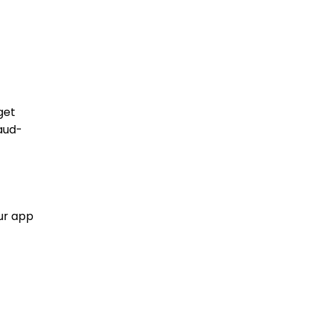
get
aud-
our app