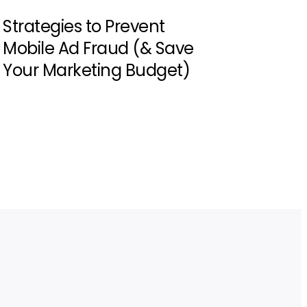
Strategies to Prevent
Mobile Ad Fraud (& Save
Your Marketing Budget)