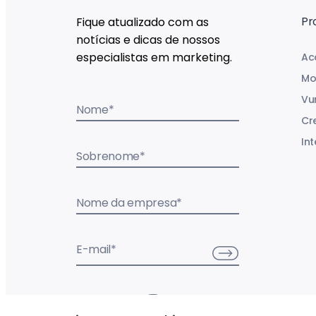
Pr
Fique atualizado com as
notícias e dicas de nossos
especialistas em marketing.
Ac
Mo
Vu
Nome
*
Cr
Int
Sobrenome
*
Nome da empresa
*
E-mail
*