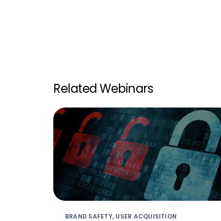
Related Webinars
BRAND SAFETY, USER ACQUISITION