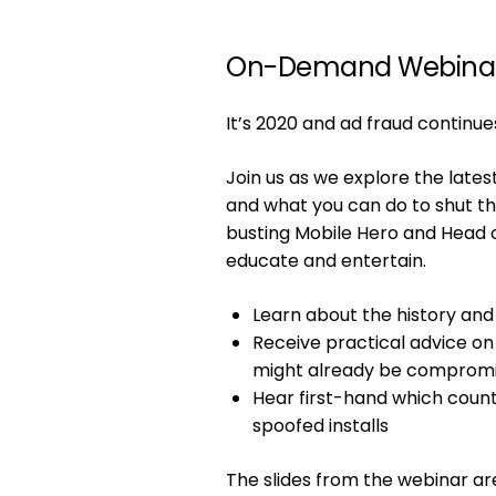
On-Demand Webina
It’s 2020 and ad fraud continue
Join us as we explore the late
and what you can do to shut t
busting Mobile Hero and Head o
educate and entertain.
Learn about the history and
Receive practical advice on 
might already be comprom
Hear first-hand which coun
spoofed installs
The slides from the webinar a