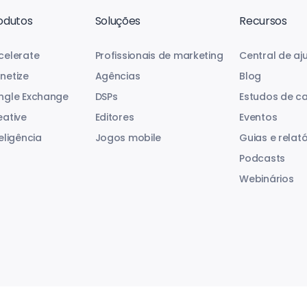
odutos
Soluções
Recursos
celerate
Profissionais de marketing
Central de aj
netize
Agências
Blog
ngle Exchange
DSPs
Estudos de c
eative
Editores
Eventos
eligência
Jogos mobile
Guias e relató
Podcasts
Webinários