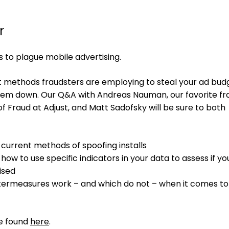
r
s to plague mobile advertising.
st methods fraudsters are employing to steal your ad bud
hem down. Our Q&A with Andreas Nauman, our favorite fr
f Fraud at Adjust, and Matt Sadofsky will be sure to both
 current methods of spoofing installs
how to use specific indicators in your data to assess if y
ised
termeasures work – and which do not – when it comes to
re found
here
.