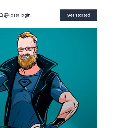
Fazer login
Get started