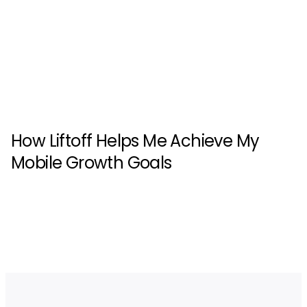
How Liftoff Helps Me Achieve My
Mobile Growth Goals