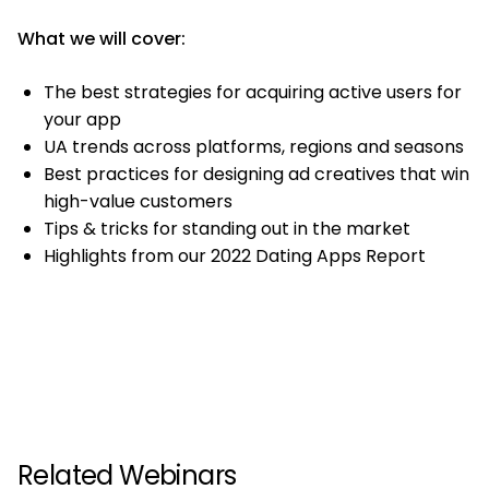
What we will cover:
The best strategies for acquiring active users for
your app
UA trends across platforms, regions and seasons
Best practices for designing ad creatives that win
high-value customers
Tips & tricks for standing out in the market
Highlights from our 2022 Dating Apps Report
Related Webinars