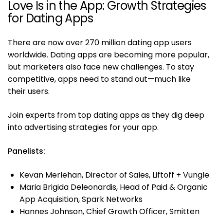
Love Is in the App: Growth Strategies
for Dating Apps
There are now over 270 million dating app users
worldwide. Dating apps are becoming more popular,
but marketers also face new challenges. To stay
competitive, apps need to stand out—much like
their users.
Join experts from top dating apps as they dig deep
into advertising strategies for your app.
Panelists:
Kevan Merlehan, Director of Sales, Liftoff + Vungle
Maria Brigida Deleonardis, Head of Paid & Organic
App Acquisition, Spark Networks
Hannes Johnson, Chief Growth Officer, Smitten