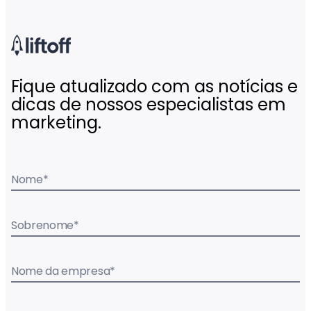
Fique atualizado com as notícias e
dicas de nossos especialistas em
marketing.
Nome
*
Sobrenome
*
Nome da empresa
*