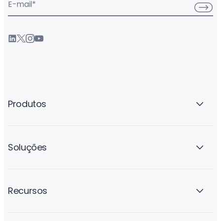
E-mail
*
Produtos
Soluções
Recursos