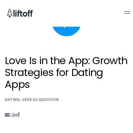
Love Is in the App: Growth
Strategies for Dating
Apps
DATING
,
USER ACQUISITION