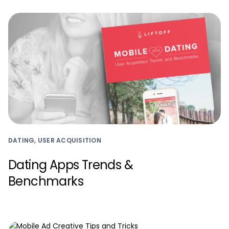
DATING, USER ACQUISITION
Dating Apps Trends &
Benchmarks