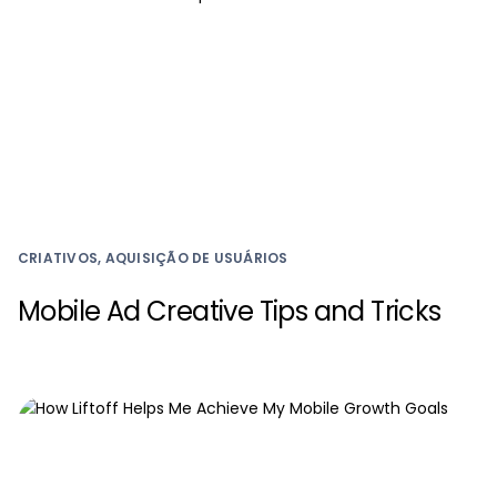
CRIATIVOS, AQUISIÇÃO DE USUÁRIOS
Mobile Ad Creative Tips and Tricks