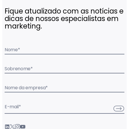
Fique atualizado com as notícias e
dicas de nossos especialistas em
marketing.
Nome
*
Sobrenome
*
Nome da empresa
*
E-mail
*