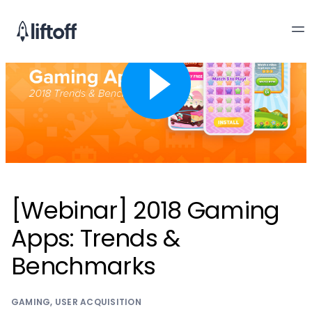
[Webinar] 2018 Gaming
Apps: Trends &
Benchmarks
GAMING
,
USER ACQUISITION