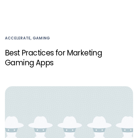
ACCELERATE, GAMING
Best Practices for Marketing
Gaming Apps