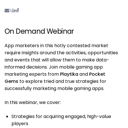
On Demand Webinar
App marketers in this hotly contested market
require insights around the activities, opportunities
and events that will allow them to make data-
informed decisions. Join mobile gaming app
marketing experts from
Playtika
and
Pocket
Gems
to explore tried and true strategies for
successfully marketing mobile gaming apps.
In this webinar, we cover:
Strategies for acquiring engaged, high-value
players