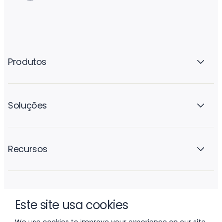
Produtos
Soluções
Recursos
A empresa
Este site usa cookies