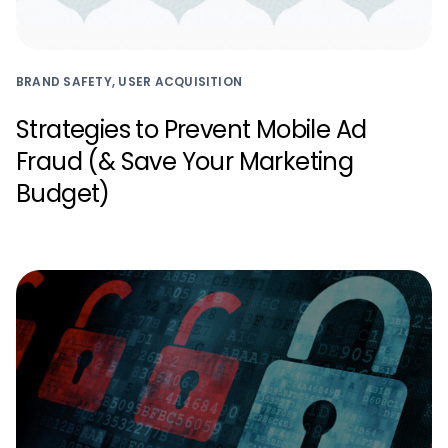
BRAND SAFETY, USER ACQUISITION
Strategies to Prevent Mobile Ad
Fraud (& Save Your Marketing
Budget)