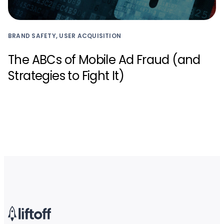
BRAND SAFETY, USER ACQUISITION
The ABCs of Mobile Ad Fraud (and
Strategies to Fight It)