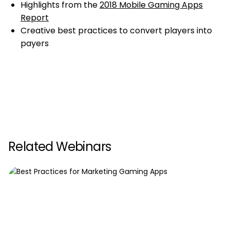
Highlights from the
2018 Mobile Gaming Apps
Report
Creative best practices to convert players into
payers
Related Webinars