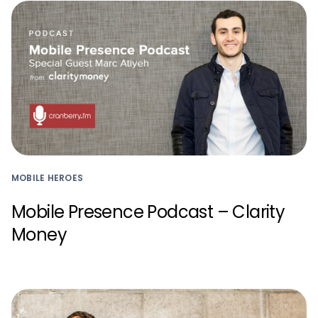
MOBILE HEROES
Mobile Presence Podcast – Clarity
Money