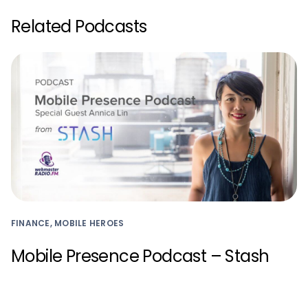
Related Podcasts
FINANCE, MOBILE HEROES
Mobile Presence Podcast – Stash