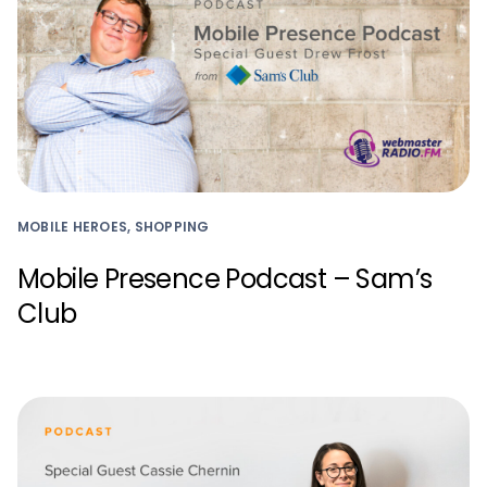
MOBILE HEROES, SHOPPING
Mobile Presence Podcast – Sam’s
Club