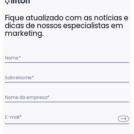
Fique atualizado com as notícias e
dicas de nossos especialistas em
marketing.
Nome
*
Sobrenome
*
Nome da empresa
*
E-mail
*