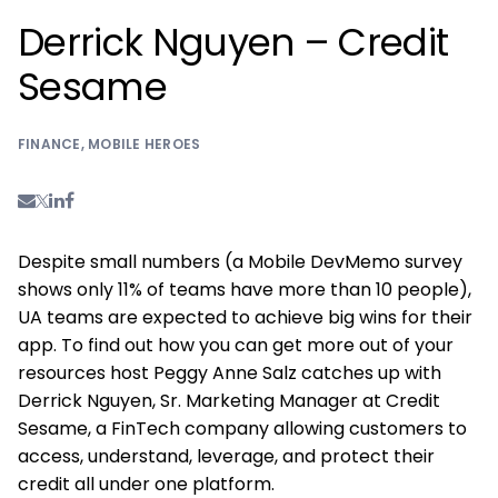
Derrick Nguyen – Credit
Sesame
FINANCE
,
MOBILE HEROES
Despite small numbers (a Mobile DevMemo survey
shows only 11% of teams have more than 10 people),
UA teams are expected to achieve big wins for their
app. To find out how you can get more out of your
resources host Peggy Anne Salz catches up with
Derrick Nguyen, Sr. Marketing Manager at Credit
Sesame, a FinTech company allowing customers to
access, understand, leverage, and protect their
credit all under one platform.