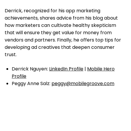
Derrick, recognized for his app marketing
achievements,
shares advice from his blog about
how marketers can cultivate healthy skepticism
that will ensure they get value for money from
vendors and partners. Finally, he offers top tips for
developing ad creatives that deepen consumer
trust.
Derrick Nguyen:
LinkedIn Profile
|
Mobile Hero
Profile
Peggy Anne Salz:
peggy@mobilegroove.com