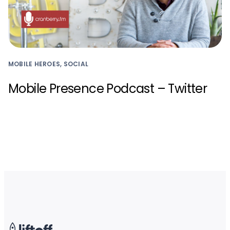
MOBILE HEROES, SOCIAL
Mobile Presence Podcast – Twitter