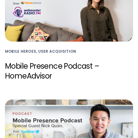
MOBILE HEROES, USER ACQUISITION
Mobile Presence Podcast –
HomeAdvisor