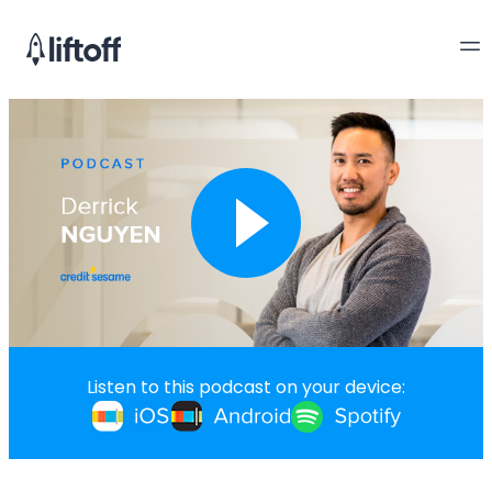
Listen to this podcast on your device: