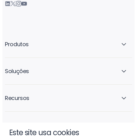
Produtos
Soluções
Recursos
A empresa
Este site usa cookies