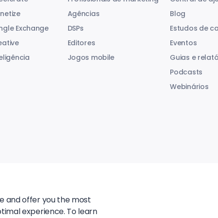
netize
Agências
Blog
ngle Exchange
DSPs
Estudos de c
eative
Editores
Eventos
eligência
Jogos mobile
Guias e relató
Podcasts
Webinários
te and offer you the most
ptimal experience. To learn