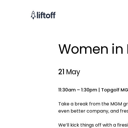
Women in M
21
May
11:30am – 1:30pm | Topgolf MG
Take a break from the MGM gri
even better company, and fres
We’ll kick things off with a fi