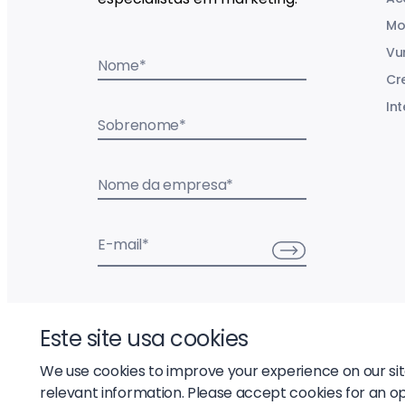
Mo
Vu
Nome
*
Cr
Int
Sobrenome
*
Nome da empresa
*
E-mail
*
Este site usa cookies
We use cookies to improve your experience on our si
relevant information. Please accept cookies for an o
© 2026 Liftoff, Inc.