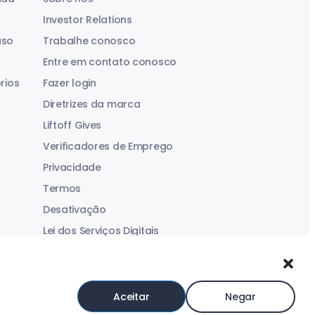
Investor Relations
aso
Trabalhe conosco
Entre em contato conosco
rios
Fazer login
Diretrizes da marca
Liftoff Gives
Verificadores de Emprego
Privacidade
Termos
Desativação
Lei dos Serviços Digitais
Declaração sobre Escravidão Moderna
Aceitar
Negar