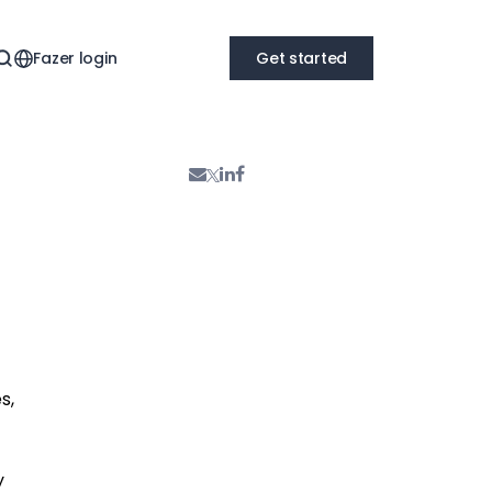
Fazer login
Get started
s,
y