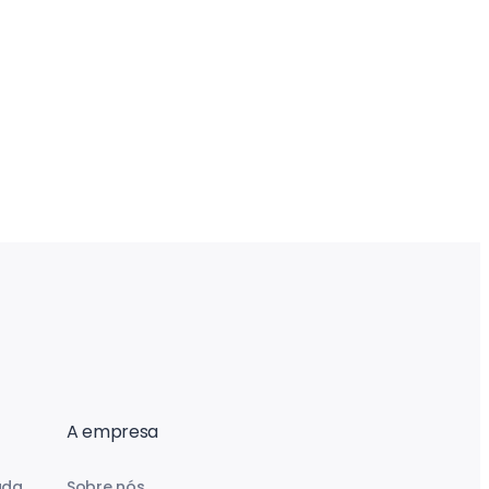
A empresa
uda
Sobre nós