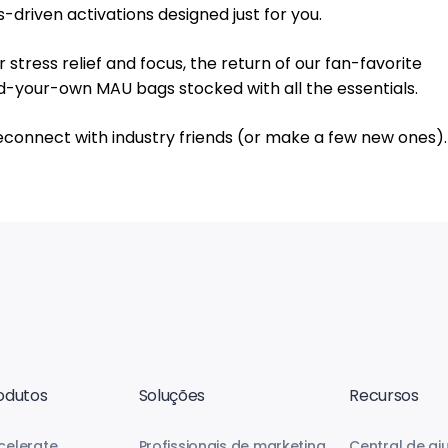
driven activations designed just for you.
stress relief and focus, the return of our fan-favorite
d-your-own MAU bags stocked with all the essentials.
econnect with industry friends (or make a few new ones).
odutos
Soluções
Recursos
celerate
Profissionais de marketing
Central de aj