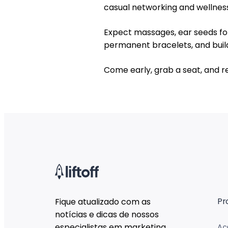
casual networking and wellness-
Expect massages, ear seeds for 
permanent bracelets, and buil
Come early, grab a seat, and r
Pr
Fique atualizado com as
notícias e dicas de nossos
especialistas em marketing.
Ac