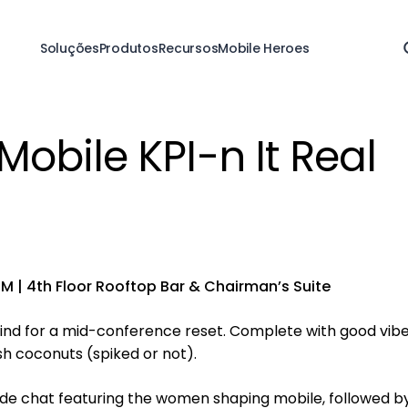
Soluções
Produtos
Recursos
Mobile Heroes
obile KPI-n It Real
M | 4th Floor Rooftop Bar & Chairman’s Suite
nd for a mid-conference reset. Complete with good vibe
h coconuts (spiked or not).
reside chat featuring the women shaping mobile, followed b