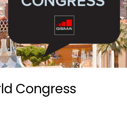
ld Congress