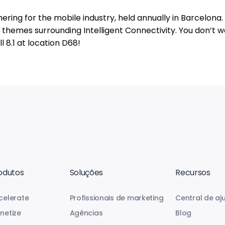
ering for the mobile industry, held annually in Barcelona.
re themes surrounding Intelligent Connectivity. You don’t w
l 8.1 at location D68!
odutos
Soluções
Recursos
celerate
Profissionais de marketing
Central de aj
netize
Agências
Blog