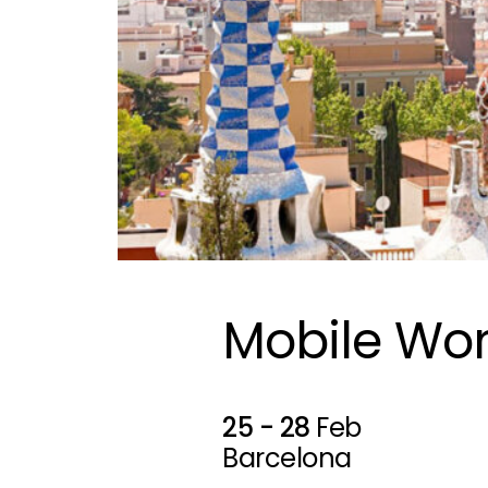
Mobile Wor
25 - 28
Feb
Barcelona