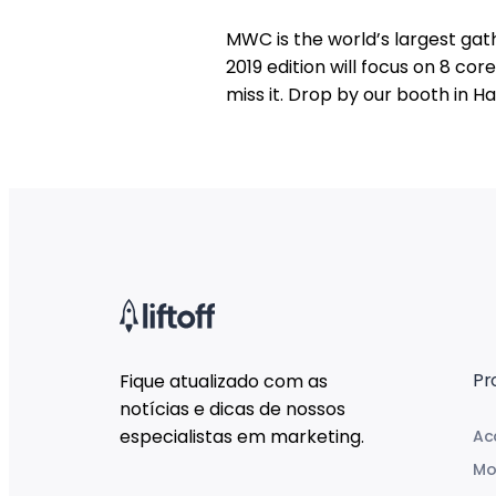
MWC is the world’s largest gath
2019 edition will focus on 8 co
miss it. Drop by our booth in Hal
Pr
Fique atualizado com as
notícias e dicas de nossos
especialistas em marketing.
Ac
Mo