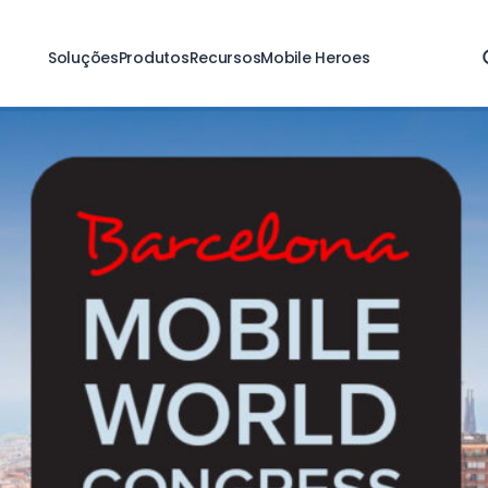
Soluções
Produtos
Recursos
Mobile Heroes