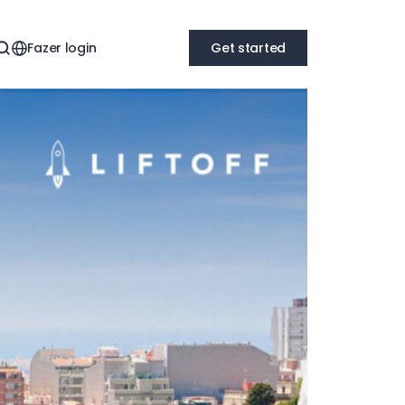
Fazer login
Get started