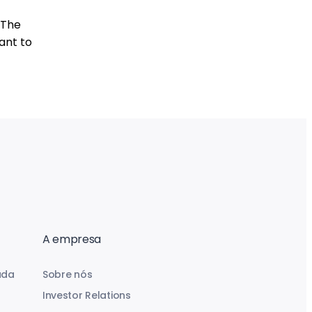
 The
ant to
A empresa
uda
Sobre nós
Investor Relations