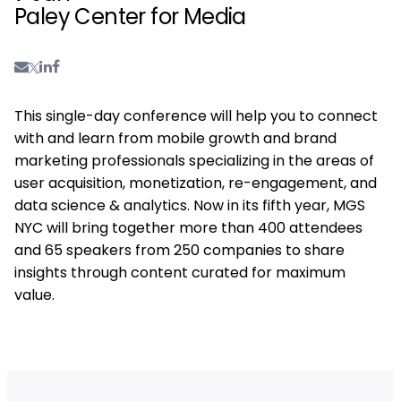
Paley Center for Media
This single-day conference will help you to connect
with and learn from mobile growth and brand
marketing professionals specializing in the areas of
user acquisition, monetization, re-engagement, and
data science & analytics. Now in its fifth year, MGS
NYC will bring together more than 400 attendees
and 65 speakers from 250 companies to share
insights through content curated for maximum
value.