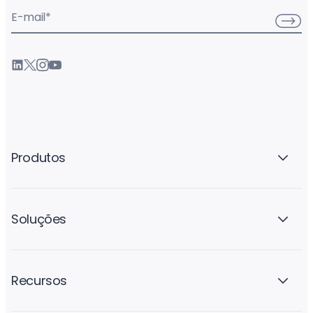
E-mail
*
Produtos
Soluções
Recursos