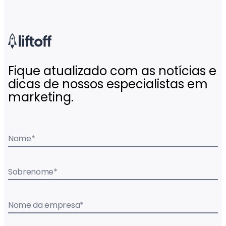
Fique atualizado com as notícias e
dicas de nossos especialistas em
marketing.
Nome
*
Sobrenome
*
Nome da empresa
*