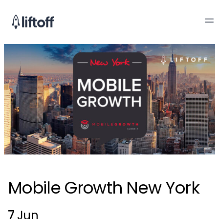
Mobile Growth New York
7
Jun