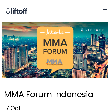
MMA Forum Indonesia
17
Oct