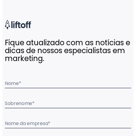
Fique atualizado com as notícias e
dicas de nossos especialistas em
marketing.
Nome
*
Sobrenome
*
Nome da empresa
*