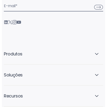
E-mail
*
Produtos
Soluções
Recursos