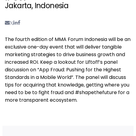
Jakarta, Indonesia
The fourth edition of MMA Forum Indonesia will be an
exclusive one-day event that will deliver tangible
marketing strategies to drive business growth and
increased ROI. Keep a lookout for Liftoff’s panel
discussion on “App Fraud: Pushing for the Highest
Standards in a Mobile World”. The panel will discuss
tips for acquiring that knowledge, getting where you
need to be to fight fraud and #shapethefuture for a
more transparent ecosystem.