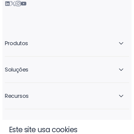
Produtos
Soluções
Recursos
A empresa
Este site usa cookies