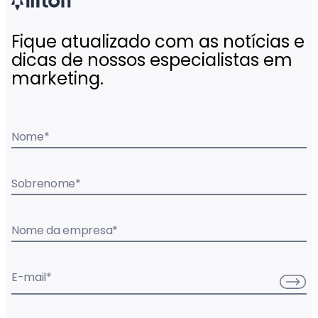
Fique atualizado com as notícias e
dicas de nossos especialistas em
marketing.
Nome
*
Sobrenome
*
Nome da empresa
*
E-mail
*