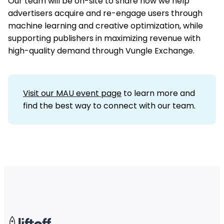
Our team will be on-site to share how we help
advertisers acquire and re-engage users through
machine learning and creative optimization, while
supporting publishers in maximizing revenue with
high-quality demand through Vungle Exchange.
Visit our MAU event page
to learn more and
find the best way to connect with our team.