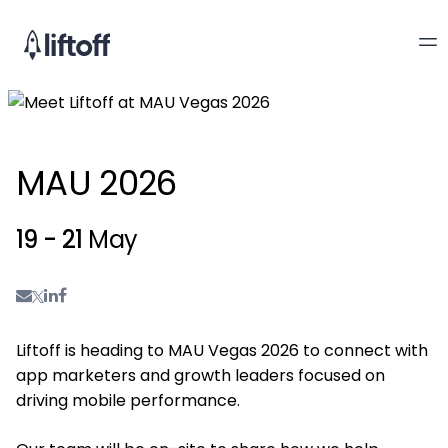
MAU 2026
19 - 21
May
Liftoff is heading to MAU Vegas 2026 to connect with
app marketers and growth leaders focused on
driving mobile performance.