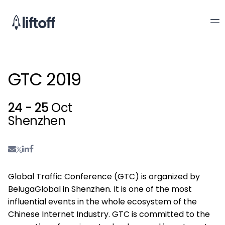
GTC 2019
24 - 25
Oct
Shenzhen
Global Traffic Conference (GTC) is organized by
BelugaGlobal in Shenzhen. It is one of the most
influential events in the whole ecosystem of the
Chinese Internet Industry. GTC is committed to the