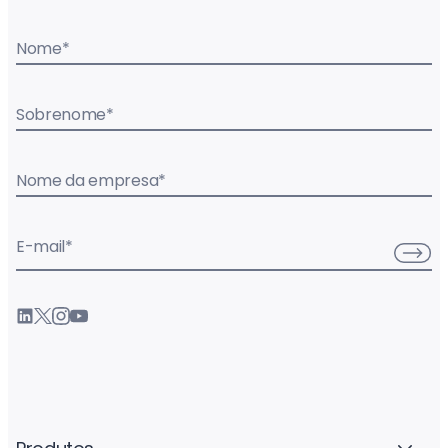
Nome
*
Sobrenome
*
Nome da empresa
*
E-mail
*