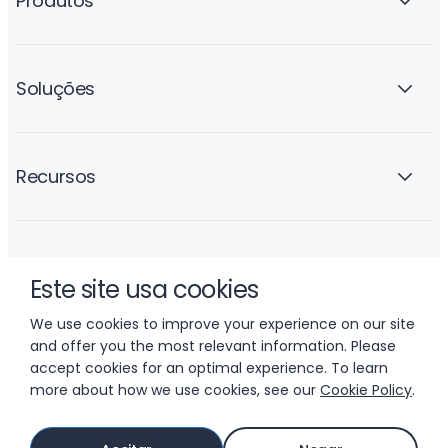
Produtos
Soluções
Recursos
A empresa
Este site usa cookies
We use cookies to improve your experience on our site
and offer you the most relevant information. Please
accept cookies for an optimal experience. To learn
more about how we use cookies, see our
Cookie Policy
.
© 2026 LIFTOFF, INC.