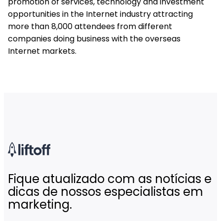
promotion of services, technology and investment
opportunities in the Internet industry attracting
more than 8,000 attendees from different
companies doing business with the overseas
Internet markets.
Fique atualizado com as notícias e
dicas de nossos especialistas em
marketing.