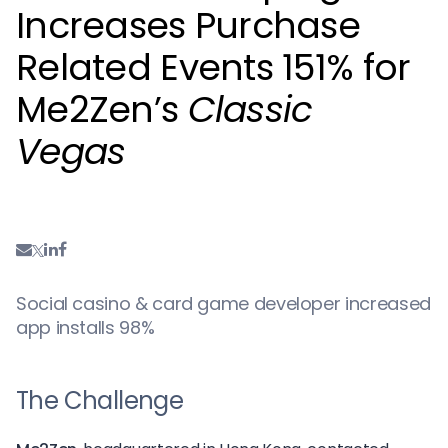
Increases Purchase
Related Events 151% for
Me2Zen’s
Classic
Vegas
Social casino & card game developer increased
app installs 98%
The Challenge