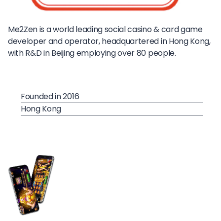
Me2Zen is a world leading social casino & card game
developer and operator, headquartered in Hong Kong,
with R&D in Beijing employing over 80 people.
Founded in 2016
Hong Kong