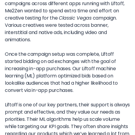
campaigns across different apps running with Liftoff,
Me2Zen wanted to spend extra time and effort on
creative testing for the
Classic Vegas
campaign.
Various creatives were tested across banner,
interstitial and native ads, including video and
animations.
Once the campaign setup was complete, Liftoff
started bidding on ad exchanges with the goal of
increasing in-app purchases. Our Liftoff machine
learning (ML) platform optimized bids based on
lookalike audiences that had a higher likelihood to
convert via in-app purchases.
Liftoff is one of our key partners, their support is always
prompt and effective, and they value our needs as
priorities. Their ML algorithms help us scale volume
while targeting our KPI goals. They often share insights
regarding our products which we’ve learned a lot from.