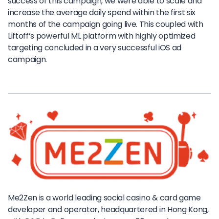
success of this campaign, we were able to scale and
increase the average daily spend within the first six
months of the campaign going live. This coupled with
Liftoff’s powerful ML platform with highly optimized
targeting concluded in a very successful iOS ad
campaign.
Me2Zen is a world leading social casino & card game
developer and operator, headquartered in Hong Kong,