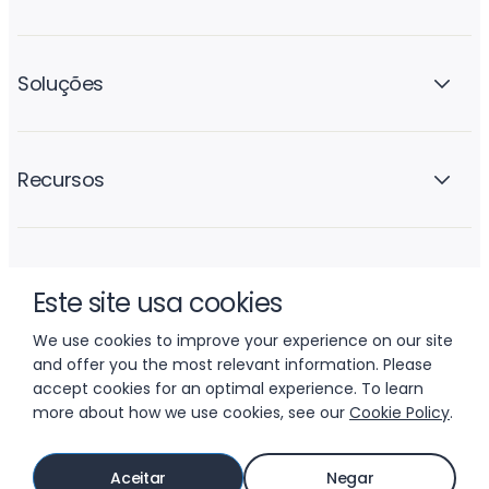
Soluções
Recursos
A empresa
Este site usa cookies
We use cookies to improve your experience on our site
and offer you the most relevant information. Please
accept cookies for an optimal experience. To learn
more about how we use cookies, see our
Cookie Policy
.
© 2026 LIFTOFF, INC.
Aceitar
Negar