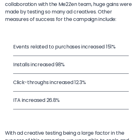
collaboration with the Me2Zen team, huge gains were
made by testing so many ad creatives. Other
measures of success for the campaign include:
Events related to purchases increased 151%
Installs increased 98%
Click-throughs increased 12.3%
ITA increased 26.8%
With ad creative testing being a large factor in the