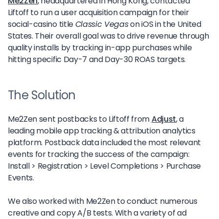
Me2Zen
, headquartered in Hong Kong, contacted
Liftoff to run a user acquisition campaign for their
social-casino title
Classic Vegas
on iOS in the United
States. Their overall goal was to drive revenue through
quality installs by tracking in-app purchases while
hitting specific Day-7 and Day-30 ROAS targets.
The Solution
Me2Zen sent postbacks to Liftoff from
Adjust
, a
leading mobile app tracking & attribution analytics
platform. Postback data included the most relevant
events for tracking the success of the campaign:
Install > Registration > Level Completions > Purchase
Events.
We also worked with Me2Zen to conduct numerous
creative and copy A/B tests. With a variety of ad