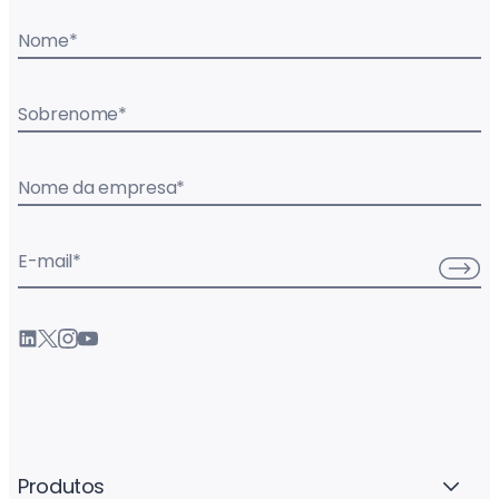
Nome
*
Sobrenome
*
Nome da empresa
*
E-mail
*
Produtos