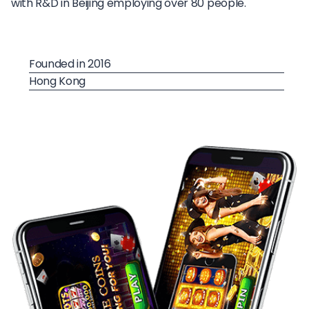
with R&D in Beijing employing over 80 people.
Founded in 2016
Hong Kong