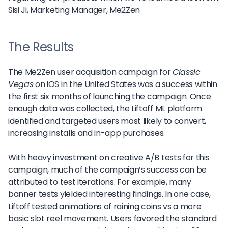
Sisi Ji,
Marketing Manager, Me2Zen
The Results
The Me2Zen user acquisition campaign for
Classic
Vegas
on iOS in the United States was a success within
the first six months of launching the campaign. Once
enough data was collected, the Liftoff ML platform
identified and targeted users most likely to convert,
increasing installs and in-app purchases.
With heavy investment on creative A/B tests for this
campaign, much of the campaign’s success can be
attributed to test iterations. For example, many
banner tests yielded interesting findings. In one case,
Liftoff tested animations of raining coins vs a more
basic slot reel movement. Users favored the standard