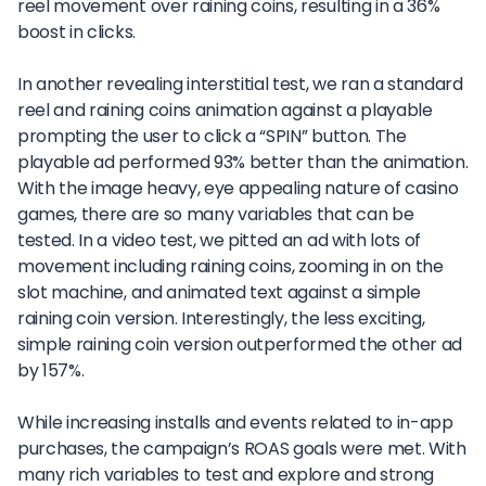
reel movement over raining coins, resulting in a 36%
boost in clicks.
In another revealing interstitial test, we ran a standard
reel and raining coins animation against a playable
prompting the user to click a “SPIN” button. The
playable ad performed 93% better than the animation.
With the image heavy, eye appealing nature of casino
games, there are so many variables that can be
tested. In a video test, we pitted an ad with lots of
movement including raining coins, zooming in on the
slot machine, and animated text against a simple
raining coin version. Interestingly, the less exciting,
simple raining coin version outperformed the other ad
by 157%.
While increasing installs and events related to in-app
purchases, the campaign’s ROAS goals were met. With
many rich variables to test and explore and strong