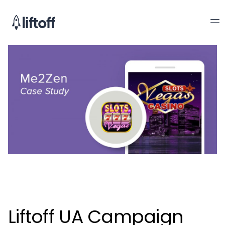
Liftoff UA Campaign