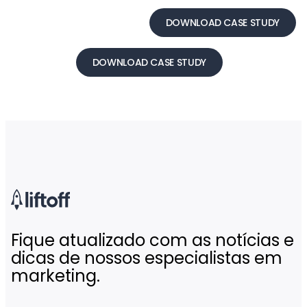
DOWNLOAD CASE STUDY
DOWNLOAD CASE STUDY
Fique atualizado com as notícias e
dicas de nossos especialistas em
marketing.