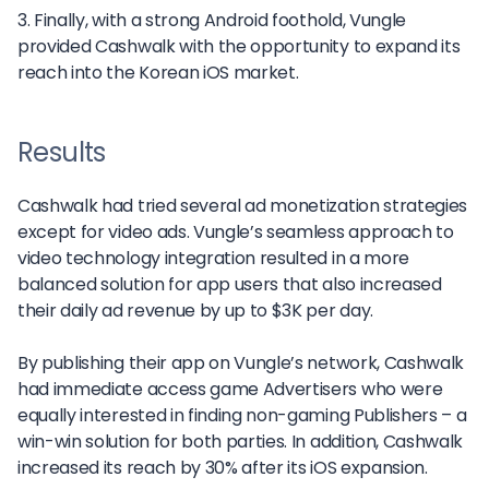
3. Finally, with a strong Android foothold, Vungle
provided Cashwalk with the opportunity to expand its
reach into the Korean iOS market.
Results
Cashwalk had tried several ad monetization strategies
except for video ads. Vungle’s seamless approach to
video technology integration resulted in a more
balanced solution for app users that also increased
their daily ad revenue by up to $3K per day.
By publishing their app on Vungle’s network, Cashwalk
had immediate access game Advertisers who were
equally interested in finding non-gaming Publishers – a
win-win solution for both parties. In addition, Cashwalk
increased its reach by 30% after its iOS expansion.