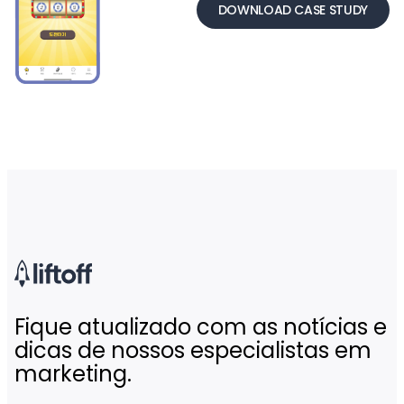
DOWNLOAD CASE STUDY
Fique atualizado com as notícias e
dicas de nossos especialistas em
marketing.