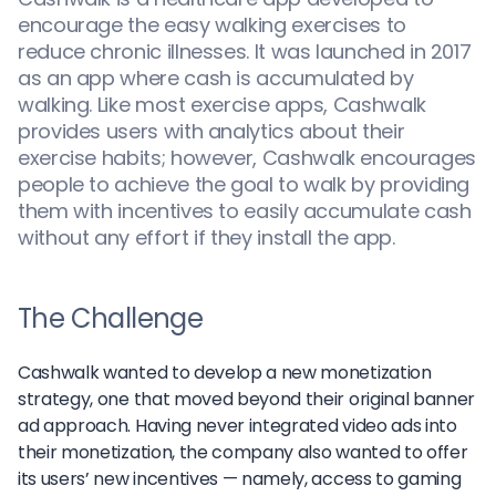
encourage the easy walking exercises to
reduce chronic illnesses. It was launched in 2017
as an app where cash is accumulated by
walking. Like most exercise apps, Cashwalk
provides users with analytics about their
exercise habits; however, Cashwalk encourages
people to achieve the goal to walk by providing
them with incentives to easily accumulate cash
without any effort if they install the app.
The Challenge
Cashwalk wanted to develop a new monetization
strategy, one that moved beyond their original banner
ad approach. Having never integrated video ads into
their monetization, the company also wanted to offer
its users’ new incentives — namely, access to gaming