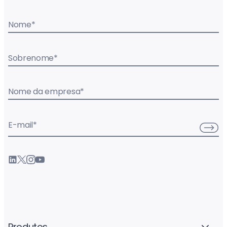
Nome
*
Sobrenome
*
Nome da empresa
*
E-mail
*
Produtos