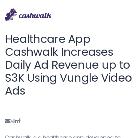
Healthcare App
Cashwalk Increases
Daily Ad Revenue up to
$3K Using Vungle Video
Ads
Cashwalk is a healthcare app developed to