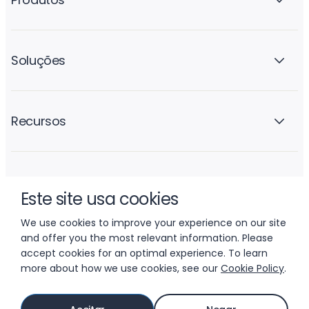
Soluções
Recursos
A empresa
Este site usa cookies
We use cookies to improve your experience on our site
and offer you the most relevant information. Please
accept cookies for an optimal experience. To learn
more about how we use cookies, see our
Cookie Policy
.
© 2026 LIFTOFF, INC.