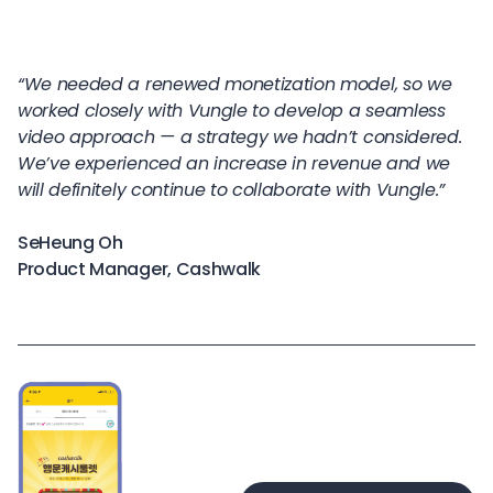
“We needed a renewed monetization model, so we
worked closely with Vungle to develop a seamless
video approach — a strategy we hadn’t considered.
We’ve experienced an increase in revenue and we
will definitely continue to collaborate with Vungle.”
SeHeung Oh
Product Manager, Cashwalk