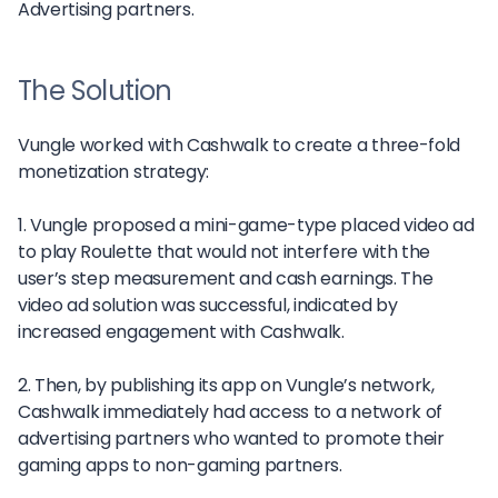
Advertising partners.
The Solution
Vungle worked with Cashwalk to create a three-fold
monetization strategy:
1. Vungle proposed a mini-game-type placed video ad
to play Roulette that would not interfere with the
user’s step measurement and cash earnings. The
video ad solution was successful, indicated by
increased engagement with Cashwalk.
2. Then, by publishing its app on Vungle’s network,
Cashwalk immediately had access to a network of
advertising partners who wanted to promote their
gaming apps to non-gaming partners.